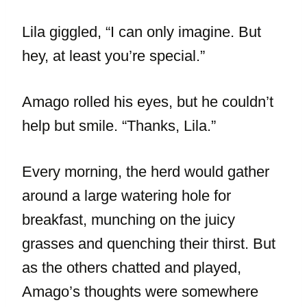
Lila giggled, “I can only imagine. But
hey, at least you’re special.”
Amago rolled his eyes, but he couldn’t
help but smile. “Thanks, Lila.”
Every morning, the herd would gather
around a large watering hole for
breakfast, munching on the juicy
grasses and quenching their thirst. But
as the others chatted and played,
Amago’s thoughts were somewhere