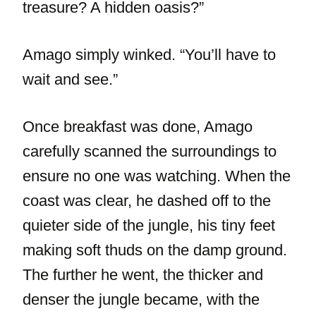
treasure? A hidden oasis?”
Amago simply winked. “You’ll have to
wait and see.”
Once breakfast was done, Amago
carefully scanned the surroundings to
ensure no one was watching. When the
coast was clear, he dashed off to the
quieter side of the jungle, his tiny feet
making soft thuds on the damp ground.
The further he went, the thicker and
denser the jungle became, with the