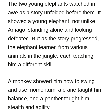
The two young elephants watched in
awe as a story unfolded before them. It
showed a young elephant, not unlike
Amago, standing alone and looking
defeated. But as the story progressed,
the elephant learned from various
animals in the jungle, each teaching
him a different skill.
A monkey showed him how to swing
and use momentum, a crane taught him
balance, and a panther taught him
stealth and agility.