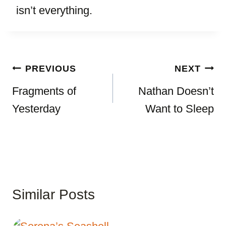
isn’t everything.
Post
PREVIOUS
NEXT
navigation
Fragments of
Nathan Doesn’t
Yesterday
Want to Sleep
Similar Posts