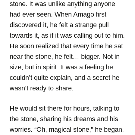
stone. It was unlike anything anyone
had ever seen. When Amago first
discovered it, he felt a strange pull
towards it, as if it was calling out to him.
He soon realized that every time he sat
near the stone, he felt… bigger. Not in
size, but in spirit. It was a feeling he
couldn’t quite explain, and a secret he
wasn’t ready to share.
He would sit there for hours, talking to
the stone, sharing his dreams and his
worries. “Oh, magical stone,” he began,