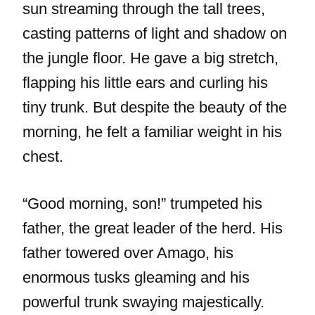
sun streaming through the tall trees,
casting patterns of light and shadow on
the jungle floor. He gave a big stretch,
flapping his little ears and curling his
tiny trunk. But despite the beauty of the
morning, he felt a familiar weight in his
chest.
“Good morning, son!” trumpeted his
father, the great leader of the herd. His
father towered over Amago, his
enormous tusks gleaming and his
powerful trunk swaying majestically.