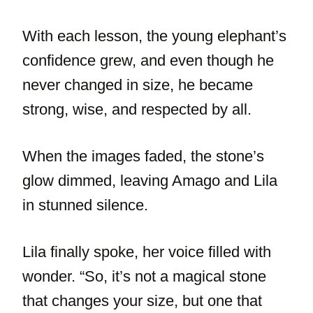
With each lesson, the young elephant’s
confidence grew, and even though he
never changed in size, he became
strong, wise, and respected by all.
When the images faded, the stone’s
glow dimmed, leaving Amago and Lila
in stunned silence.
Lila finally spoke, her voice filled with
wonder. “So, it’s not a magical stone
that changes your size, but one that