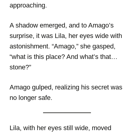
approaching.
A shadow emerged, and to Amago’s
surprise, it was Lila, her eyes wide with
astonishment. “Amago,” she gasped,
“what is this place? And what’s that…
stone?”
Amago gulped, realizing his secret was
no longer safe.
Lila, with her eyes still wide, moved