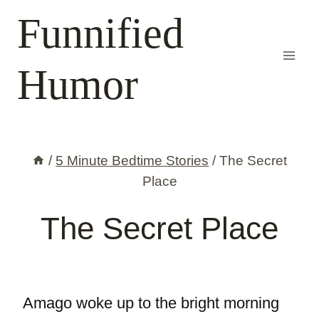
Skip
Funnified
to
content
Humor
/
5 Minute Bedtime Stories
/
The Secret
Place
The Secret Place
Amago woke up to the bright morning