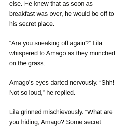
else. He knew that as soon as
breakfast was over, he would be off to
his secret place.
“Are you sneaking off again?” Lila
whispered to Amago as they munched
on the grass.
Amago’s eyes darted nervously. “Shh!
Not so loud,” he replied.
Lila grinned mischievously. “What are
you hiding, Amago? Some secret