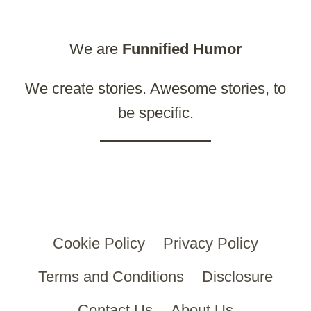
We are
Funnified
Humor
We create stories. Awesome stories, to
be specific.
Cookie Policy
Privacy Policy
Terms and Conditions
Disclosure
Contact Us
About Us