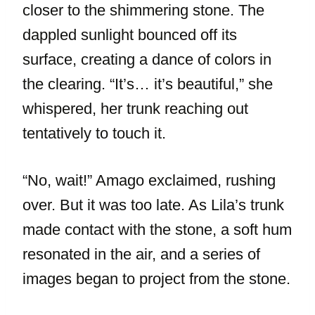
closer to the shimmering stone. The
dappled sunlight bounced off its
surface, creating a dance of colors in
the clearing. “It’s… it’s beautiful,” she
whispered, her trunk reaching out
tentatively to touch it.
“No, wait!” Amago exclaimed, rushing
over. But it was too late. As Lila’s trunk
made contact with the stone, a soft hum
resonated in the air, and a series of
images began to project from the stone.