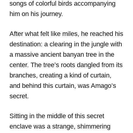
songs of colorful birds accompanying
him on his journey.
After what felt like miles, he reached his
destination: a clearing in the jungle with
a massive ancient banyan tree in the
center. The tree’s roots dangled from its
branches, creating a kind of curtain,
and behind this curtain, was Amago’s
secret.
Sitting in the middle of this secret
enclave was a strange, shimmering