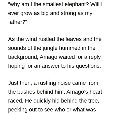
“why am I the smallest elephant? Will I
ever grow as big and strong as my
father?”
As the wind rustled the leaves and the
sounds of the jungle hummed in the
background, Amago waited for a reply,
hoping for an answer to his questions.
Just then, a rustling noise came from
the bushes behind him. Amago’s heart
raced. He quickly hid behind the tree,
peeking out to see who or what was