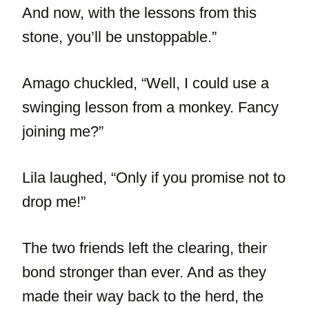
And now, with the lessons from this
stone, you’ll be unstoppable.”
Amago chuckled, “Well, I could use a
swinging lesson from a monkey. Fancy
joining me?”
Lila laughed, “Only if you promise not to
drop me!”
The two friends left the clearing, their
bond stronger than ever. And as they
made their way back to the herd, the