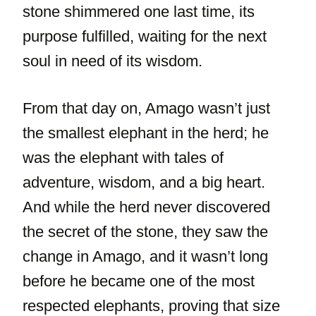
stone shimmered one last time, its
purpose fulfilled, waiting for the next
soul in need of its wisdom.
From that day on, Amago wasn’t just
the smallest elephant in the herd; he
was the elephant with tales of
adventure, wisdom, and a big heart.
And while the herd never discovered
the secret of the stone, they saw the
change in Amago, and it wasn’t long
before he became one of the most
respected elephants, proving that size