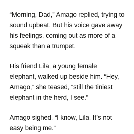
“Morning, Dad,” Amago replied, trying to
sound upbeat. But his voice gave away
his feelings, coming out as more of a
squeak than a trumpet.
His friend Lila, a young female
elephant, walked up beside him. “Hey,
Amago,” she teased, “still the tiniest
elephant in the herd, I see.”
Amago sighed. “I know, Lila. It’s not
easy being me.”