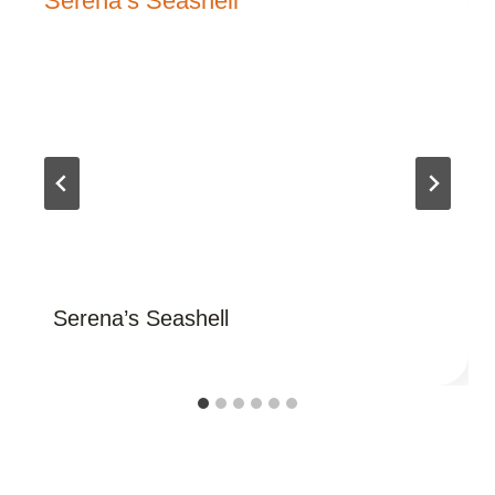
Serena’s Seashell