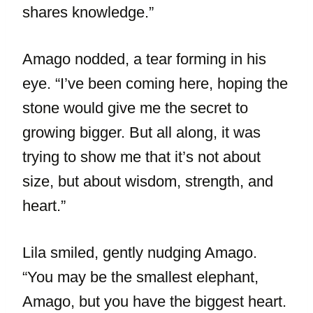
shares knowledge.”
Amago nodded, a tear forming in his
eye. “I’ve been coming here, hoping the
stone would give me the secret to
growing bigger. But all along, it was
trying to show me that it’s not about
size, but about wisdom, strength, and
heart.”
Lila smiled, gently nudging Amago.
“You may be the smallest elephant,
Amago, but you have the biggest heart.