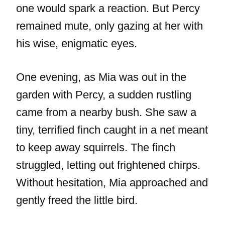
one would spark a reaction. But Percy
remained mute, only gazing at her with
his wise, enigmatic eyes.
One evening, as Mia was out in the
garden with Percy, a sudden rustling
came from a nearby bush. She saw a
tiny, terrified finch caught in a net meant
to keep away squirrels. The finch
struggled, letting out frightened chirps.
Without hesitation, Mia approached and
gently freed the little bird.