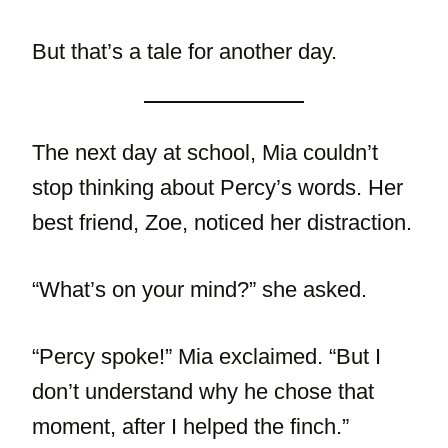
But that’s a tale for another day.
The next day at school, Mia couldn’t
stop thinking about Percy’s words. Her
best friend, Zoe, noticed her distraction.
“What’s on your mind?” she asked.
“Percy spoke!” Mia exclaimed. “But I
don’t understand why he chose that
moment, after I helped the finch.”