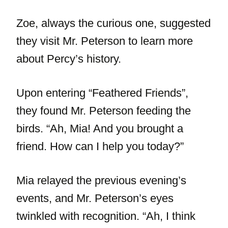
Zoe, always the curious one, suggested
they visit Mr. Peterson to learn more
about Percy’s history.
Upon entering “Feathered Friends”,
they found Mr. Peterson feeding the
birds. “Ah, Mia! And you brought a
friend. How can I help you today?”
Mia relayed the previous evening’s
events, and Mr. Peterson’s eyes
twinkled with recognition. “Ah, I think