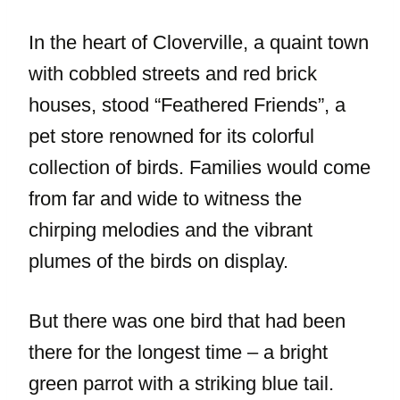
In the heart of Cloverville, a quaint town
with cobbled streets and red brick
houses, stood “Feathered Friends”, a
pet store renowned for its colorful
collection of birds. Families would come
from far and wide to witness the
chirping melodies and the vibrant
plumes of the birds on display.
But there was one bird that had been
there for the longest time – a bright
green parrot with a striking blue tail.