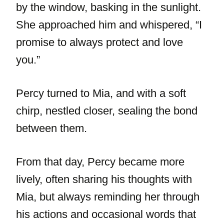
by the window, basking in the sunlight.
She approached him and whispered, “I
promise to always protect and love
you.”
Percy turned to Mia, and with a soft
chirp, nestled closer, sealing the bond
between them.
From that day, Percy became more
lively, often sharing his thoughts with
Mia, but always reminding her through
his actions and occasional words that