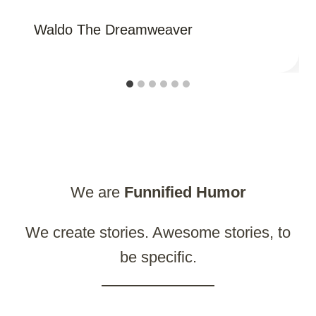
Waldo The Dreamweaver
We are
Funnified
Humor
We create stories. Awesome stories, to
be specific.