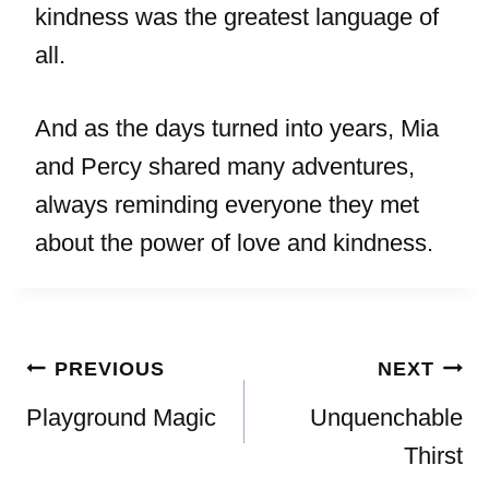
kindness was the greatest language of
all.
And as the days turned into years, Mia
and Percy shared many adventures,
always reminding everyone they met
about the power of love and kindness.
Post
PREVIOUS
NEXT
navigation
Playground Magic
Unquenchable
Thirst