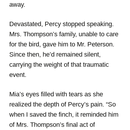
away.
Devastated, Percy stopped speaking.
Mrs. Thompson’s family, unable to care
for the bird, gave him to Mr. Peterson.
Since then, he’d remained silent,
carrying the weight of that traumatic
event.
Mia’s eyes filled with tears as she
realized the depth of Percy’s pain. “So
when I saved the finch, it reminded him
of Mrs. Thompson’s final act of