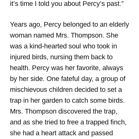
it’s time I told you about Percy’s past.”
Years ago, Percy belonged to an elderly
woman named Mrs. Thompson. She
was a kind-hearted soul who took in
injured birds, nursing them back to
health. Percy was her favorite, always
by her side. One fateful day, a group of
mischievous children decided to set a
trap in her garden to catch some birds.
Mrs. Thompson discovered the trap,
and as she tried to free a trapped finch,
she had a heart attack and passed