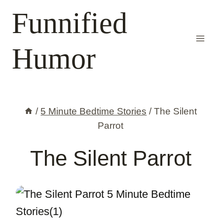
Skip
Funnified
to
content
Humor
/
5 Minute Bedtime Stories
/
The Silent
Parrot
The Silent Parrot