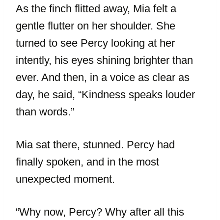
As the finch flitted away, Mia felt a
gentle flutter on her shoulder. She
turned to see Percy looking at her
intently, his eyes shining brighter than
ever. And then, in a voice as clear as
day, he said, “Kindness speaks louder
than words.”
Mia sat there, stunned. Percy had
finally spoken, and in the most
unexpected moment.
“Why now, Percy? Why after all this