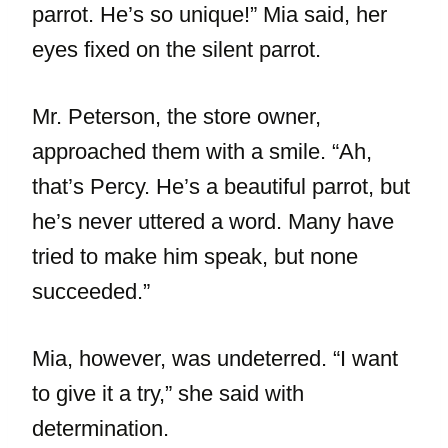
parrot. He’s so unique!” Mia said, her
eyes fixed on the silent parrot.
Mr. Peterson, the store owner,
approached them with a smile. “Ah,
that’s Percy. He’s a beautiful parrot, but
he’s never uttered a word. Many have
tried to make him speak, but none
succeeded.”
Mia, however, was undeterred. “I want
to give it a try,” she said with
determination.