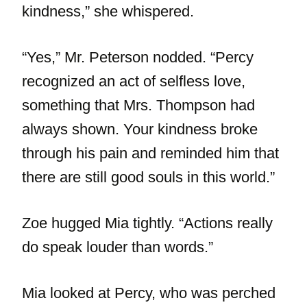
kindness,” she whispered.
“Yes,” Mr. Peterson nodded. “Percy
recognized an act of selfless love,
something that Mrs. Thompson had
always shown. Your kindness broke
through his pain and reminded him that
there are still good souls in this world.”
Zoe hugged Mia tightly. “Actions really
do speak louder than words.”
Mia looked at Percy, who was perched