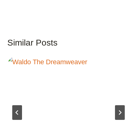
Similar Posts