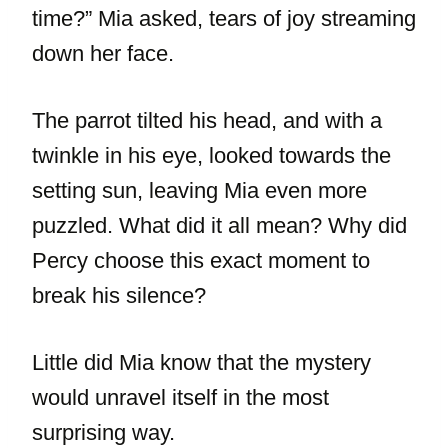
time?” Mia asked, tears of joy streaming
down her face.
The parrot tilted his head, and with a
twinkle in his eye, looked towards the
setting sun, leaving Mia even more
puzzled. What did it all mean? Why did
Percy choose this exact moment to
break his silence?
Little did Mia know that the mystery
would unravel itself in the most
surprising way.