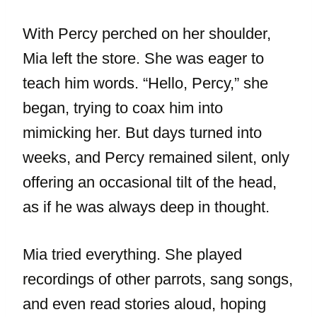
With Percy perched on her shoulder,
Mia left the store. She was eager to
teach him words. “Hello, Percy,” she
began, trying to coax him into
mimicking her. But days turned into
weeks, and Percy remained silent, only
offering an occasional tilt of the head,
as if he was always deep in thought.
Mia tried everything. She played
recordings of other parrots, sang songs,
and even read stories aloud, hoping