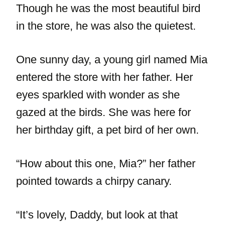
Though he was the most beautiful bird
in the store, he was also the quietest.
One sunny day, a young girl named Mia
entered the store with her father. Her
eyes sparkled with wonder as she
gazed at the birds. She was here for
her birthday gift, a pet bird of her own.
“How about this one, Mia?” her father
pointed towards a chirpy canary.
“It’s lovely, Daddy, but look at that