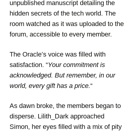
unpublished manuscript detailing the
hidden secrets of the tech world. The
room watched as it was uploaded to the
forum, accessible to every member.
The Oracle’s voice was filled with
satisfaction. “
Your commitment is
acknowledged. But remember, in our
world, every gift has a price.
“
As dawn broke, the members began to
disperse. Lilith_Dark approached
Simon, her eyes filled with a mix of pity