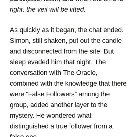
right, the veil will be lifted.
As quickly as it began, the chat ended.
Simon, still shaken, put out the candle
and disconnected from the site. But
sleep evaded him that night. The
conversation with The Oracle,
combined with the knowledge that there
were “False Followers” among the
group, added another layer to the
mystery. He wondered what
distinguished a true follower from a
false one.