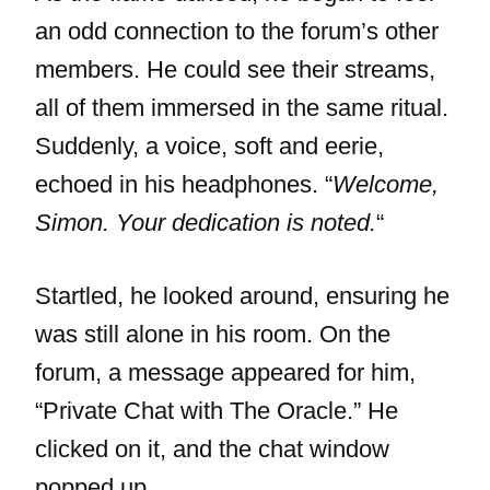
an odd connection to the forum’s other
members. He could see their streams,
all of them immersed in the same ritual.
Suddenly, a voice, soft and eerie,
echoed in his headphones. “
Welcome,
Simon. Your dedication is noted.
“
Startled, he looked around, ensuring he
was still alone in his room. On the
forum, a message appeared for him,
“Private Chat with The Oracle.” He
clicked on it, and the chat window
popped up.