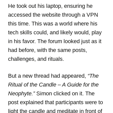
He took out his laptop, ensuring he
accessed the website through a VPN
this time. This was a world where his
tech skills could, and likely would, play
in his favor. The forum looked just as it
had before, with the same posts,
challenges, and rituals.
But a new thread had appeared,
“The
Ritual of the Candle – A Guide for the
Neophyte.”
Simon clicked on it. The
post explained that participants were to
light the candle and meditate in front of