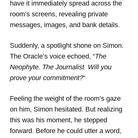
have it immediately spread across the
room’s screens, revealing private
messages, images, and bank details.
Suddenly, a spotlight shone on Simon.
The Oracle’s voice echoed, “
The
Neophyte. The Journalist. Will you
prove your commitment?
“
Feeling the weight of the room’s gaze
on him, Simon hesitated. But realizing
this was his moment, he stepped
forward. Before he could utter a word,