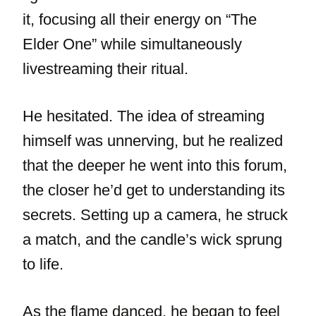
it, focusing all their energy on “The
Elder One” while simultaneously
livestreaming their ritual.
He hesitated. The idea of streaming
himself was unnerving, but he realized
that the deeper he went into this forum,
the closer he’d get to understanding its
secrets. Setting up a camera, he struck
a match, and the candle’s wick sprung
to life.
As the flame danced, he began to feel