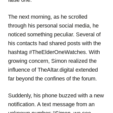
The next morning, as he scrolled
through his personal social media, he
noticed something peculiar. Several of
his contacts had shared posts with the
hashtag #TheElderOneWatches. With
growing concern, Simon realized the
influence of TheAltar.digital extended
far beyond the confines of the forum.
Suddenly, his phone buzzed with a new
notification. A text message from an