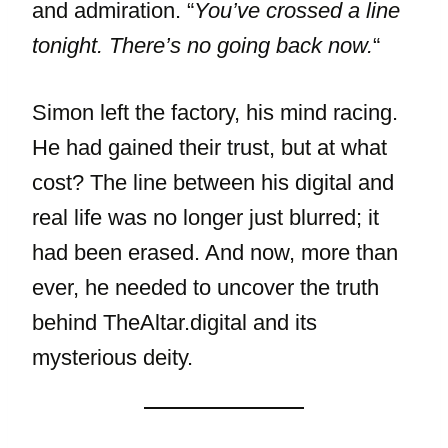
and admiration. “
You’ve crossed a line
tonight. There’s no going back now.
“
Simon left the factory, his mind racing.
He had gained their trust, but at what
cost? The line between his digital and
real life was no longer just blurred; it
had been erased. And now, more than
ever, he needed to uncover the truth
behind TheAltar.digital and its
mysterious deity.