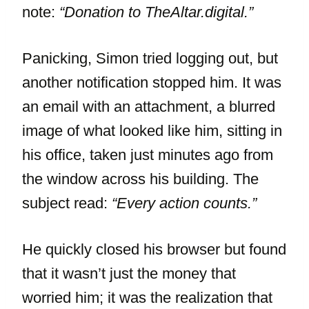
note:
“Donation to TheAltar.digital.”
Panicking, Simon tried logging out, but
another notification stopped him. It was
an email with an attachment, a blurred
image of what looked like him, sitting in
his office, taken just minutes ago from
the window across his building. The
subject read:
“Every action counts.”
He quickly closed his browser but found
that it wasn’t just the money that
worried him; it was the realization that