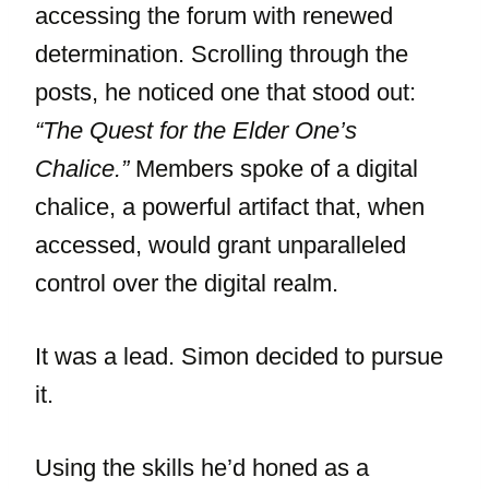
accessing the forum with renewed
determination. Scrolling through the
posts, he noticed one that stood out:
“The Quest for the Elder One’s
Chalice.”
Members spoke of a digital
chalice, a powerful artifact that, when
accessed, would grant unparalleled
control over the digital realm.
It was a lead. Simon decided to pursue
it.
Using the skills he’d honed as a