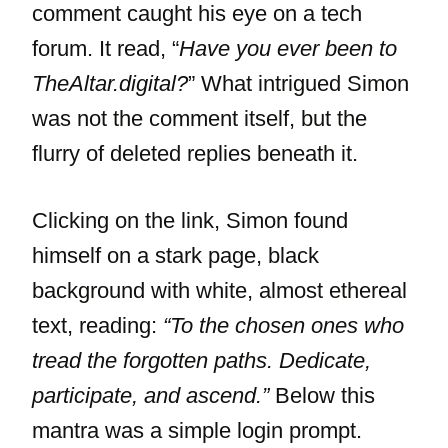
comment caught his eye on a tech
forum. It read, “
Have you ever been to
TheAltar.digital?
” What intrigued Simon
was not the comment itself, but the
flurry of deleted replies beneath it.
Clicking on the link, Simon found
himself on a stark page, black
background with white, almost ethereal
text, reading:
“To the chosen ones who
tread the forgotten paths. Dedicate,
participate, and ascend.”
Below this
mantra was a simple login prompt.