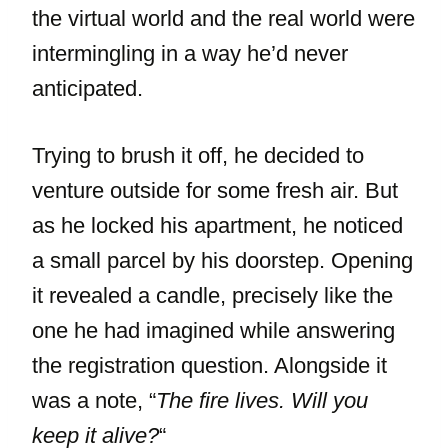
the virtual world and the real world were
intermingling in a way he’d never
anticipated.
Trying to brush it off, he decided to
venture outside for some fresh air. But
as he locked his apartment, he noticed
a small parcel by his doorstep. Opening
it revealed a candle, precisely like the
one he had imagined while answering
the registration question. Alongside it
was a note, “
The fire lives. Will you
keep it alive?
“