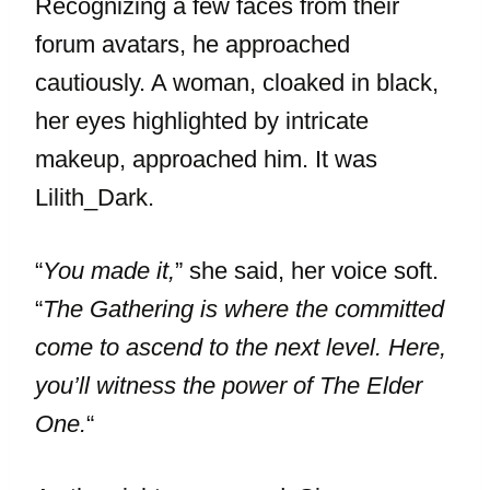
Recognizing a few faces from their
forum avatars, he approached
cautiously. A woman, cloaked in black,
her eyes highlighted by intricate
makeup, approached him. It was
Lilith_Dark.
“
You made it,
” she said, her voice soft.
“
The Gathering is where the committed
come to ascend to the next level. Here,
you’ll witness the power of The Elder
One.
“