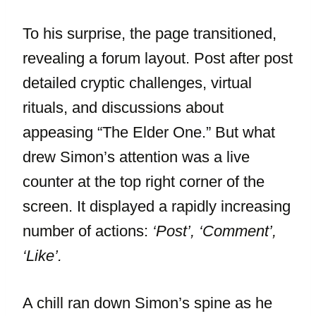
To his surprise, the page transitioned,
revealing a forum layout. Post after post
detailed cryptic challenges, virtual
rituals, and discussions about
appeasing “The Elder One.” But what
drew Simon’s attention was a live
counter at the top right corner of the
screen. It displayed a rapidly increasing
number of actions:
‘Post’, ‘Comment’,
‘Like’.
A chill ran down Simon’s spine as he