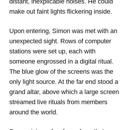
distant, inexplicable noises. He could
make out faint lights flickering inside.
Upon entering, Simon was met with an
unexpected sight. Rows of computer
stations were set up, each with
someone engrossed in a digital ritual.
The blue glow of the screens was the
only light source. At the far end stood a
grand altar, above which a large screen
streamed live rituals from members
around the world.