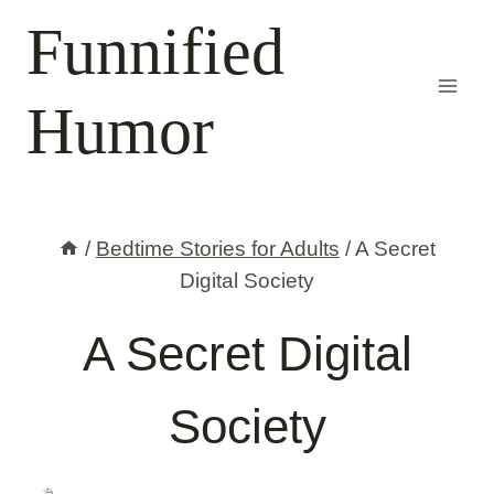
Skip
Funnified
to
content
Humor
/
Bedtime Stories for Adults
/
A Secret
Digital Society
A Secret Digital
Society