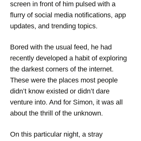
screen in front of him pulsed with a
flurry of social media notifications, app
updates, and trending topics.
Bored with the usual feed, he had
recently developed a habit of exploring
the darkest corners of the internet.
These were the places most people
didn’t know existed or didn’t dare
venture into. And for Simon, it was all
about the thrill of the unknown.
On this particular night, a stray