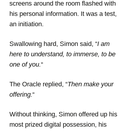
screens around the room flashed with
his personal information. It was a test,
an initiation.
Swallowing hard, Simon said, “
I am
here to understand, to immerse, to be
one of you.
“
The Oracle replied, “
Then make your
offering.
“
Without thinking, Simon offered up his
most prized digital possession, his