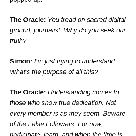
The Oracle:
You tread on sacred digital
ground, journalist. Why do you seek our
truth?
Simon:
I’m just trying to understand.
What’s the purpose of all this?
The Oracle:
Understanding comes to
those who show true dedication. Not
every member is as they seem. Beware
of the False Followers. For now,
participate, learn, and when the time is