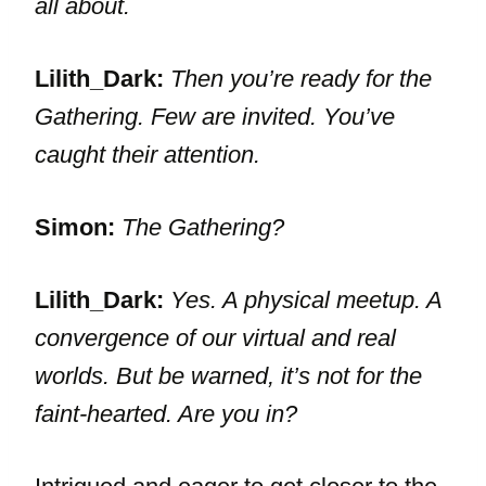
all about.
Lilith_Dark:
Then you’re ready for the
Gathering. Few are invited. You’ve
caught their attention.
Simon:
The Gathering?
Lilith_Dark:
Yes. A physical meetup. A
convergence of our virtual and real
worlds. But be warned, it’s not for the
faint-hearted. Are you in?