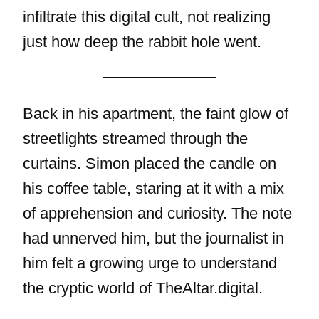
infiltrate this digital cult, not realizing
just how deep the rabbit hole went.
Back in his apartment, the faint glow of
streetlights streamed through the
curtains. Simon placed the candle on
his coffee table, staring at it with a mix
of apprehension and curiosity. The note
had unnerved him, but the journalist in
him felt a growing urge to understand
the cryptic world of TheAltar.digital.