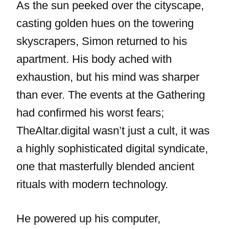
As the sun peeked over the cityscape,
casting golden hues on the towering
skyscrapers, Simon returned to his
apartment. His body ached with
exhaustion, but his mind was sharper
than ever. The events at the Gathering
had confirmed his worst fears;
TheAltar.digital wasn’t just a cult, it was
a highly sophisticated digital syndicate,
one that masterfully blended ancient
rituals with modern technology.
He powered up his computer,