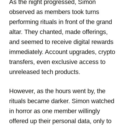
As the night progressed, Simon
observed as members took turns
performing rituals in front of the grand
altar. They chanted, made offerings,
and seemed to receive digital rewards
immediately. Account upgrades, crypto
transfers, even exclusive access to
unreleased tech products.
However, as the hours went by, the
rituals became darker. Simon watched
in horror as one member willingly
offered up their personal data, only to