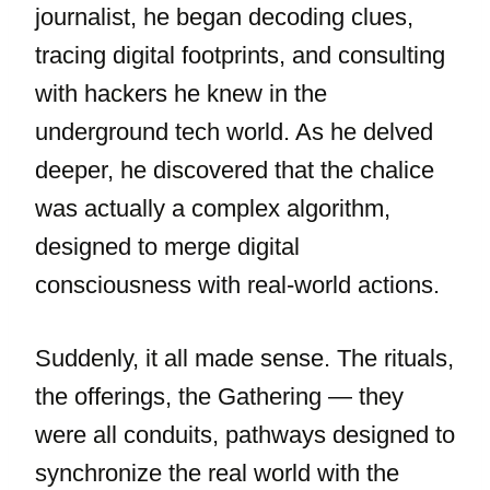
journalist, he began decoding clues,
tracing digital footprints, and consulting
with hackers he knew in the
underground tech world. As he delved
deeper, he discovered that the chalice
was actually a complex algorithm,
designed to merge digital
consciousness with real-world actions.
Suddenly, it all made sense. The rituals,
the offerings, the Gathering — they
were all conduits, pathways designed to
synchronize the real world with the