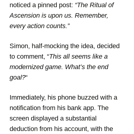
noticed a pinned post:
“The Ritual of
Ascension is upon us. Remember,
every action counts.”
Simon, half-mocking the idea, decided
to comment, “
This all seems like a
modernized game. What’s the end
goal?
“
Immediately, his phone buzzed with a
notification from his bank app. The
screen displayed a substantial
deduction from his account, with the