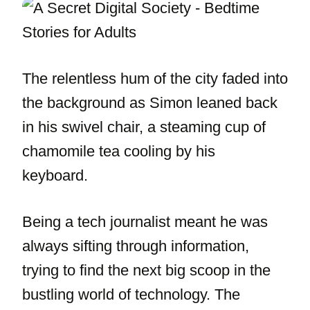
The relentless hum of the city faded into
the background as Simon leaned back
in his swivel chair, a steaming cup of
chamomile tea cooling by his
keyboard.
Being a tech journalist meant he was
always sifting through information,
trying to find the next big scoop in the
bustling world of technology. The