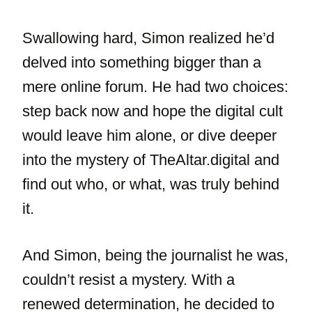
Swallowing hard, Simon realized he’d
delved into something bigger than a
mere online forum. He had two choices:
step back now and hope the digital cult
would leave him alone, or dive deeper
into the mystery of TheAltar.digital and
find out who, or what, was truly behind
it.
And Simon, being the journalist he was,
couldn’t resist a mystery. With a
renewed determination, he decided to