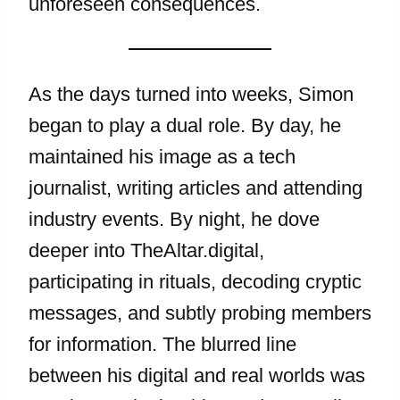
unforeseen consequences.
As the days turned into weeks, Simon
began to play a dual role. By day, he
maintained his image as a tech
journalist, writing articles and attending
industry events. By night, he dove
deeper into TheAltar.digital,
participating in rituals, decoding cryptic
messages, and subtly probing members
for information. The blurred line
between his digital and real worlds was