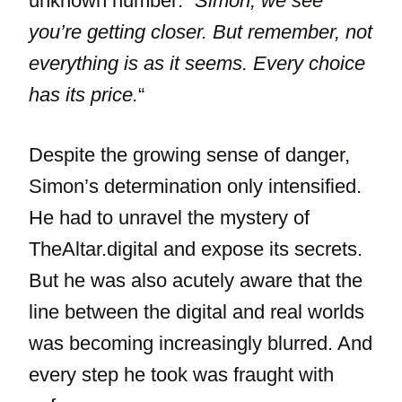
unknown number: “
Simon, we see
you’re getting closer. But remember, not
everything is as it seems. Every choice
has its price.
“
Despite the growing sense of danger,
Simon’s determination only intensified.
He had to unravel the mystery of
TheAltar.digital and expose its secrets.
But he was also acutely aware that the
line between the digital and real worlds
was becoming increasingly blurred. And
every step he took was fraught with