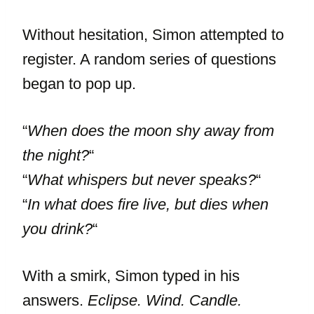
Without hesitation, Simon attempted to
register. A random series of questions
began to pop up.
“
When does the moon shy away from
the night?
“
“
What whispers but never speaks?
“
“
In what does fire live, but dies when
you drink?
“
With a smirk, Simon typed in his
answers.
Eclipse. Wind. Candle.