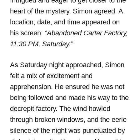
Intrigued and eager to get closer to the
heart of the mystery, Simon agreed. A
location, date, and time appeared on
his screen:
“Abandoned Carter Factory,
11:30 PM, Saturday.”
As Saturday night approached, Simon
felt a mix of excitement and
apprehension. He ensured he was not
being followed and made his way to the
decrepit factory. The wind howled
through broken windows, and the eerie
silence of the night was punctuated by