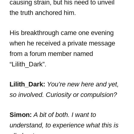
causing strain, but his need to unveil
the truth anchored him.
His breakthrough came one evening
when he received a private message
from a forum member named
“Lilith_Dark”.
Lilith_Dark:
You’re new here and yet,
so involved. Curiosity or compulsion?
Simon:
A bit of both. I want to
understand, to experience what this is