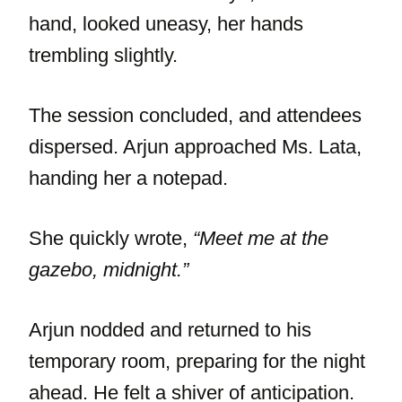
hand, looked uneasy, her hands
trembling slightly.
The session concluded, and attendees
dispersed. Arjun approached Ms. Lata,
handing her a notepad.
She quickly wrote,
“Meet me at the
gazebo, midnight.”
Arjun nodded and returned to his
temporary room, preparing for the night
ahead. He felt a shiver of anticipation.