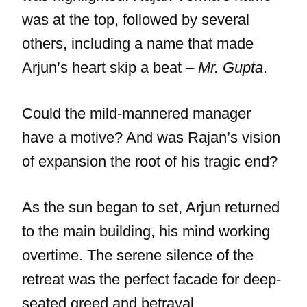
was at the top, followed by several
others, including a name that made
Arjun’s heart skip a beat –
Mr. Gupta
.
Could the mild-mannered manager
have a motive? And was Rajan’s vision
of expansion the root of his tragic end?
As the sun began to set, Arjun returned
to the main building, his mind working
overtime. The serene silence of the
retreat was the perfect facade for deep-
seated greed and betrayal.