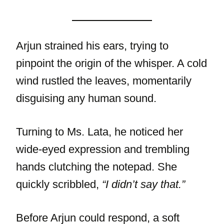
Arjun strained his ears, trying to
pinpoint the origin of the whisper. A cold
wind rustled the leaves, momentarily
disguising any human sound.
Turning to Ms. Lata, he noticed her
wide-eyed expression and trembling
hands clutching the notepad. She
quickly scribbled,
“I didn’t say that.”
Before Arjun could respond, a soft