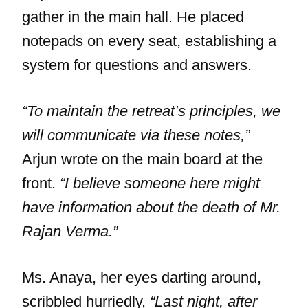
gather in the main hall. He placed
notepads on every seat, establishing a
system for questions and answers.
“To maintain the retreat’s principles, we
will communicate via these notes,”
Arjun wrote on the main board at the
front.
“I believe someone here might
have information about the death of Mr.
Rajan Verma.”
Ms. Anaya, her eyes darting around,
scribbled hurriedly,
“Last night, after