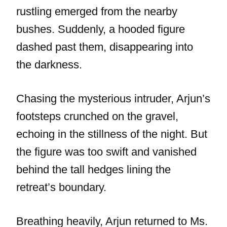
rustling emerged from the nearby
bushes. Suddenly, a hooded figure
dashed past them, disappearing into
the darkness.
Chasing the mysterious intruder, Arjun’s
footsteps crunched on the gravel,
echoing in the stillness of the night. But
the figure was too swift and vanished
behind the tall hedges lining the
retreat’s boundary.
Breathing heavily, Arjun returned to Ms.