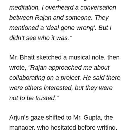
meditation, I overheard a conversation
between Rajan and someone. They
mentioned a ‘deal gone wrong’. But I
didn’t see who it was.”
Mr. Bhatt sketched a musical note, then
wrote,
“Rajan approached me about
collaborating on a project. He said there
were others interested, but they were
not to be trusted.”
Arjun’s gaze shifted to Mr. Gupta, the
manager, who hesitated before writing,