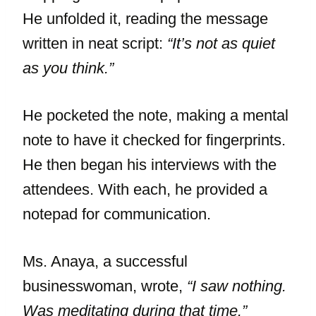
He unfolded it, reading the message
written in neat script:
“It’s not as quiet
as you think.”
He pocketed the note, making a mental
note to have it checked for fingerprints.
He then began his interviews with the
attendees. With each, he provided a
notepad for communication.
Ms. Anaya, a successful
businesswoman, wrote,
“I saw nothing.
Was meditating during that time.”