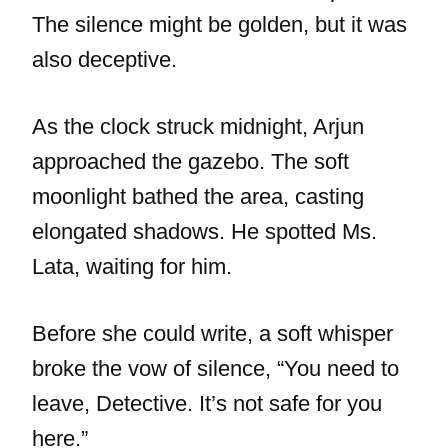
The silence might be golden, but it was
also deceptive.
As the clock struck midnight, Arjun
approached the gazebo. The soft
moonlight bathed the area, casting
elongated shadows. He spotted Ms.
Lata, waiting for him.
Before she could write, a soft whisper
broke the vow of silence, “You need to
leave, Detective. It’s not safe for you
here.”