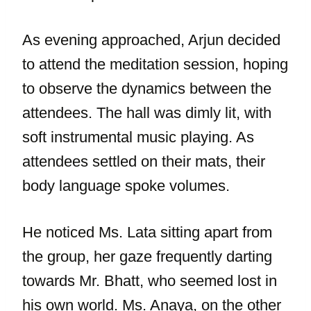
As evening approached, Arjun decided
to attend the meditation session, hoping
to observe the dynamics between the
attendees. The hall was dimly lit, with
soft instrumental music playing. As
attendees settled on their mats, their
body language spoke volumes.
He noticed Ms. Lata sitting apart from
the group, her gaze frequently darting
towards Mr. Bhatt, who seemed lost in
his own world. Ms. Anaya, on the other