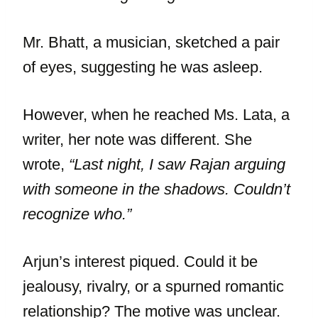
Mr. Bhatt, a musician, sketched a pair
of eyes, suggesting he was asleep.
However, when he reached Ms. Lata, a
writer, her note was different. She
wrote,
“Last night, I saw Rajan arguing
with someone in the shadows. Couldn’t
recognize who.”
Arjun’s interest piqued. Could it be
jealousy, rivalry, or a spurned romantic
relationship? The motive was unclear.