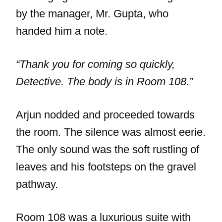
by the manager, Mr. Gupta, who
handed him a note.
“Thank you for coming so quickly,
Detective. The body is in Room 108.”
Arjun nodded and proceeded towards
the room. The silence was almost eerie.
The only sound was the soft rustling of
leaves and his footsteps on the gravel
pathway.
Room 108 was a luxurious suite with