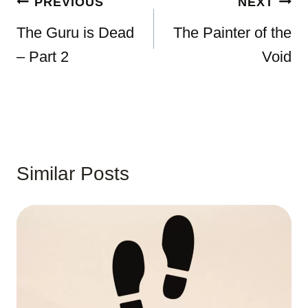
Post
PREVIOUS
NEXT
navigation
The Guru is Dead
The Painter of the
– Part 2
Void
Similar Posts