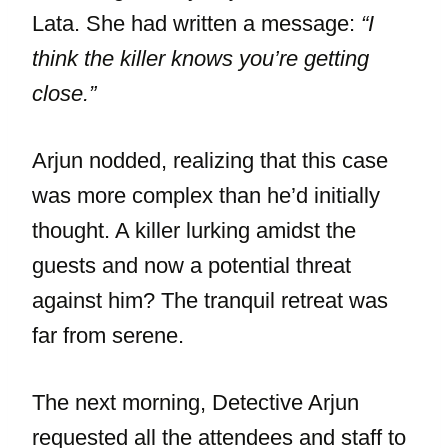
Lata. She had written a message:
“I
think the killer knows you’re getting
close.”
Arjun nodded, realizing that this case
was more complex than he’d initially
thought. A killer lurking amidst the
guests and now a potential threat
against him? The tranquil retreat was
far from serene.
The next morning, Detective Arjun
requested all the attendees and staff to