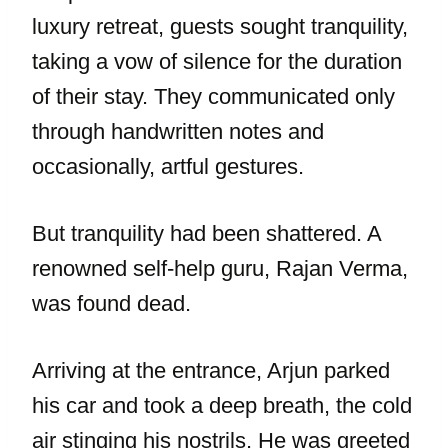
luxury retreat, guests sought tranquility,
taking a vow of silence for the duration
of their stay. They communicated only
through handwritten notes and
occasionally, artful gestures.
But tranquility had been shattered. A
renowned self-help guru, Rajan Verma,
was found dead.
Arriving at the entrance, Arjun parked
his car and took a deep breath, the cold
air stinging his nostrils. He was greeted