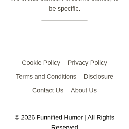
be specific.
Cookie Policy
Privacy Policy
Terms and Conditions
Disclosure
Contact Us
About Us
© 2026 Funnified Humor | All Rights
Reserved