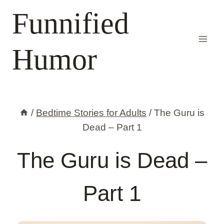
Skip
Funnified
to
content
Humor
/
Bedtime Stories for Adults
/
The Guru is
Dead – Part 1
The Guru is Dead –
Part 1