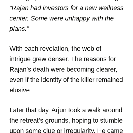
“Rajan had investors for a new wellness
center. Some were unhappy with the
plans.”
With each revelation, the web of
intrigue grew denser. The reasons for
Rajan’s death were becoming clearer,
even if the identity of the killer remained
elusive.
Later that day, Arjun took a walk around
the retreat’s grounds, hoping to stumble
upon some clue or irregularity. He came