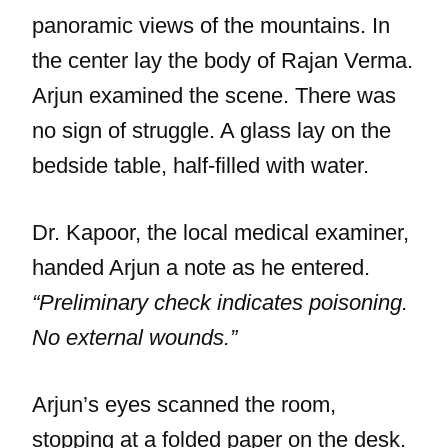
panoramic views of the mountains. In
the center lay the body of Rajan Verma.
Arjun examined the scene. There was
no sign of struggle. A glass lay on the
bedside table, half-filled with water.
Dr. Kapoor, the local medical examiner,
handed Arjun a note as he entered.
“Preliminary check indicates poisoning.
No external wounds.”
Arjun’s eyes scanned the room,
stopping at a folded paper on the desk.