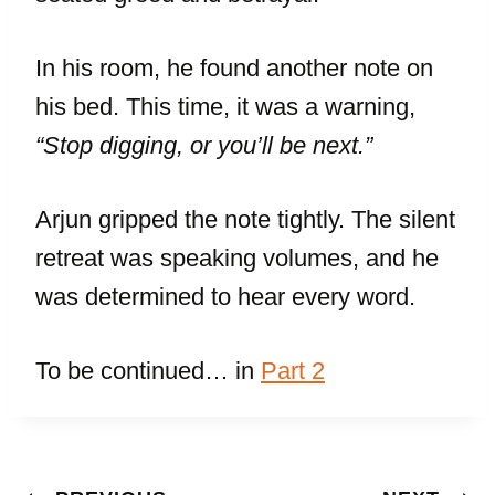
In his room, he found another note on
his bed. This time, it was a warning,
“Stop digging, or you’ll be next.”
Arjun gripped the note tightly. The silent
retreat was speaking volumes, and he
was determined to hear every word.
To be continued… in
Part 2