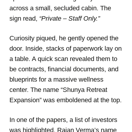
across a small, secluded cabin. The
sign read,
“Private – Staff Only.”
Curiosity piqued, he gently opened the
door. Inside, stacks of paperwork lay on
a table. A quick scan revealed them to
be contracts, financial documents, and
blueprints for a massive wellness
center. The name “Shunya Retreat
Expansion” was emboldened at the top.
In one of the papers, a list of investors
was highlighted. Rajan Verma’s name