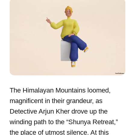
The Himalayan Mountains loomed,
magnificent in their grandeur, as
Detective Arjun Kher drove up the
winding path to the “Shunya Retreat,”
the place of utmost silence. At this