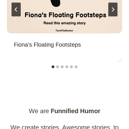
Fiona’s Floating Footsteps
We are
Funnified
Humor
We create stories. Awesome stories, to