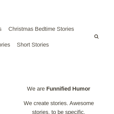
s
Christmas Bedtime Stories
ries
Short Stories
We are
Funnified
Humor
We create stories. Awesome
stories, to be specific.