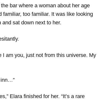
d the bar where a woman about her age
amiliar, too familiar. It was like looking
h and sat down next to her.
itantly.
I am you, just not from this universe. My
 inn…”
s,” Elara finished for her. “It’s a rare