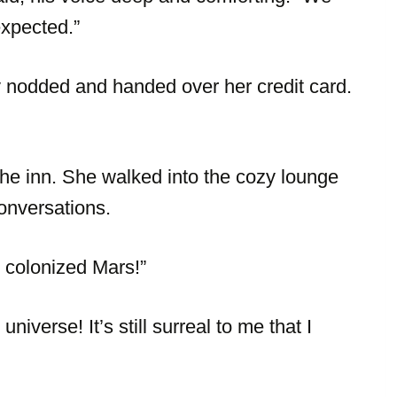
expected.”
y nodded and handed over her credit card.
the inn. She walked into the cozy lounge
conversations.
 colonized Mars!”
iverse! It’s still surreal to me that I