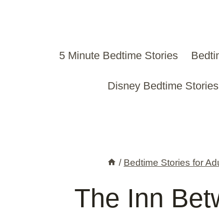
Skip
to
content
5 Minute Bedtime Stories
Bedti
Disney Bedtime Stories
/
Bedtime Stories for Ad
The Inn Bet