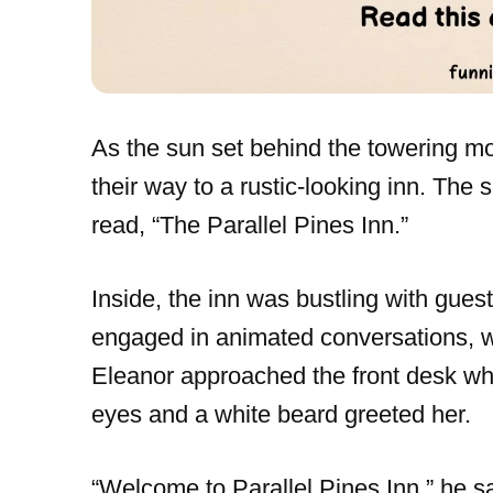
As the sun set behind the towering mo
their way to a rustic-looking inn. The
read, “The Parallel Pines Inn.”
Inside, the inn was bustling with gues
engaged in animated conversations, whi
Eleanor approached the front desk whe
eyes and a white beard greeted her.
“Welcome to Parallel Pines Inn,” he s