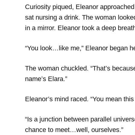
Curiosity piqued, Eleanor approache
sat nursing a drink. The woman looked f
in a mirror. Eleanor took a deep breat
“You look…like me,” Eleanor began hes
The woman chuckled. “That’s because 
name’s Elara.”
Eleanor’s mind raced. “You mean this
“Is a junction between parallel universe
chance to meet…well, ourselves.”