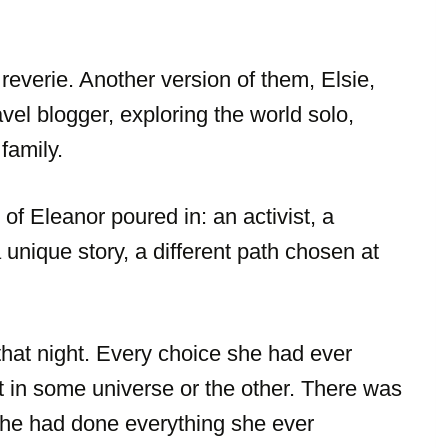
 reverie. Another version of them, Elsie,
vel blogger, exploring the world solo,
 family.
f Eleanor poured in: an activist, a
a unique story, a different path chosen at
hat night. Every choice she had ever
t in some universe or the other. There was
he had done everything she ever