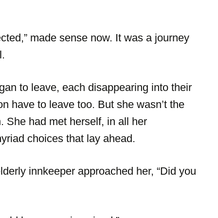
ected,” made sense now. It was a journey
l.
n to leave, each disappearing into their
n have to leave too. But she wasn’t the
She had met herself, in all her
myriad choices that lay ahead.
elderly innkeeper approached her, “Did you