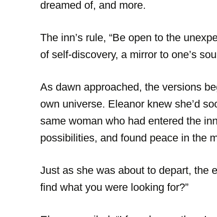
dreamed of, and more.
The inn’s rule, “Be open to the unexp
of self-discovery, a mirror to one’s sou
As dawn approached, the versions bega
own universe. Eleanor knew she’d soo
same woman who had entered the inn. 
possibilities, and found peace in the 
Just as she was about to depart, the 
find what you were looking for?”