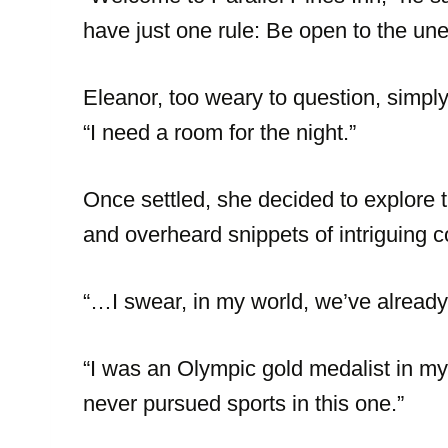
have just one rule: Be open to the un
Eleanor, too weary to question, simpl
“I need a room for the night.”
Once settled, she decided to explore 
and overheard snippets of intriguing 
“…I swear, in my world, we’ve already
“I was an Olympic gold medalist in my un
never pursued sports in this one.”