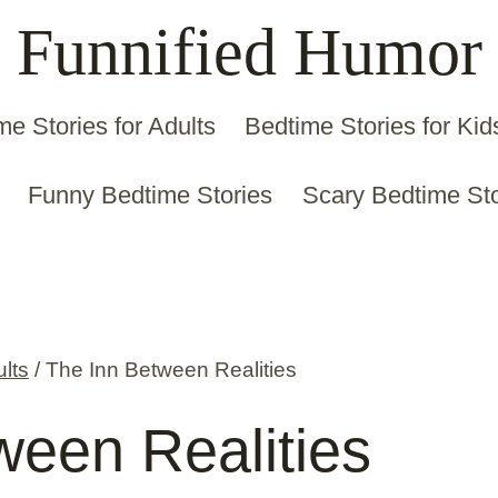
Funnified Humor
me Stories for Adults
Bedtime Stories for Kid
Funny Bedtime Stories
Scary Bedtime Sto
ults
/
The Inn Between Realities
ween Realities