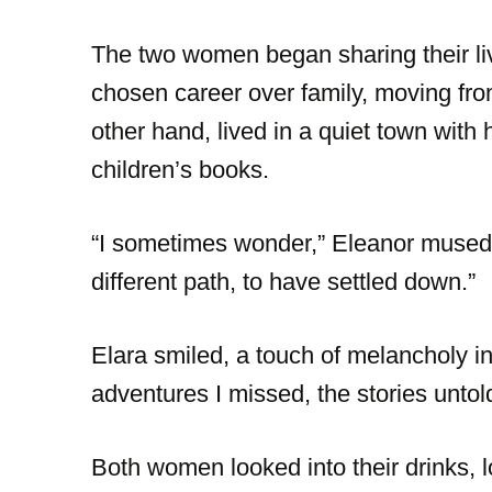
The two women began sharing their liv
chosen career over family, moving from 
other hand, lived in a quiet town with
children’s books.
“I sometimes wonder,” Eleanor mused,
different path, to have settled down.”
Elara smiled, a touch of melancholy in
adventures I missed, the stories untol
Both women looked into their drinks, lo