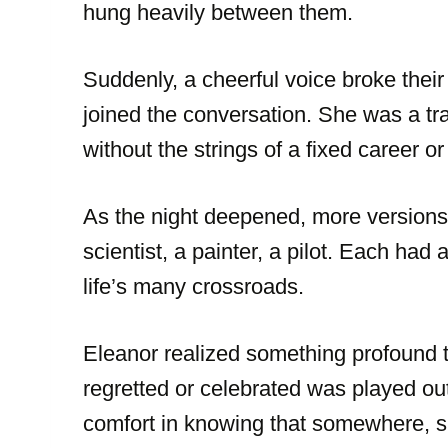
hung heavily between them.
Suddenly, a cheerful voice broke their
joined the conversation. She was a tra
without the strings of a fixed career or
As the night deepened, more versions o
scientist, a painter, a pilot. Each had 
life’s many crossroads.
Eleanor realized something profound t
regretted or celebrated was played ou
comfort in knowing that somewhere, s