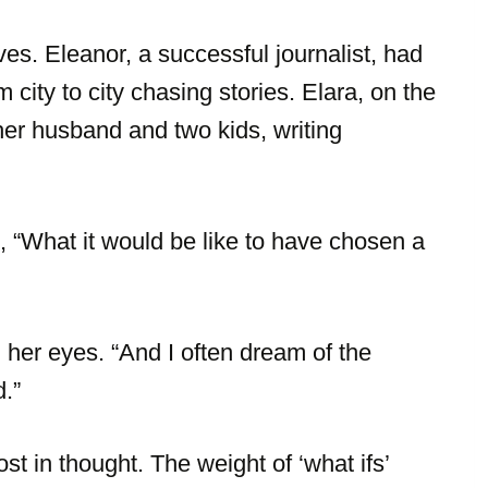
es. Eleanor, a successful journalist, had
city to city chasing stories. Elara, on the
 her husband and two kids, writing
 “What it would be like to have chosen a
 her eyes. “And I often dream of the
d.”
st in thought. The weight of ‘what ifs’