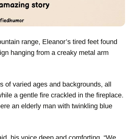
untain range, Eleanor’s tired feet found
 sign hanging from a creaky metal arm
ts of varied ages and backgrounds, all
le a gentle fire crackled in the fireplace.
re an elderly man with twinkling blue
aid, his voice deep and comforting. “We