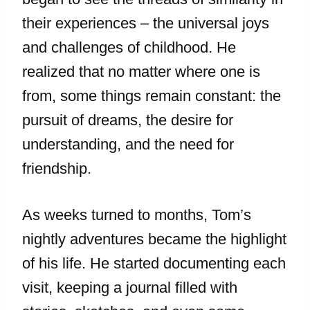
their experiences – the universal joys
and challenges of childhood. He
realized that no matter where one is
from, some things remain constant: the
pursuit of dreams, the desire for
understanding, and the need for
friendship.
As weeks turned to months, Tom’s
nightly adventures became the highlight
of his life. He started documenting each
visit, keeping a journal filled with