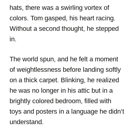
hats, there was a swirling vortex of
colors. Tom gasped, his heart racing.
Without a second thought, he stepped
in.
The world spun, and he felt a moment
of weightlessness before landing softly
on a thick carpet. Blinking, he realized
he was no longer in his attic but in a
brightly colored bedroom, filled with
toys and posters in a language he didn’t
understand.