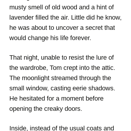
musty smell of old wood and a hint of
lavender filled the air. Little did he know,
he was about to uncover a secret that
would change his life forever.
That night, unable to resist the lure of
the wardrobe, Tom crept into the attic.
The moonlight streamed through the
small window, casting eerie shadows.
He hesitated for a moment before
opening the creaky doors.
Inside, instead of the usual coats and