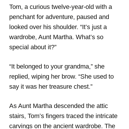
Tom, a curious twelve-year-old with a
penchant for adventure, paused and
looked over his shoulder. “It’s just a
wardrobe, Aunt Martha. What’s so
special about it?”
“It belonged to your grandma,” she
replied, wiping her brow. “She used to
say it was her treasure chest.”
As Aunt Martha descended the attic
stairs, Tom’s fingers traced the intricate
carvings on the ancient wardrobe. The