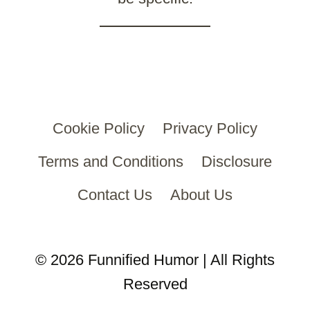
Cookie Policy
Privacy Policy
Terms and Conditions
Disclosure
Contact Us
About Us
© 2026 Funnified Humor | All Rights
Reserved