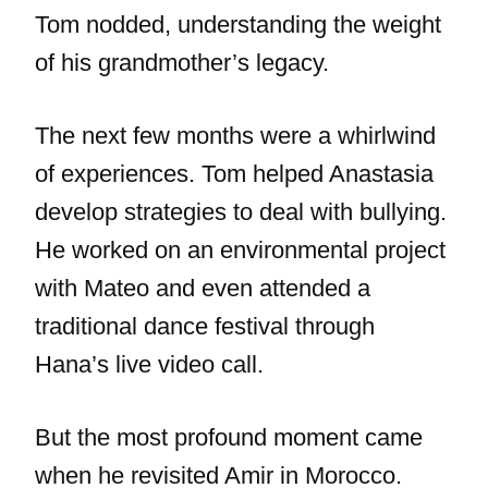
Tom nodded, understanding the weight
of his grandmother’s legacy.
The next few months were a whirlwind
of experiences. Tom helped Anastasia
develop strategies to deal with bullying.
He worked on an environmental project
with Mateo and even attended a
traditional dance festival through
Hana’s live video call.
But the most profound moment came
when he revisited Amir in Morocco.