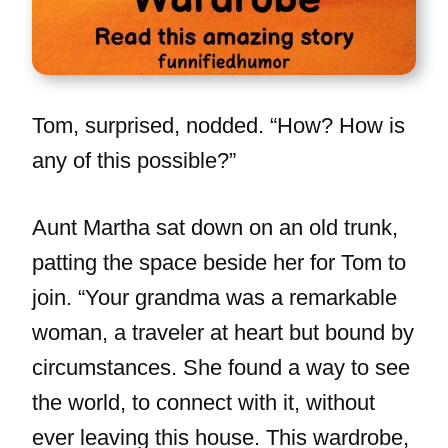
Tom, surprised, nodded. “How? How is
any of this possible?”
Aunt Martha sat down on an old trunk,
patting the space beside her for Tom to
join. “Your grandma was a remarkable
woman, a traveler at heart but bound by
circumstances. She found a way to see
the world, to connect with it, without
ever leaving this house. This wardrobe,