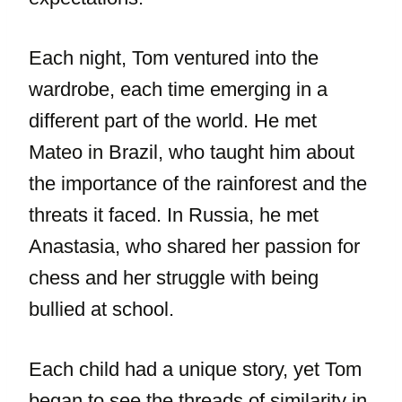
Each night, Tom ventured into the
wardrobe, each time emerging in a
different part of the world. He met
Mateo in Brazil, who taught him about
the importance of the rainforest and the
threats it faced. In Russia, he met
Anastasia, who shared her passion for
chess and her struggle with being
bullied at school.
Each child had a unique story, yet Tom
began to see the threads of similarity in