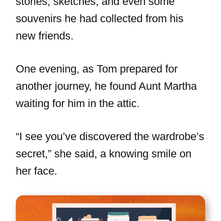
stories, sketches, and even some
souvenirs he had collected from his
new friends.
One evening, as Tom prepared for
another journey, he found Aunt Martha
waiting for him in the attic.
“I see you’ve discovered the wardrobe’s
secret,” she said, a knowing smile on
her face.