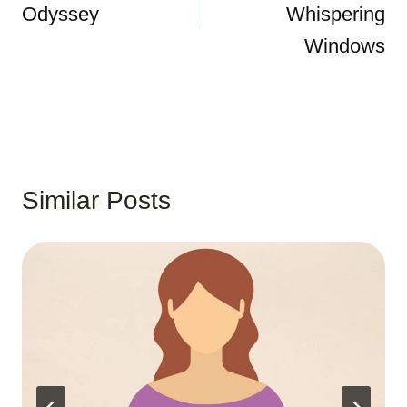
Odyssey
Whispering
Windows
Similar Posts