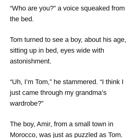
“Who are you?” a voice squeaked from
the bed.
Tom turned to see a boy, about his age,
sitting up in bed, eyes wide with
astonishment.
“Uh, I’m Tom,” he stammered. “I think I
just came through my grandma’s
wardrobe?”
The boy, Amir, from a small town in
Morocco, was just as puzzled as Tom.