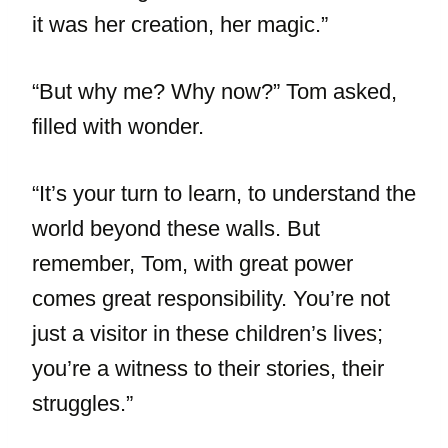
it was her creation, her magic.”
“But why me? Why now?” Tom asked,
filled with wonder.
“It’s your turn to learn, to understand the
world beyond these walls. But
remember, Tom, with great power
comes great responsibility. You’re not
just a visitor in these children’s lives;
you’re a witness to their stories, their
struggles.”