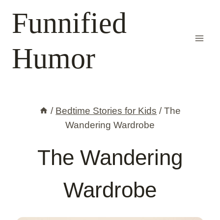
Skip
Funnified
to
content
Humor
/
Bedtime Stories for Kids
/
The
Wandering Wardrobe
The Wandering
Wardrobe