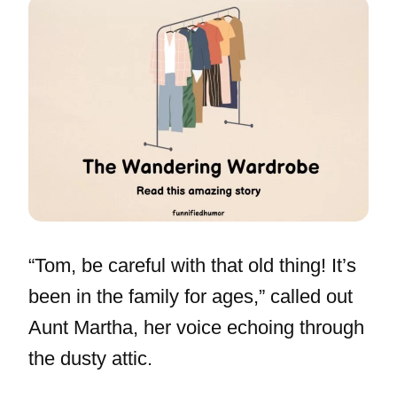
“Tom, be careful with that old thing! It’s
been in the family for ages,” called out
Aunt Martha, her voice echoing through
the dusty attic.