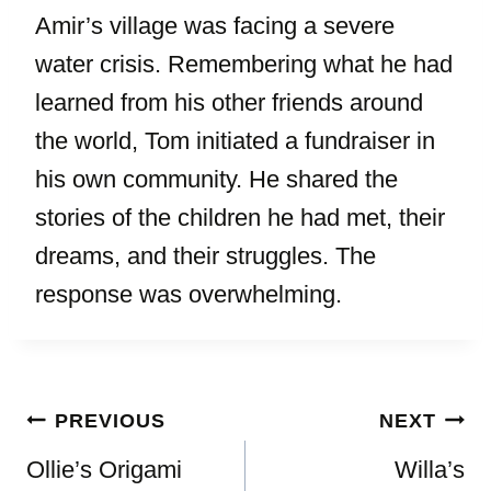
Amir’s village was facing a severe
water crisis. Remembering what he had
learned from his other friends around
the world, Tom initiated a fundraiser in
his own community. He shared the
stories of the children he had met, their
dreams, and their struggles. The
response was overwhelming.
Post
PREVIOUS
NEXT
navigation
Ollie’s Origami
Willa’s