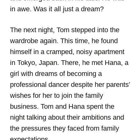
in awe. Was it all just a dream?
The next night, Tom stepped into the
wardrobe again. This time, he found
himself in a cramped, noisy apartment
in Tokyo, Japan. There, he met Hana, a
girl with dreams of becoming a
professional dancer despite her parents’
wishes for her to join the family
business. Tom and Hana spent the
night talking about their ambitions and
the pressures they faced from family
expectations.