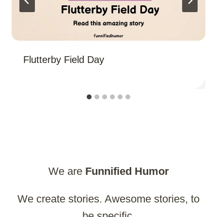
Flutterby Field Day
We are
Funnified
Humor
We create stories. Awesome stories, to
be specific.