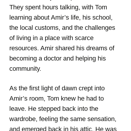
They spent hours talking, with Tom
learning about Amir’s life, his school,
the local customs, and the challenges
of living in a place with scarce
resources. Amir shared his dreams of
becoming a doctor and helping his
community.
As the first light of dawn crept into
Amir’s room, Tom knew he had to
leave. He stepped back into the
wardrobe, feeling the same sensation,
and emerged back in his attic. He was