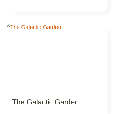
The Galactic Garden