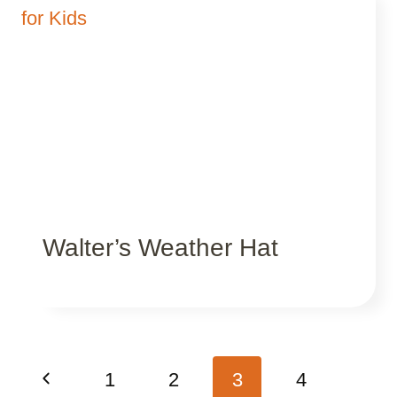
Walter’s Weather Hat
Page
Previous
1
2
3
4