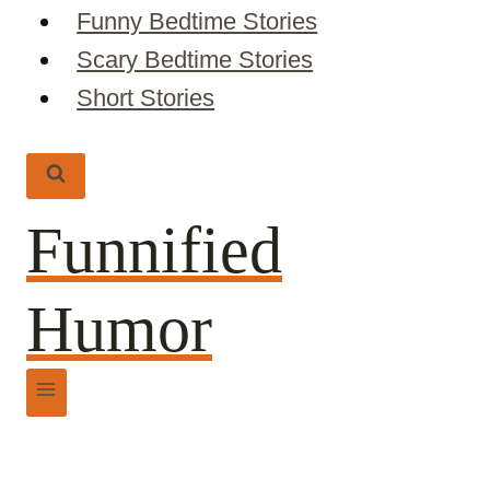
Funny Bedtime Stories
Scary Bedtime Stories
Short Stories
Funnified
Humor