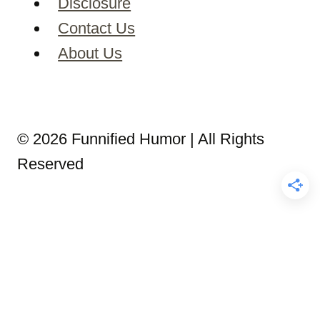
Disclosure
Contact Us
About Us
© 2026 Funnified Humor | All Rights
Reserved
5 Minute Bedtime Stories
Bedtime Stories for Adults
Bedtime Stories for Kids
Christmas Bedtime Stories
Disney Bedtime Stories