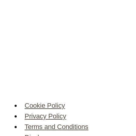
Cookie Policy
Privacy Policy
Terms and Conditions