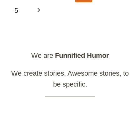
navigation
Page
Next
5
Page
We are
Funnified
Humor
We create stories. Awesome stories, to
be specific.