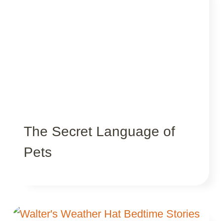
The Secret Language of
Pets