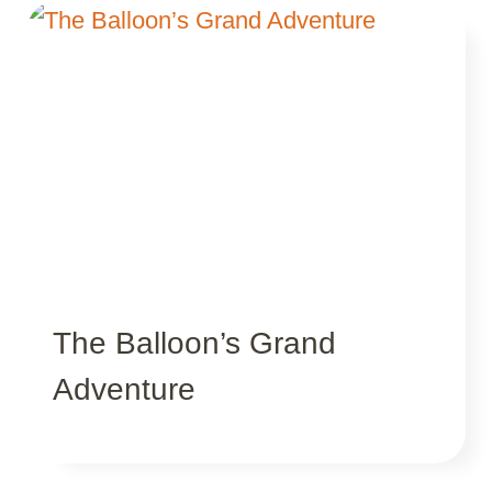
The Balloon’s Grand
Adventure