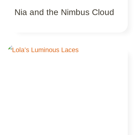
Nia and the Nimbus Cloud