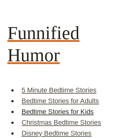
Skip
to
content
Funnified
Humor
5 Minute Bedtime Stories
Bedtime Stories for Adults
Bedtime Stories for Kids
Christmas Bedtime Stories
Disney Bedtime Stories