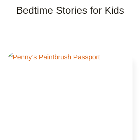
Bedtime Stories for Kids