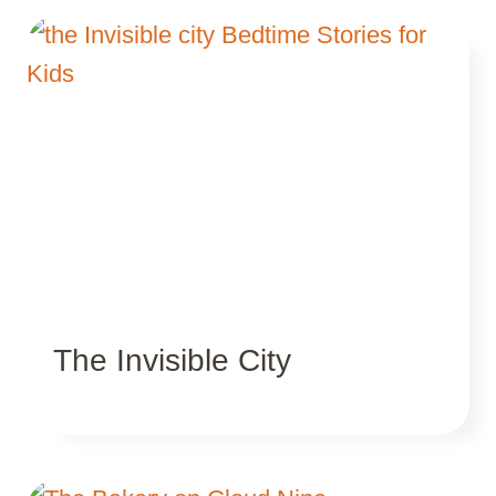
The Invisible City