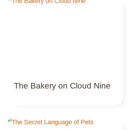
The Bakery on Cloud Nine