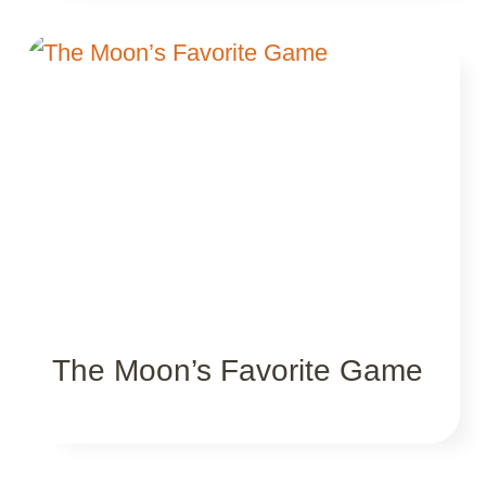
The Moon’s Favorite Game