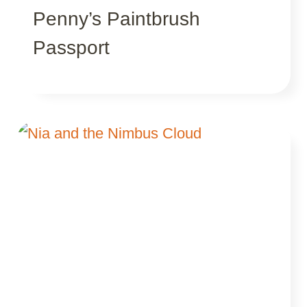
Penny’s Paintbrush
Passport