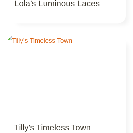
Lola’s Luminous Laces
Tilly’s Timeless Town