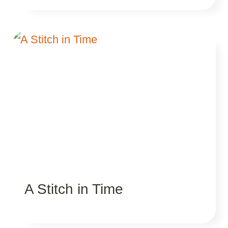
A Stitch in Time