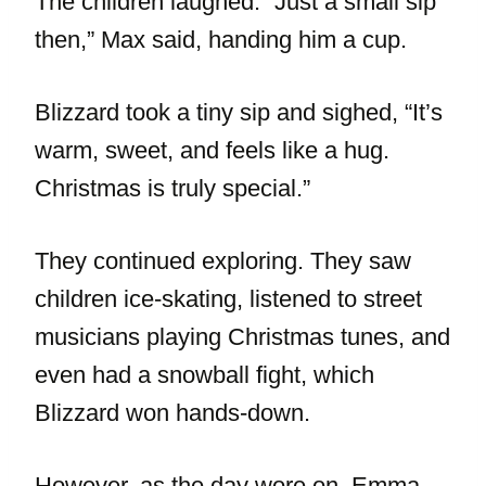
The children laughed. “Just a small sip
then,” Max said, handing him a cup.
Blizzard took a tiny sip and sighed, “It’s
warm, sweet, and feels like a hug.
Christmas is truly special.”
They continued exploring. They saw
children ice-skating, listened to street
musicians playing Christmas tunes, and
even had a snowball fight, which
Blizzard won hands-down.
However, as the day wore on, Emma