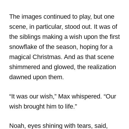
The images continued to play, but one
scene, in particular, stood out. It was of
the siblings making a wish upon the first
snowflake of the season, hoping for a
magical Christmas. And as that scene
shimmered and glowed, the realization
dawned upon them.
“It was our wish,” Max whispered. “Our
wish brought him to life.”
Noah, eyes shining with tears, said,