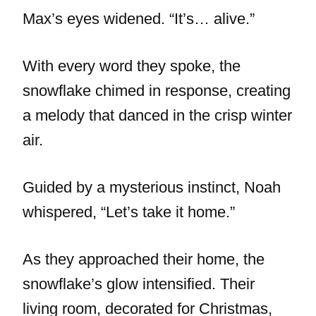
Max’s eyes widened. “It’s… alive.”
With every word they spoke, the
snowflake chimed in response, creating
a melody that danced in the crisp winter
air.
Guided by a mysterious instinct, Noah
whispered, “Let’s take it home.”
As they approached their home, the
snowflake’s glow intensified. Their
living room, decorated for Christmas,