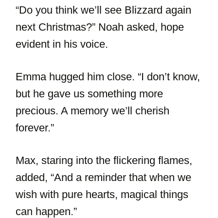
“Do you think we’ll see Blizzard again
next Christmas?” Noah asked, hope
evident in his voice.
Emma hugged him close. “I don’t know,
but he gave us something more
precious. A memory we’ll cherish
forever.”
Max, staring into the flickering flames,
added, “And a reminder that when we
wish with pure hearts, magical things
can happen.”