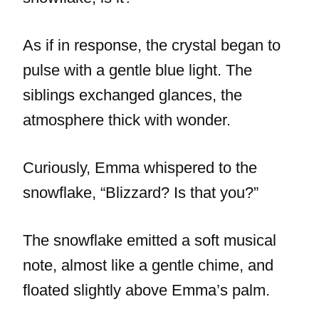
As if in response, the crystal began to
pulse with a gentle blue light. The
siblings exchanged glances, the
atmosphere thick with wonder.
Curiously, Emma whispered to the
snowflake, “Blizzard? Is that you?”
The snowflake emitted a soft musical
note, almost like a gentle chime, and
floated slightly above Emma’s palm.