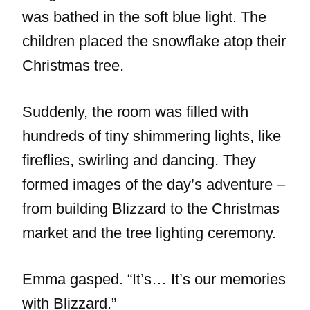
was bathed in the soft blue light. The
children placed the snowflake atop their
Christmas tree.
Suddenly, the room was filled with
hundreds of tiny shimmering lights, like
fireflies, swirling and dancing. They
formed images of the day’s adventure –
from building Blizzard to the Christmas
market and the tree lighting ceremony.
Emma gasped. “It’s… It’s our memories
with Blizzard.”