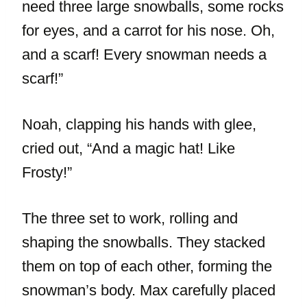
need three large snowballs, some rocks
for eyes, and a carrot for his nose. Oh,
and a scarf! Every snowman needs a
scarf!”
Noah, clapping his hands with glee,
cried out, “And a magic hat! Like
Frosty!”
The three set to work, rolling and
shaping the snowballs. They stacked
them on top of each other, forming the
snowman’s body. Max carefully placed