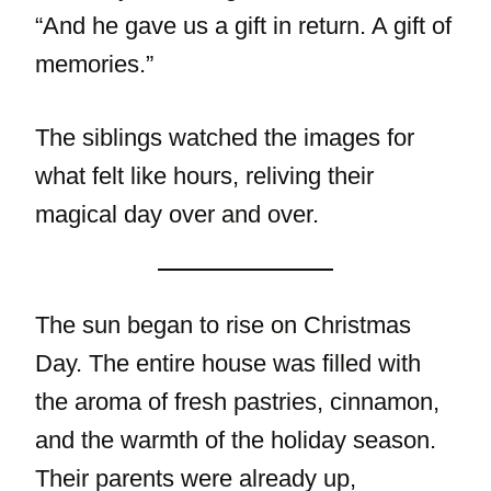
“And he gave us a gift in return. A gift of
memories.”
The siblings watched the images for
what felt like hours, reliving their
magical day over and over.
The sun began to rise on Christmas
Day. The entire house was filled with
the aroma of fresh pastries, cinnamon,
and the warmth of the holiday season.
Their parents were already up,