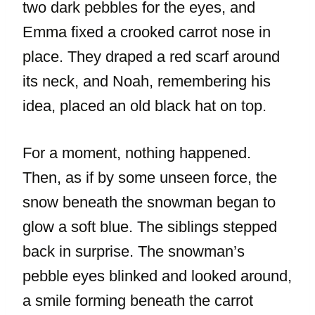
two dark pebbles for the eyes, and
Emma fixed a crooked carrot nose in
place. They draped a red scarf around
its neck, and Noah, remembering his
idea, placed an old black hat on top.
For a moment, nothing happened.
Then, as if by some unseen force, the
snow beneath the snowman began to
glow a soft blue. The siblings stepped
back in surprise. The snowman’s
pebble eyes blinked and looked around,
a smile forming beneath the carrot