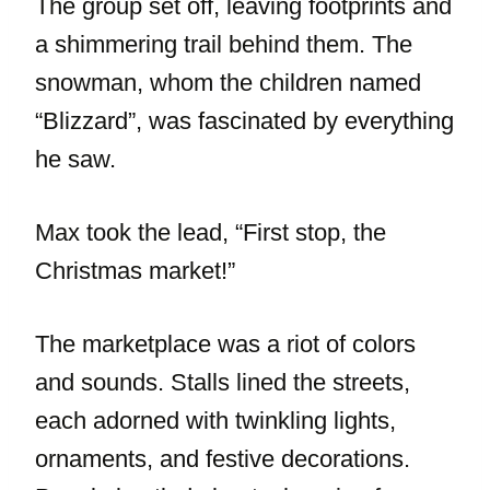
The group set off, leaving footprints and
a shimmering trail behind them. The
snowman, whom the children named
“Blizzard”, was fascinated by everything
he saw.
Max took the lead, “First stop, the
Christmas market!”
The marketplace was a riot of colors
and sounds. Stalls lined the streets,
each adorned with twinkling lights,
ornaments, and festive decorations.