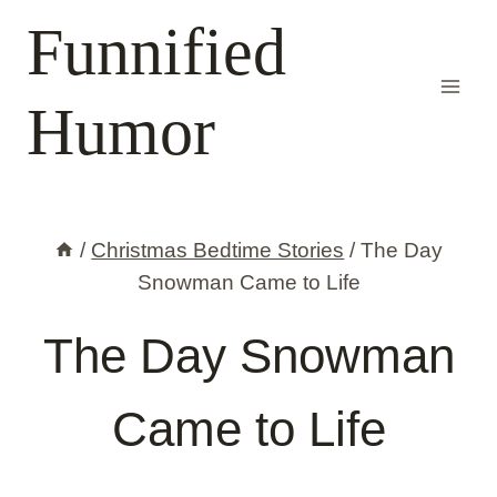
Skip
Funnified
to
content
Humor
/
Christmas Bedtime Stories
/
The Day
Snowman Came to Life
The Day Snowman
Came to Life