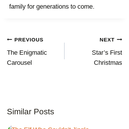
family for generations to come.
Post
PREVIOUS
NEXT
navigation
The Enigmatic
Star’s First
Carousel
Christmas
Similar Posts