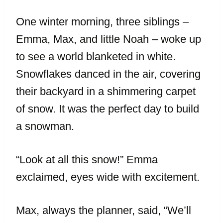
One winter morning, three siblings –
Emma, Max, and little Noah – woke up
to see a world blanketed in white.
Snowflakes danced in the air, covering
their backyard in a shimmering carpet
of snow. It was the perfect day to build
a snowman.
“Look at all this snow!” Emma
exclaimed, eyes wide with excitement.
Max, always the planner, said, “We’ll