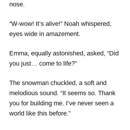
nose.
“W-wow! It’s alive!” Noah whispered,
eyes wide in amazement.
Emma, equally astonished, asked, “Did
you just… come to life?”
The snowman chuckled, a soft and
melodious sound. “It seems so. Thank
you for building me. I’ve never seen a
world like this before.”