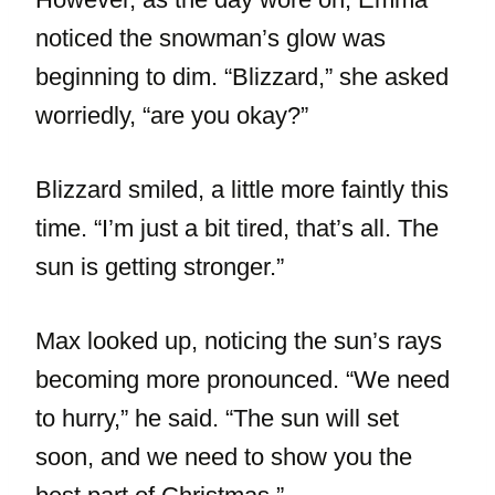
noticed the snowman’s glow was
beginning to dim. “Blizzard,” she asked
worriedly, “are you okay?”
Blizzard smiled, a little more faintly this
time. “I’m just a bit tired, that’s all. The
sun is getting stronger.”
Max looked up, noticing the sun’s rays
becoming more pronounced. “We need
to hurry,” he said. “The sun will set
soon, and we need to show you the