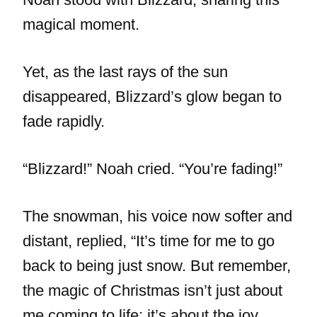
magical moment.
Yet, as the last rays of the sun
disappeared, Blizzard’s glow began to
fade rapidly.
“Blizzard!” Noah cried. “You’re fading!”
The snowman, his voice now softer and
distant, replied, “It’s time for me to go
back to being just snow. But remember,
the magic of Christmas isn’t just about
me coming to life; it’s about the joy,