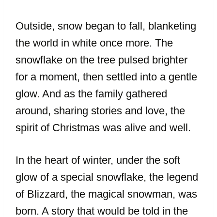
Outside, snow began to fall, blanketing
the world in white once more. The
snowflake on the tree pulsed brighter
for a moment, then settled into a gentle
glow. And as the family gathered
around, sharing stories and love, the
spirit of Christmas was alive and well.
In the heart of winter, under the soft
glow of a special snowflake, the legend
of Blizzard, the magical snowman, was
born. A story that would be told in the