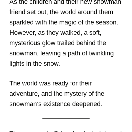
As the children and their new snowman
friend set out, the world around them
sparkled with the magic of the season.
However, as they walked, a soft,
mysterious glow trailed behind the
snowman, leaving a path of twinkling
lights in the snow.
The world was ready for their
adventure, and the mystery of the
snowman’s existence deepened.