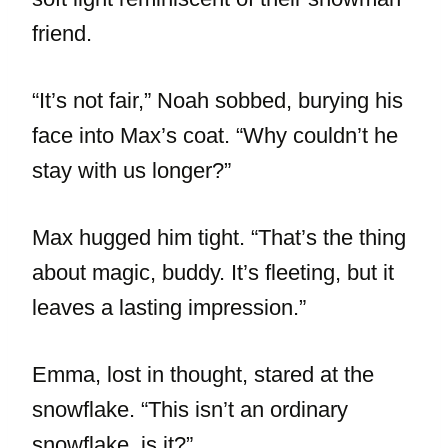
friend.
“It’s not fair,” Noah sobbed, burying his
face into Max’s coat. “Why couldn’t he
stay with us longer?”
Max hugged him tight. “That’s the thing
about magic, buddy. It’s fleeting, but it
leaves a lasting impression.”
Emma, lost in thought, stared at the
snowflake. “This isn’t an ordinary
snowflake, is it?”