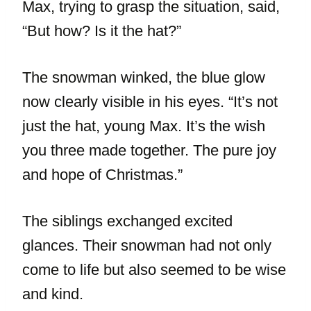
Max, trying to grasp the situation, said,
“But how? Is it the hat?”
The snowman winked, the blue glow
now clearly visible in his eyes. “It’s not
just the hat, young Max. It’s the wish
you three made together. The pure joy
and hope of Christmas.”
The siblings exchanged excited
glances. Their snowman had not only
come to life but also seemed to be wise
and kind.