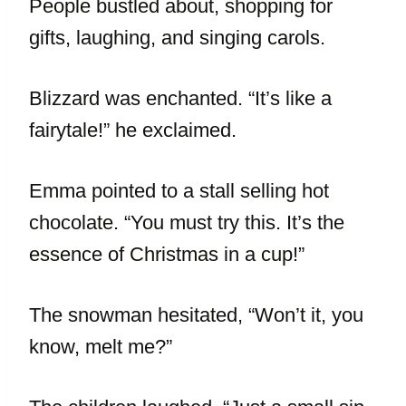
People bustled about, shopping for
gifts, laughing, and singing carols.
Blizzard was enchanted. “It’s like a
fairytale!” he exclaimed.
Emma pointed to a stall selling hot
chocolate. “You must try this. It’s the
essence of Christmas in a cup!”
The snowman hesitated, “Won’t it, you
know, melt me?”