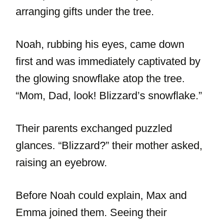
arranging gifts under the tree.
Noah, rubbing his eyes, came down
first and was immediately captivated by
the glowing snowflake atop the tree.
“Mom, Dad, look! Blizzard’s snowflake.”
Their parents exchanged puzzled
glances. “Blizzard?” their mother asked,
raising an eyebrow.
Before Noah could explain, Max and
Emma joined them. Seeing their