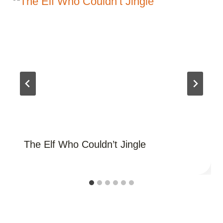
The Elf Who Couldn’t Jingle