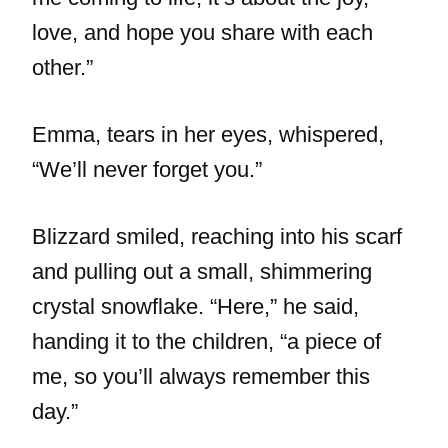
love, and hope you share with each
other.”
Emma, tears in her eyes, whispered,
“We’ll never forget you.”
Blizzard smiled, reaching into his scarf
and pulling out a small, shimmering
crystal snowflake. “Here,” he said,
handing it to the children, “a piece of
me, so you’ll always remember this
day.”