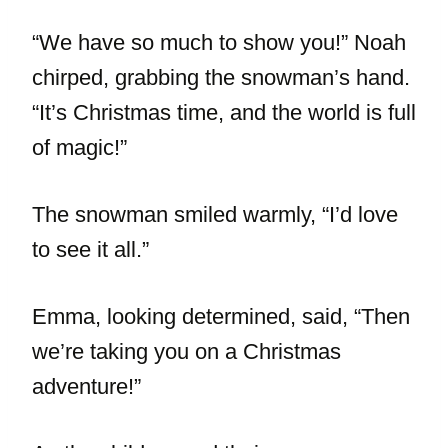
“We have so much to show you!” Noah
chirped, grabbing the snowman’s hand.
“It’s Christmas time, and the world is full
of magic!”
The snowman smiled warmly, “I’d love
to see it all.”
Emma, looking determined, said, “Then
we’re taking you on a Christmas
adventure!”