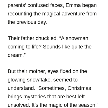
parents’ confused faces, Emma began
recounting the magical adventure from
the previous day.
Their father chuckled. “A snowman
coming to life? Sounds like quite the
dream.”
But their mother, eyes fixed on the
glowing snowflake, seemed to
understand. “Sometimes, Christmas
brings mysteries that are best left
unsolved. It’s the magic of the season.”