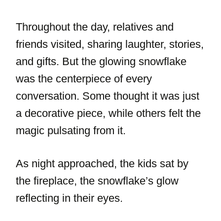
Throughout the day, relatives and
friends visited, sharing laughter, stories,
and gifts. But the glowing snowflake
was the centerpiece of every
conversation. Some thought it was just
a decorative piece, while others felt the
magic pulsating from it.
As night approached, the kids sat by
the fireplace, the snowflake’s glow
reflecting in their eyes.