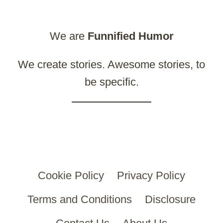
We are
Funnified
Humor
We create stories. Awesome stories, to
be specific.
Cookie Policy
Privacy Policy
Terms and Conditions
Disclosure