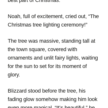
best part of Christmas.”
Noah, full of excitement, cried out, “The
Christmas tree lighting ceremony!”
The tree was massive, standing tall at
the town square, covered with
ornaments and unlit fairy lights, waiting
for the sun to set for its moment of
glory.
Blizzard stood before the tree, his
fading glow somehow making him look
even more magical. “It’s beautiful,” he