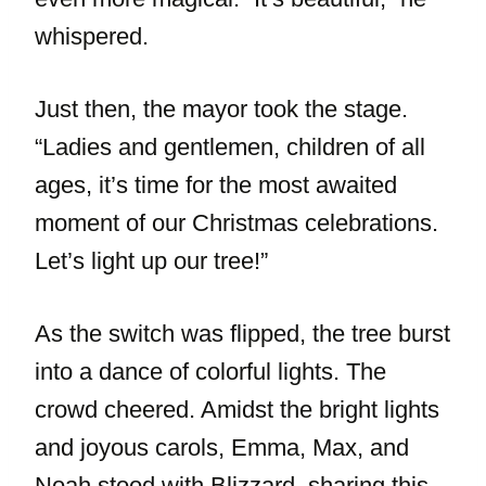
whispered.
Just then, the mayor took the stage.
“Ladies and gentlemen, children of all
ages, it’s time for the most awaited
moment of our Christmas celebrations.
Let’s light up our tree!”
As the switch was flipped, the tree burst
into a dance of colorful lights. The
crowd cheered. Amidst the bright lights
and joyous carols, Emma, Max, and
Noah stood with Blizzard, sharing this