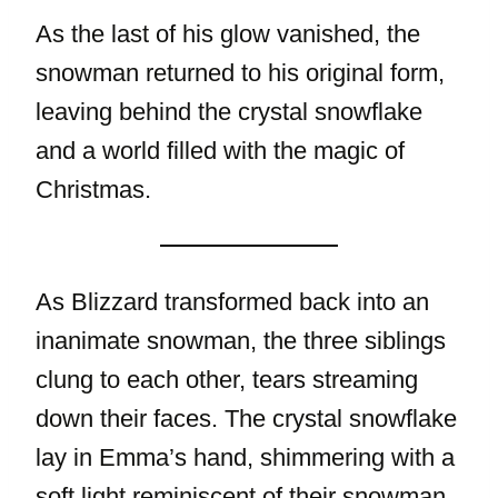
As the last of his glow vanished, the
snowman returned to his original form,
leaving behind the crystal snowflake
and a world filled with the magic of
Christmas.
As Blizzard transformed back into an
inanimate snowman, the three siblings
clung to each other, tears streaming
down their faces. The crystal snowflake
lay in Emma’s hand, shimmering with a
soft light reminiscent of their snowman