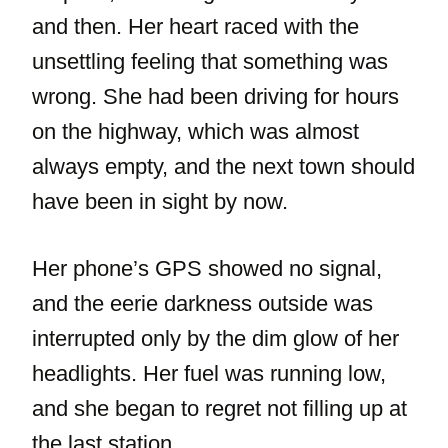
and then. Her heart raced with the
unsettling feeling that something was
wrong. She had been driving for hours
on the highway, which was almost
always empty, and the next town should
have been in sight by now.
Her phone’s GPS showed no signal,
and the eerie darkness outside was
interrupted only by the dim glow of her
headlights. Her fuel was running low,
and she began to regret not filling up at
the last station.