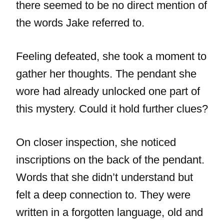
there seemed to be no direct mention of
the words Jake referred to.
Feeling defeated, she took a moment to
gather her thoughts. The pendant she
wore had already unlocked one part of
this mystery. Could it hold further clues?
On closer inspection, she noticed
inscriptions on the back of the pendant.
Words that she didn’t understand but
felt a deep connection to. They were
written in a forgotten language, old and