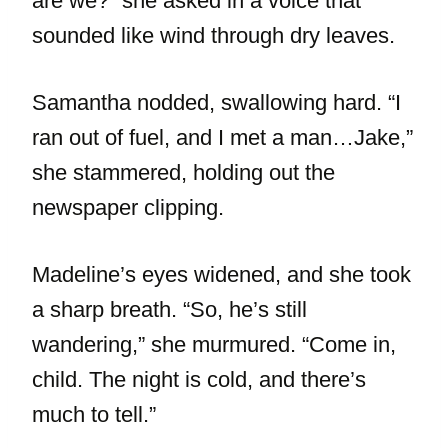
are we?” she asked in a voice that
sounded like wind through dry leaves.
Samantha nodded, swallowing hard. “I
ran out of fuel, and I met a man…Jake,”
she stammered, holding out the
newspaper clipping.
Madeline’s eyes widened, and she took
a sharp breath. “So, he’s still
wandering,” she murmured. “Come in,
child. The night is cold, and there’s
much to tell.”