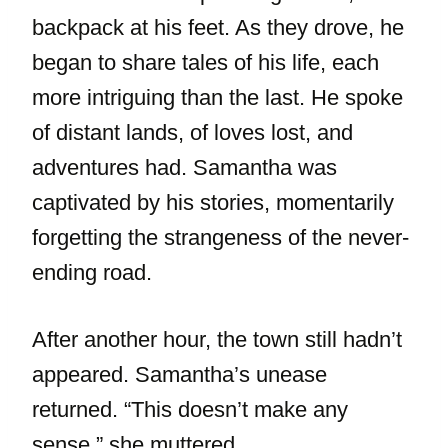
backpack at his feet. As they drove, he
began to share tales of his life, each
more intriguing than the last. He spoke
of distant lands, of loves lost, and
adventures had. Samantha was
captivated by his stories, momentarily
forgetting the strangeness of the never-
ending road.
After another hour, the town still hadn’t
appeared. Samantha’s unease
returned. “This doesn’t make any
sense,” she muttered.