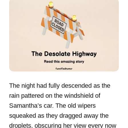
The night had fully descended as the
rain pattered on the windshield of
Samantha’s car. The old wipers
squeaked as they dragged away the
droplets, obscuring her view every now