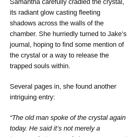
Samantha carefully cradled the crystal,
its radiant glow casting fleeting
shadows across the walls of the
chamber. She hurriedly turned to Jake’s
journal, hoping to find some mention of
the crystal or a way to release the
trapped souls within.
Several pages in, she found another
intriguing entry:
“The old man spoke of the crystal again
today. He said it’s not merely a