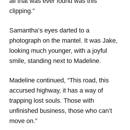
all that was ever found was this
clipping.”
Samantha’s eyes darted to a
photograph on the mantel. It was Jake,
looking much younger, with a joyful
smile, standing next to Madeline.
Madeline continued, “This road, this
accursed highway, it has a way of
trapping lost souls. Those with
unfinished business, those who can’t
move on.”