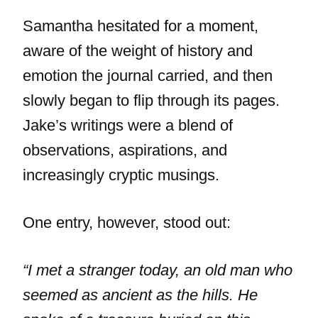
Samantha hesitated for a moment,
aware of the weight of history and
emotion the journal carried, and then
slowly began to flip through its pages.
Jake’s writings were a blend of
observations, aspirations, and
increasingly cryptic musings.
One entry, however, stood out:
“I met a stranger today, an old man who
seemed as ancient as the hills. He