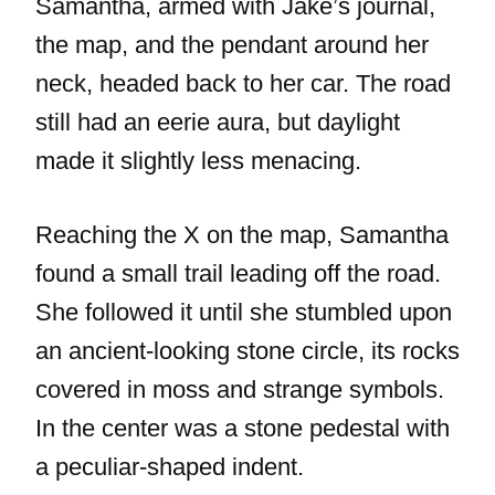
Samantha, armed with Jake’s journal,
the map, and the pendant around her
neck, headed back to her car. The road
still had an eerie aura, but daylight
made it slightly less menacing.
Reaching the X on the map, Samantha
found a small trail leading off the road.
She followed it until she stumbled upon
an ancient-looking stone circle, its rocks
covered in moss and strange symbols.
In the center was a stone pedestal with
a peculiar-shaped indent.