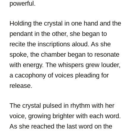
powerful.
Holding the crystal in one hand and the
pendant in the other, she began to
recite the inscriptions aloud. As she
spoke, the chamber began to resonate
with energy. The whispers grew louder,
a cacophony of voices pleading for
release.
The crystal pulsed in rhythm with her
voice, growing brighter with each word.
As she reached the last word on the