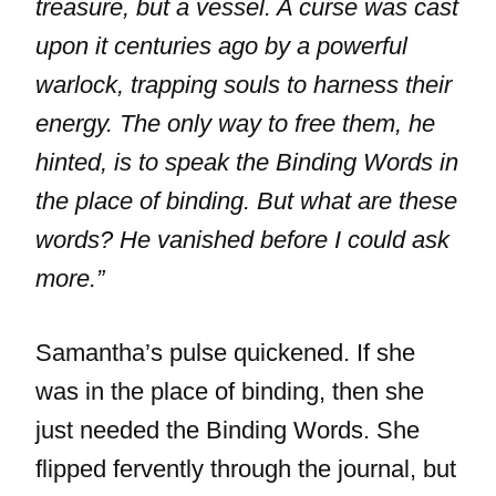
treasure, but a vessel. A curse was cast
upon it centuries ago by a powerful
warlock, trapping souls to harness their
energy. The only way to free them, he
hinted, is to speak the Binding Words in
the place of binding. But what are these
words? He vanished before I could ask
more.”
Samantha’s pulse quickened. If she
was in the place of binding, then she
just needed the Binding Words. She
flipped fervently through the journal, but