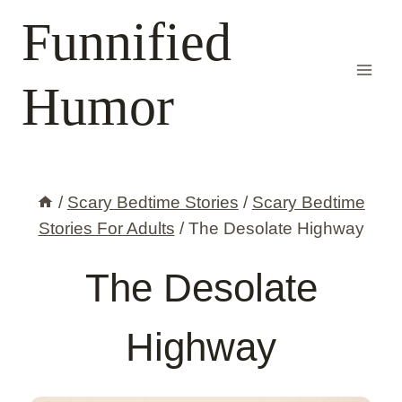
Skip
Funnified
to
content
Humor
/
Scary Bedtime Stories
/
Scary Bedtime
Stories For Adults
/
The Desolate Highway
The Desolate
Highway