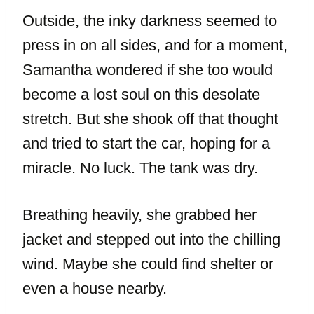
Outside, the inky darkness seemed to
press in on all sides, and for a moment,
Samantha wondered if she too would
become a lost soul on this desolate
stretch. But she shook off that thought
and tried to start the car, hoping for a
miracle. No luck. The tank was dry.
Breathing heavily, she grabbed her
jacket and stepped out into the chilling
wind. Maybe she could find shelter or
even a house nearby.