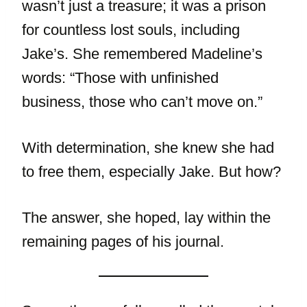
wasn’t just a treasure; it was a prison
for countless lost souls, including
Jake’s. She remembered Madeline’s
words: “Those with unfinished
business, those who can’t move on.”
With determination, she knew she had
to free them, especially Jake. But how?
The answer, she hoped, lay within the
remaining pages of his journal.