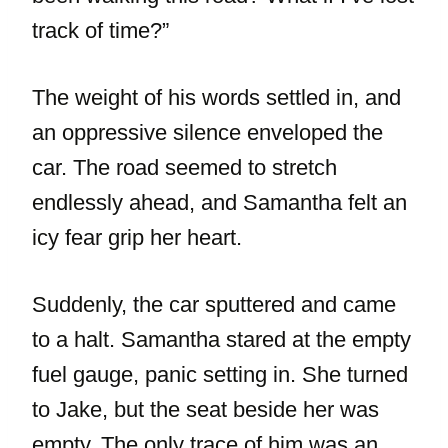
track of time?”
The weight of his words settled in, and
an oppressive silence enveloped the
car. The road seemed to stretch
endlessly ahead, and Samantha felt an
icy fear grip her heart.
Suddenly, the car sputtered and came
to a halt. Samantha stared at the empty
fuel gauge, panic setting in. She turned
to Jake, but the seat beside her was
empty. The only trace of him was an