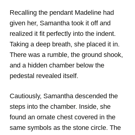
Recalling the pendant Madeline had
given her, Samantha took it off and
realized it fit perfectly into the indent.
Taking a deep breath, she placed it in.
There was a rumble, the ground shook,
and a hidden chamber below the
pedestal revealed itself.
Cautiously, Samantha descended the
steps into the chamber. Inside, she
found an ornate chest covered in the
same symbols as the stone circle. The