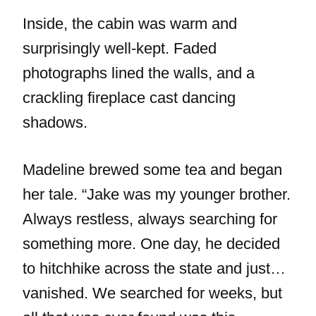
Inside, the cabin was warm and
surprisingly well-kept. Faded
photographs lined the walls, and a
crackling fireplace cast dancing
shadows.
Madeline brewed some tea and began
her tale. “Jake was my younger brother.
Always restless, always searching for
something more. One day, he decided
to hitchhike across the state and just…
vanished. We searched for weeks, but