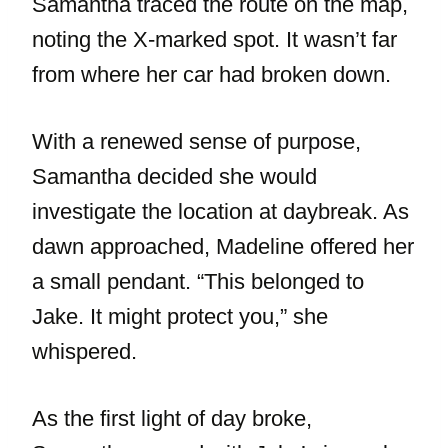
Samantha traced the route on the map,
noting the X-marked spot. It wasn’t far
from where her car had broken down.
With a renewed sense of purpose,
Samantha decided she would
investigate the location at daybreak. As
dawn approached, Madeline offered her
a small pendant. “This belonged to
Jake. It might protect you,” she
whispered.
As the first light of day broke,