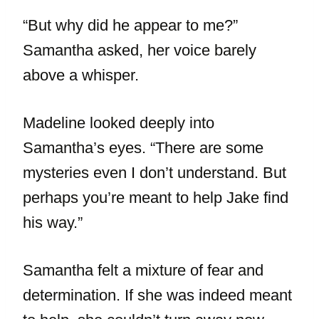
“But why did he appear to me?”
Samantha asked, her voice barely
above a whisper.
Madeline looked deeply into
Samantha’s eyes. “There are some
mysteries even I don’t understand. But
perhaps you’re meant to help Jake find
his way.”
Samantha felt a mixture of fear and
determination. If she was indeed meant