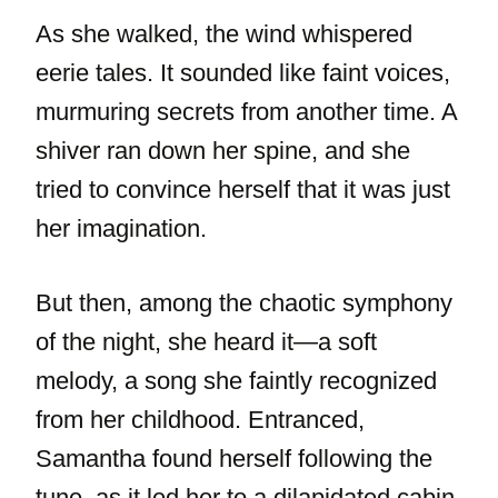
As she walked, the wind whispered
eerie tales. It sounded like faint voices,
murmuring secrets from another time. A
shiver ran down her spine, and she
tried to convince herself that it was just
her imagination.
But then, among the chaotic symphony
of the night, she heard it—a soft
melody, a song she faintly recognized
from her childhood. Entranced,
Samantha found herself following the
tune, as it led her to a dilapidated cabin