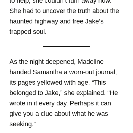
to help, she couldn’t turn away now.
She had to uncover the truth about the
haunted highway and free Jake’s
trapped soul.
As the night deepened, Madeline
handed Samantha a worn-out journal,
its pages yellowed with age. “This
belonged to Jake,” she explained. “He
wrote in it every day. Perhaps it can
give you a clue about what he was
seeking.”