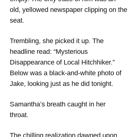
old, yellowed newspaper clipping on the
seat.
Trembling, she picked it up. The
headline read: “Mysterious
Disappearance of Local Hitchhiker.”
Below was a black-and-white photo of
Jake, looking just as he did tonight.
Samantha’s breath caught in her
throat.
The chilling realization dawned upon