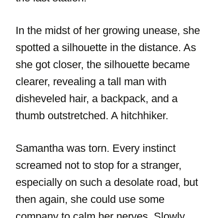
In the midst of her growing unease, she
spotted a silhouette in the distance. As
she got closer, the silhouette became
clearer, revealing a tall man with
disheveled hair, a backpack, and a
thumb outstretched. A hitchhiker.
Samantha was torn. Every instinct
screamed not to stop for a stranger,
especially on such a desolate road, but
then again, she could use some
company to calm her nerves. Slowly,