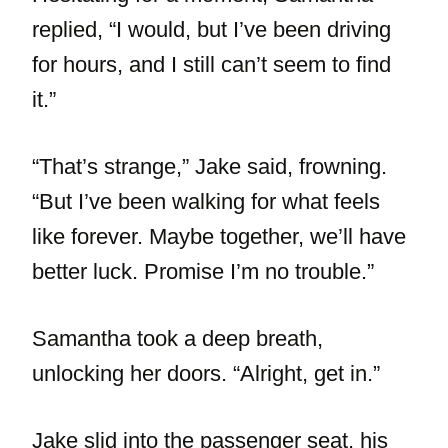
replied, “I would, but I’ve been driving
for hours, and I still can’t seem to find
it.”
“That’s strange,” Jake said, frowning.
“But I’ve been walking for what feels
like forever. Maybe together, we’ll have
better luck. Promise I’m no trouble.”
Samantha took a deep breath,
unlocking her doors. “Alright, get in.”
Jake slid into the passenger seat, his