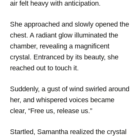
air felt heavy with anticipation.
She approached and slowly opened the
chest. A radiant glow illuminated the
chamber, revealing a magnificent
crystal. Entranced by its beauty, she
reached out to touch it.
Suddenly, a gust of wind swirled around
her, and whispered voices became
clear, “Free us, release us.”
Startled, Samantha realized the crystal