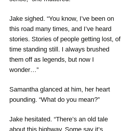
Jake sighed. “You know, I’ve been on
this road many times, and I’ve heard
stories. Stories of people getting lost, of
time standing still. I always brushed
them off as legends, but now I
wonder…”
Samantha glanced at him, her heart
pounding. “What do you mean?”
Jake hesitated. “There’s an old tale
about this highway. Some say it’s