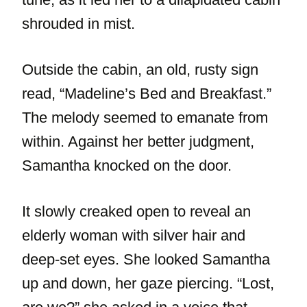
shrouded in mist.
Outside the cabin, an old, rusty sign
read, “Madeline’s Bed and Breakfast.”
The melody seemed to emanate from
within. Against her better judgment,
Samantha knocked on the door.
It slowly creaked open to reveal an
elderly woman with silver hair and
deep-set eyes. She looked Samantha
up and down, her gaze piercing. “Lost,