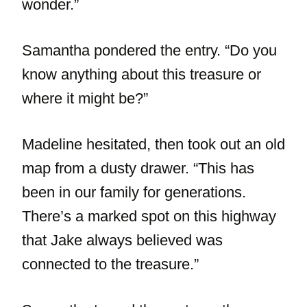
wonder.”
Samantha pondered the entry. “Do you
know anything about this treasure or
where it might be?”
Madeline hesitated, then took out an old
map from a dusty drawer. “This has
been in our family for generations.
There’s a marked spot on this highway
that Jake always believed was
connected to the treasure.”