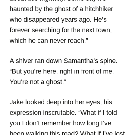
haunted by the ghost of a hitchhiker
who disappeared years ago. He’s
forever searching for the next town,
which he can never reach.”
A shiver ran down Samantha’s spine.
“But you’re here, right in front of me.
You’re not a ghost.”
Jake looked deep into her eyes, his
expression inscrutable. “What if I told
you I don’t remember how long I’ve
been walking this road? What if I’ve lost