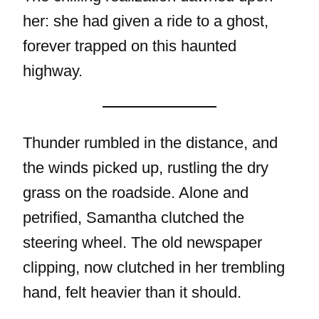
her: she had given a ride to a ghost,
forever trapped on this haunted
highway.
Thunder rumbled in the distance, and
the winds picked up, rustling the dry
grass on the roadside. Alone and
petrified, Samantha clutched the
steering wheel. The old newspaper
clipping, now clutched in her trembling
hand, felt heavier than it should.