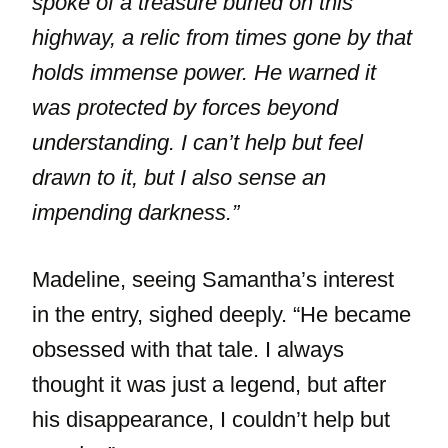
spoke of a treasure buried on this
highway, a relic from times gone by that
holds immense power. He warned it
was protected by forces beyond
understanding. I can’t help but feel
drawn to it, but I also sense an
impending darkness.”
Madeline, seeing Samantha’s interest
in the entry, sighed deeply. “He became
obsessed with that tale. I always
thought it was just a legend, but after
his disappearance, I couldn’t help but