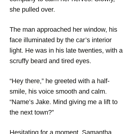
she pulled over.
The man approached her window, his
face illuminated by the car’s interior
light. He was in his late twenties, with a
scruffy beard and tired eyes.
“Hey there,” he greeted with a half-
smile, his voice smooth and calm.
“Name’s Jake. Mind giving me a lift to
the next town?”
Hesitating for a moment, Samantha