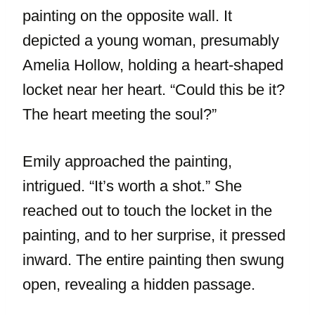
painting on the opposite wall. It
depicted a young woman, presumably
Amelia Hollow, holding a heart-shaped
locket near her heart. “Could this be it?
The heart meeting the soul?”
Emily approached the painting,
intrigued. “It’s worth a shot.” She
reached out to touch the locket in the
painting, and to her surprise, it pressed
inward. The entire painting then swung
open, revealing a hidden passage.