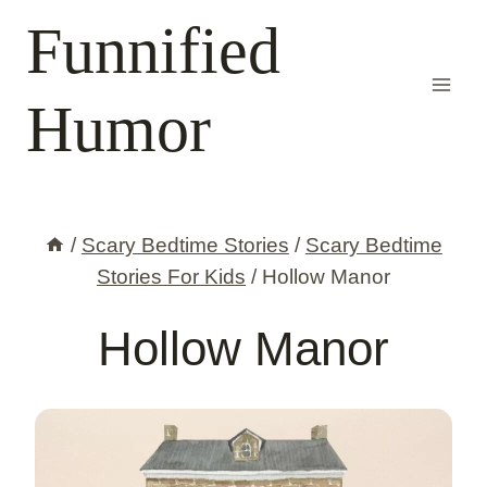
Skip
Funnified
to
content
Humor
/
Scary Bedtime Stories
/
Scary Bedtime
Stories For Kids
/
Hollow Manor
Hollow Manor