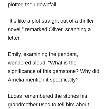
plotted their downfall.
“It’s like a plot straight out of a thriller
novel,” remarked Oliver, scanning a
letter.
Emily, examining the pendant,
wondered aloud, “What is the
significance of this gemstone? Why did
Amelia mention it specifically?”
Lucas remembered the stories his
grandmother used to tell him about