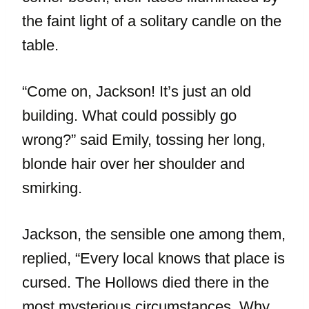
the faint light of a solitary candle on the
table.
“Come on, Jackson! It’s just an old
building. What could possibly go
wrong?” said Emily, tossing her long,
blonde hair over her shoulder and
smirking.
Jackson, the sensible one among them,
replied, “Every local knows that place is
cursed. The Hollows died there in the
most mysterious circumstances. Why