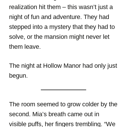
realization hit them – this wasn’t just a
night of fun and adventure. They had
stepped into a mystery that they had to
solve, or the mansion might never let
them leave.
The night at Hollow Manor had only just
begun.
The room seemed to grow colder by the
second. Mia’s breath came out in
visible puffs, her fingers trembling. “We