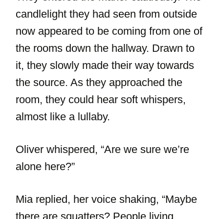
candlelight they had seen from outside
now appeared to be coming from one of
the rooms down the hallway. Drawn to
it, they slowly made their way towards
the source. As they approached the
room, they could hear soft whispers,
almost like a lullaby.
Oliver whispered, “Are we sure we’re
alone here?”
Mia replied, her voice shaking, “Maybe
there are squatters? People living