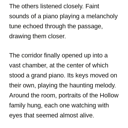
The others listened closely. Faint
sounds of a piano playing a melancholy
tune echoed through the passage,
drawing them closer.
The corridor finally opened up into a
vast chamber, at the center of which
stood a grand piano. Its keys moved on
their own, playing the haunting melody.
Around the room, portraits of the Hollow
family hung, each one watching with
eyes that seemed almost alive.