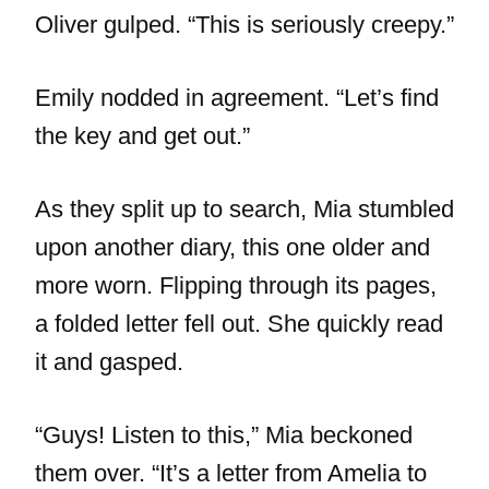
Oliver gulped. “This is seriously creepy.”
Emily nodded in agreement. “Let’s find
the key and get out.”
As they split up to search, Mia stumbled
upon another diary, this one older and
more worn. Flipping through its pages,
a folded letter fell out. She quickly read
it and gasped.
“Guys! Listen to this,” Mia beckoned
them over. “It’s a letter from Amelia to