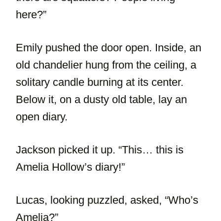
here?”
Emily pushed the door open. Inside, an
old chandelier hung from the ceiling, a
solitary candle burning at its center.
Below it, on a dusty old table, lay an
open diary.
Jackson picked it up. “This… this is
Amelia Hollow’s diary!”
Lucas, looking puzzled, asked, “Who’s
Amelia?”