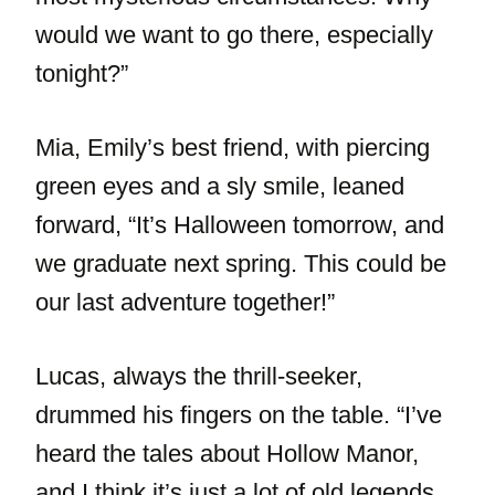
would we want to go there, especially
tonight?”
Mia, Emily’s best friend, with piercing
green eyes and a sly smile, leaned
forward, “It’s Halloween tomorrow, and
we graduate next spring. This could be
our last adventure together!”
Lucas, always the thrill-seeker,
drummed his fingers on the table. “I’ve
heard the tales about Hollow Manor,
and I think it’s just a lot of old legends.