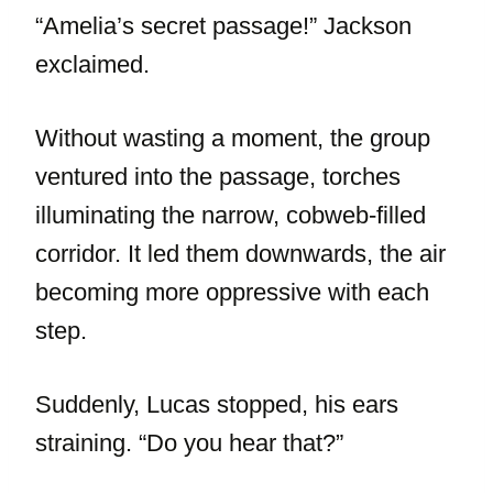
“Amelia’s secret passage!” Jackson
exclaimed.
Without wasting a moment, the group
ventured into the passage, torches
illuminating the narrow, cobweb-filled
corridor. It led them downwards, the air
becoming more oppressive with each
step.
Suddenly, Lucas stopped, his ears
straining. “Do you hear that?”