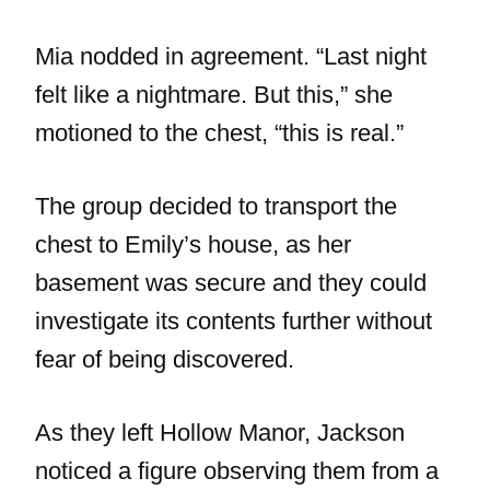
Mia nodded in agreement. “Last night
felt like a nightmare. But this,” she
motioned to the chest, “this is real.”
The group decided to transport the
chest to Emily’s house, as her
basement was secure and they could
investigate its contents further without
fear of being discovered.
As they left Hollow Manor, Jackson
noticed a figure observing them from a