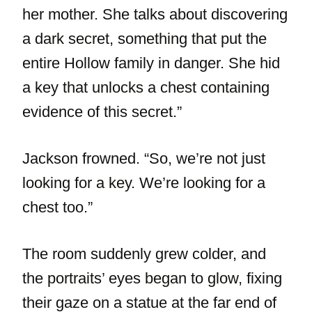
her mother. She talks about discovering
a dark secret, something that put the
entire Hollow family in danger. She hid
a key that unlocks a chest containing
evidence of this secret.”
Jackson frowned. “So, we’re not just
looking for a key. We’re looking for a
chest too.”
The room suddenly grew colder, and
the portraits’ eyes began to glow, fixing
their gaze on a statue at the far end of