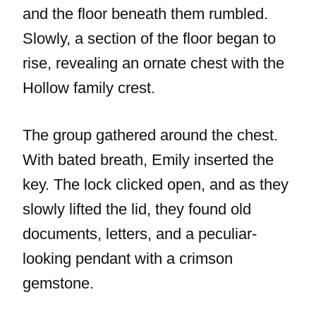
and the floor beneath them rumbled.
Slowly, a section of the floor began to
rise, revealing an ornate chest with the
Hollow family crest.
The group gathered around the chest.
With bated breath, Emily inserted the
key. The lock clicked open, and as they
slowly lifted the lid, they found old
documents, letters, and a peculiar-
looking pendant with a crimson
gemstone.