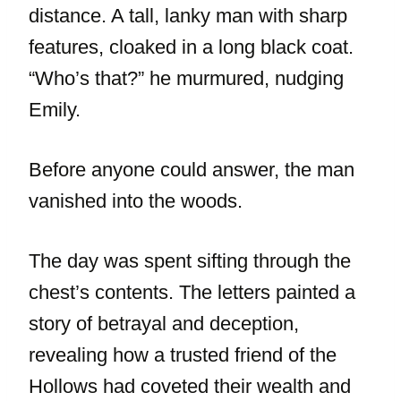
distance. A tall, lanky man with sharp
features, cloaked in a long black coat.
“Who’s that?” he murmured, nudging
Emily.
Before anyone could answer, the man
vanished into the woods.
The day was spent sifting through the
chest’s contents. The letters painted a
story of betrayal and deception,
revealing how a trusted friend of the
Hollows had coveted their wealth and