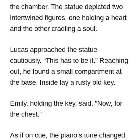
the chamber. The statue depicted two
intertwined figures, one holding a heart
and the other cradling a soul.
Lucas approached the statue
cautiously. “This has to be it.” Reaching
out, he found a small compartment at
the base. Inside lay a rusty old key.
Emily, holding the key, said, “Now, for
the chest.”
As if on cue, the piano’s tune changed,