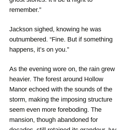
remember.”
Jackson sighed, knowing he was
outnumbered. “Fine. But if something
happens, it’s on you.”
As the evening wore on, the rain grew
heavier. The forest around Hollow
Manor echoed with the sounds of the
storm, making the imposing structure
seem even more foreboding. The
mansion, though abandoned for
decades, still retained its grandeur. Ivy