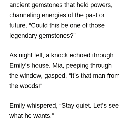
ancient gemstones that held powers,
channeling energies of the past or
future. “Could this be one of those
legendary gemstones?”
As night fell, a knock echoed through
Emily’s house. Mia, peeping through
the window, gasped, “It’s that man from
the woods!”
Emily whispered, “Stay quiet. Let’s see
what he wants.”