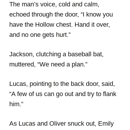
The man’s voice, cold and calm,
echoed through the door, “I know you
have the Hollow chest. Hand it over,
and no one gets hurt.”
Jackson, clutching a baseball bat,
muttered, “We need a plan.”
Lucas, pointing to the back door, said,
“A few of us can go out and try to flank
him.”
As Lucas and Oliver snuck out, Emily