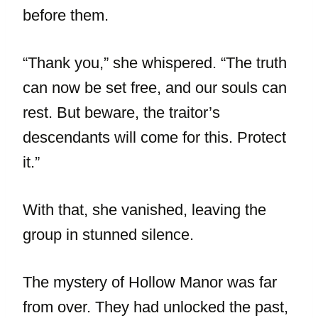
before them.
“Thank you,” she whispered. “The truth
can now be set free, and our souls can
rest. But beware, the traitor’s
descendants will come for this. Protect
it.”
With that, she vanished, leaving the
group in stunned silence.
The mystery of Hollow Manor was far
from over. They had unlocked the past,