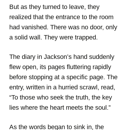
But as they turned to leave, they
realized that the entrance to the room
had vanished. There was no door, only
a solid wall. They were trapped.
The diary in Jackson’s hand suddenly
flew open, its pages fluttering rapidly
before stopping at a specific page. The
entry, written in a hurried scrawl, read,
“To those who seek the truth, the key
lies where the heart meets the soul.”
As the words began to sink in, the