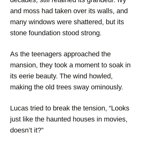
and moss had taken over its walls, and
many windows were shattered, but its
stone foundation stood strong.
As the teenagers approached the
mansion, they took a moment to soak in
its eerie beauty. The wind howled,
making the old trees sway ominously.
Lucas tried to break the tension, “Looks
just like the haunted houses in movies,
doesn’t it?”