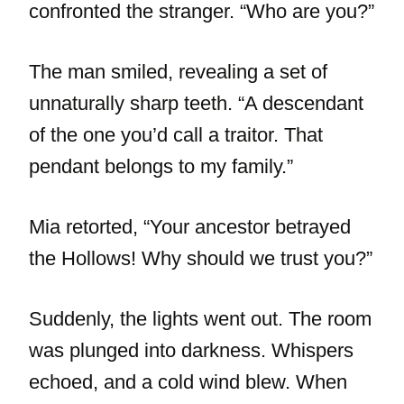
confronted the stranger. “Who are you?”
The man smiled, revealing a set of
unnaturally sharp teeth. “A descendant
of the one you’d call a traitor. That
pendant belongs to my family.”
Mia retorted, “Your ancestor betrayed
the Hollows! Why should we trust you?”
Suddenly, the lights went out. The room
was plunged into darkness. Whispers
echoed, and a cold wind blew. When