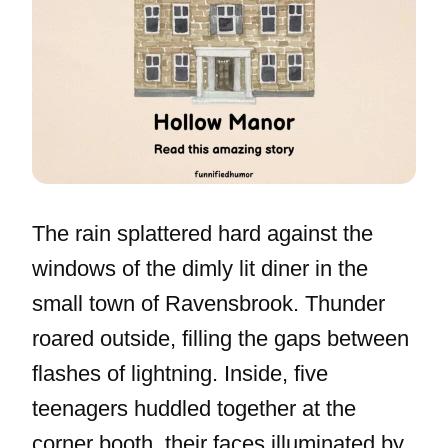
The rain splattered hard against the
windows of the dimly lit diner in the
small town of Ravensbrook. Thunder
roared outside, filling the gaps between
flashes of lightning. Inside, five
teenagers huddled together at the
corner booth, their faces illuminated by