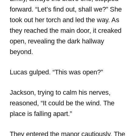
forward. “Let’s find out, shall we?” She
took out her torch and led the way. As
they reached the main door, it creaked
open, revealing the dark hallway
beyond.
Lucas gulped. “This was open?”
Jackson, trying to calm his nerves,
reasoned, “It could be the wind. The
place is falling apart.”
They entered the manor cautiously. The