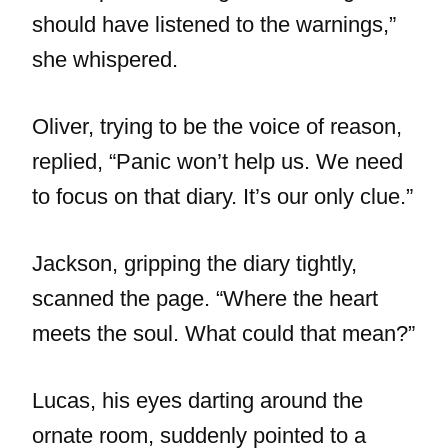
should have listened to the warnings,”
she whispered.
Oliver, trying to be the voice of reason,
replied, “Panic won’t help us. We need
to focus on that diary. It’s our only clue.”
Jackson, gripping the diary tightly,
scanned the page. “Where the heart
meets the soul. What could that mean?”
Lucas, his eyes darting around the
ornate room, suddenly pointed to a