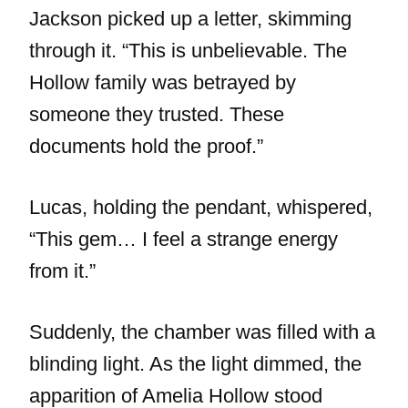
Jackson picked up a letter, skimming
through it. “This is unbelievable. The
Hollow family was betrayed by
someone they trusted. These
documents hold the proof.”
Lucas, holding the pendant, whispered,
“This gem… I feel a strange energy
from it.”
Suddenly, the chamber was filled with a
blinding light. As the light dimmed, the
apparition of Amelia Hollow stood