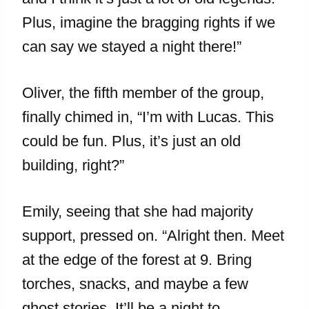
Plus, imagine the bragging rights if we
can say we stayed a night there!”
Oliver, the fifth member of the group,
finally chimed in, “I’m with Lucas. This
could be fun. Plus, it’s just an old
building, right?”
Emily, seeing that she had majority
support, pressed on. “Alright then. Meet
at the edge of the forest at 9. Bring
torches, snacks, and maybe a few
ghost stories. It’ll be a night to