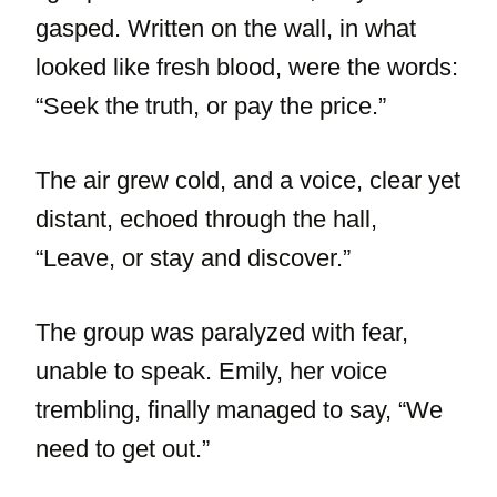
gasped. Written on the wall, in what
looked like fresh blood, were the words:
“Seek the truth, or pay the price.”
The air grew cold, and a voice, clear yet
distant, echoed through the hall,
“Leave, or stay and discover.”
The group was paralyzed with fear,
unable to speak. Emily, her voice
trembling, finally managed to say, “We
need to get out.”