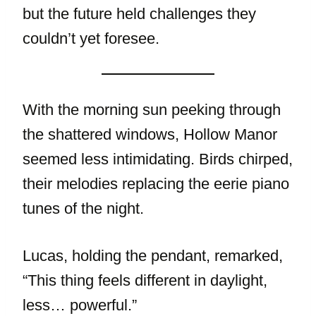
but the future held challenges they
couldn’t yet foresee.
With the morning sun peeking through
the shattered windows, Hollow Manor
seemed less intimidating. Birds chirped,
their melodies replacing the eerie piano
tunes of the night.
Lucas, holding the pendant, remarked,
“This thing feels different in daylight,
less… powerful.”