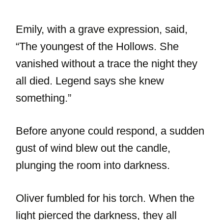
Emily, with a grave expression, said,
“The youngest of the Hollows. She
vanished without a trace the night they
all died. Legend says she knew
something.”
Before anyone could respond, a sudden
gust of wind blew out the candle,
plunging the room into darkness.
Oliver fumbled for his torch. When the
light pierced the darkness, they all