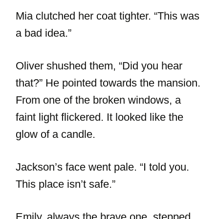
Mia clutched her coat tighter. “This was
a bad idea.”
Oliver shushed them, “Did you hear
that?” He pointed towards the mansion.
From one of the broken windows, a
faint light flickered. It looked like the
glow of a candle.
Jackson’s face went pale. “I told you.
This place isn’t safe.”
Emily, always the brave one, stepped