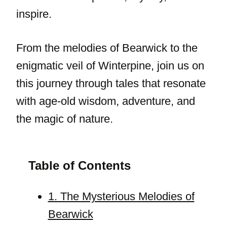
inspire.
From the melodies of Bearwick to the
enigmatic veil of Winterpine, join us on
this journey through tales that resonate
with age-old wisdom, adventure, and
the magic of nature.
Table of Contents
1. The Mysterious Melodies of
Bearwick