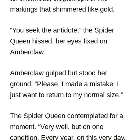
markings that shimmered like gold.
“You seek the antidote,” the Spider
Queen hissed, her eyes fixed on
Amberclaw.
Amberclaw gulped but stood her
ground. “Please, I made a mistake. I
just want to return to my normal size.”
The Spider Queen contemplated for a
moment. “Very well, but on one
condition. Every year, on this very day,