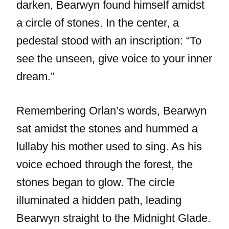
darken, Bearwyn found himself amidst
a circle of stones. In the center, a
pedestal stood with an inscription: “To
see the unseen, give voice to your inner
dream.”
Remembering Orlan’s words, Bearwyn
sat amidst the stones and hummed a
lullaby his mother used to sing. As his
voice echoed through the forest, the
stones began to glow. The circle
illuminated a hidden path, leading
Bearwyn straight to the Midnight Glade.