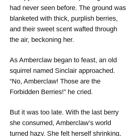
had never seen before. The ground was
blanketed with thick, purplish berries,
and their sweet scent wafted through
the air, beckoning her.
As Amberclaw began to feast, an old
squirrel named Sinclair approached.
“No, Amberclaw! Those are the
Forbidden Berries!” he cried.
But it was too late. With the last berry
she consumed, Amberclaw’s world
turned hazy. She felt herself shrinking,