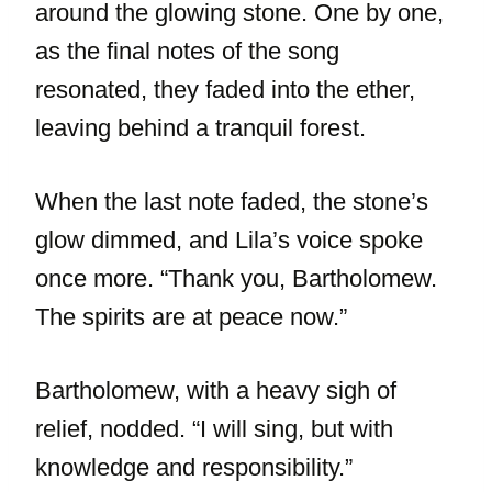
around the glowing stone. One by one,
as the final notes of the song
resonated, they faded into the ether,
leaving behind a tranquil forest.
When the last note faded, the stone’s
glow dimmed, and Lila’s voice spoke
once more. “Thank you, Bartholomew.
The spirits are at peace now.”
Bartholomew, with a heavy sigh of
relief, nodded. “I will sing, but with
knowledge and responsibility.”