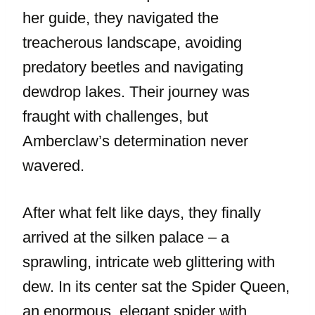
her guide, they navigated the
treacherous landscape, avoiding
predatory beetles and navigating
dewdrop lakes. Their journey was
fraught with challenges, but
Amberclaw’s determination never
wavered.
After what felt like days, they finally
arrived at the silken palace – a
sprawling, intricate web glittering with
dew. In its center sat the Spider Queen,
an enormous, elegant spider with