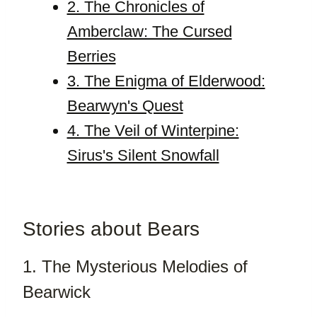
2. The Chronicles of
Amberclaw: The Cursed
Berries
3. The Enigma of Elderwood:
Bearwyn's Quest
4. The Veil of Winterpine:
Sirus's Silent Snowfall
Stories about Bears
1. The Mysterious Melodies of
Bearwick