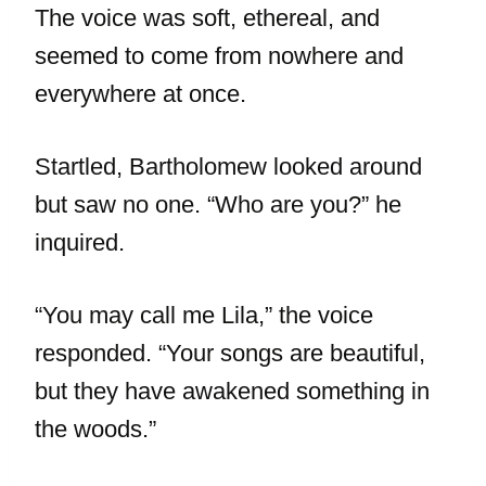
The voice was soft, ethereal, and
seemed to come from nowhere and
everywhere at once.
Startled, Bartholomew looked around
but saw no one. “Who are you?” he
inquired.
“You may call me Lila,” the voice
responded. “Your songs are beautiful,
but they have awakened something in
the woods.”