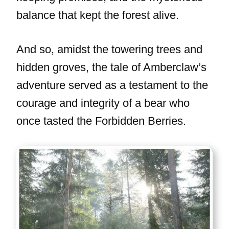
balance that kept the forest alive.
And so, amidst the towering trees and
hidden groves, the tale of Amberclaw’s
adventure served as a testament to the
courage and integrity of a bear who
once tasted the Forbidden Berries.