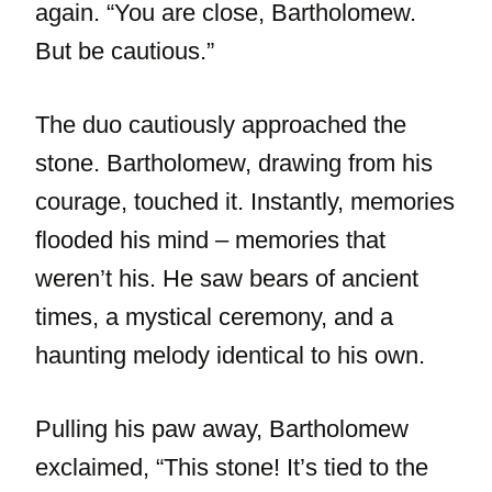
again. “You are close, Bartholomew.
But be cautious.”
The duo cautiously approached the
stone. Bartholomew, drawing from his
courage, touched it. Instantly, memories
flooded his mind – memories that
weren’t his. He saw bears of ancient
times, a mystical ceremony, and a
haunting melody identical to his own.
Pulling his paw away, Bartholomew
exclaimed, “This stone! It’s tied to the