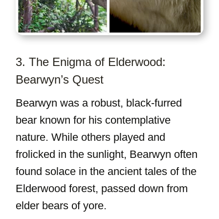
3. The Enigma of Elderwood:
Bearwyn’s Quest
Bearwyn was a robust, black-furred
bear known for his contemplative
nature. While others played and
frolicked in the sunlight, Bearwyn often
found solace in the ancient tales of the
Elderwood forest, passed down from
elder bears of yore.