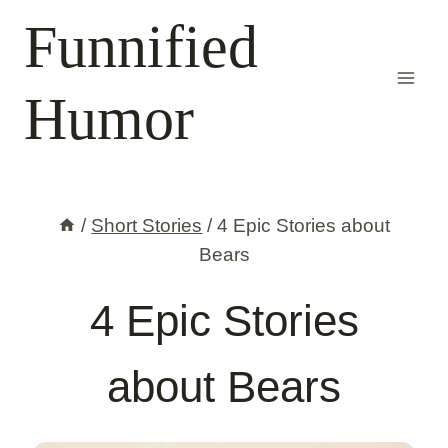
Skip
Funnified
to
content
Humor
/
Short Stories
/
4 Epic Stories about
Bears
4 Epic Stories
about Bears