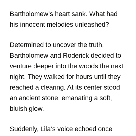
Bartholomew’s heart sank. What had
his innocent melodies unleashed?
Determined to uncover the truth,
Bartholomew and Roderick decided to
venture deeper into the woods the next
night. They walked for hours until they
reached a clearing. At its center stood
an ancient stone, emanating a soft,
bluish glow.
Suddenly, Lila’s voice echoed once