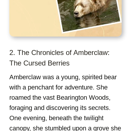
2. The Chronicles of Amberclaw:
The Cursed Berries
Amberclaw was a young, spirited bear
with a penchant for adventure. She
roamed the vast Bearington Woods,
foraging and discovering its secrets.
One evening, beneath the twilight
canopy, she stumbled upon a grove she