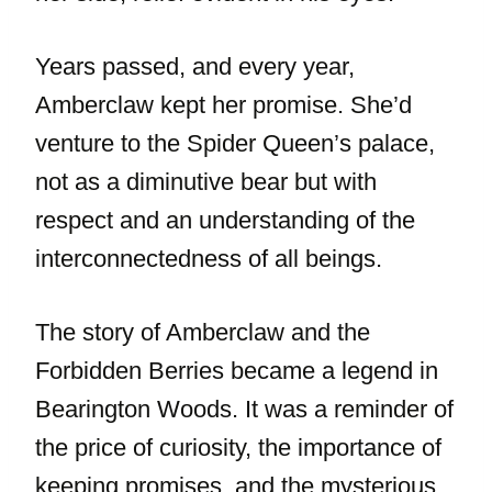
Years passed, and every year,
Amberclaw kept her promise. She’d
venture to the Spider Queen’s palace,
not as a diminutive bear but with
respect and an understanding of the
interconnectedness of all beings.
The story of Amberclaw and the
Forbidden Berries became a legend in
Bearington Woods. It was a reminder of
the price of curiosity, the importance of
keeping promises, and the mysterious