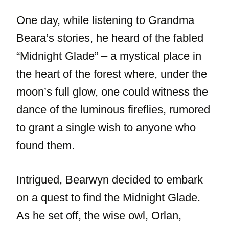
One day, while listening to Grandma
Beara’s stories, he heard of the fabled
“Midnight Glade” – a mystical place in
the heart of the forest where, under the
moon’s full glow, one could witness the
dance of the luminous fireflies, rumored
to grant a single wish to anyone who
found them.
Intrigued, Bearwyn decided to embark
on a quest to find the Midnight Glade.
As he set off, the wise owl, Orlan,