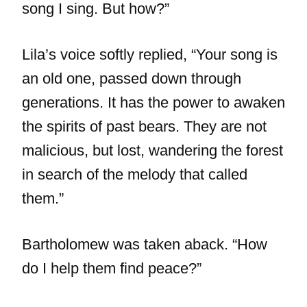
song I sing. But how?”
Lila’s voice softly replied, “Your song is
an old one, passed down through
generations. It has the power to awaken
the spirits of past bears. They are not
malicious, but lost, wandering the forest
in search of the melody that called
them.”
Bartholomew was taken aback. “How
do I help them find peace?”