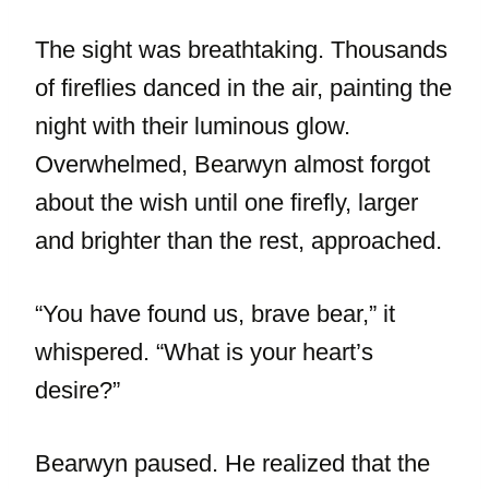
The sight was breathtaking. Thousands
of fireflies danced in the air, painting the
night with their luminous glow.
Overwhelmed, Bearwyn almost forgot
about the wish until one firefly, larger
and brighter than the rest, approached.
“You have found us, brave bear,” it
whispered. “What is your heart’s
desire?”
Bearwyn paused. He realized that the