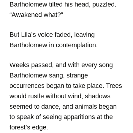
Bartholomew tilted his head, puzzled.
“Awakened what?”
But Lila’s voice faded, leaving
Bartholomew in contemplation.
Weeks passed, and with every song
Bartholomew sang, strange
occurrences began to take place. Trees
would rustle without wind, shadows
seemed to dance, and animals began
to speak of seeing apparitions at the
forest’s edge.