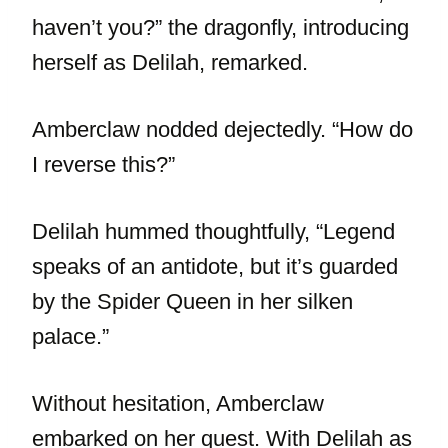
haven’t you?” the dragonfly, introducing
herself as Delilah, remarked.
Amberclaw nodded dejectedly. “How do
I reverse this?”
Delilah hummed thoughtfully, “Legend
speaks of an antidote, but it’s guarded
by the Spider Queen in her silken
palace.”
Without hesitation, Amberclaw
embarked on her quest. With Delilah as