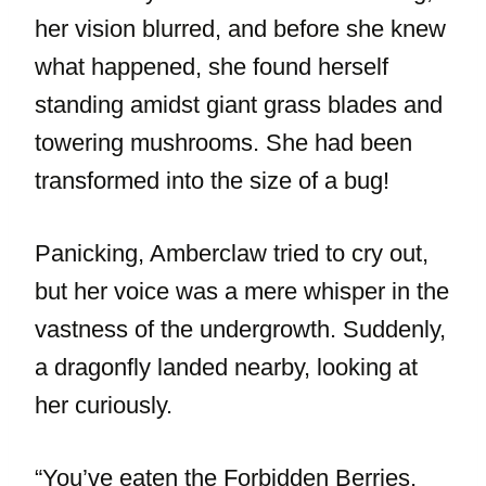
her vision blurred, and before she knew
what happened, she found herself
standing amidst giant grass blades and
towering mushrooms. She had been
transformed into the size of a bug!
Panicking, Amberclaw tried to cry out,
but her voice was a mere whisper in the
vastness of the undergrowth. Suddenly,
a dragonfly landed nearby, looking at
her curiously.
“You’ve eaten the Forbidden Berries,