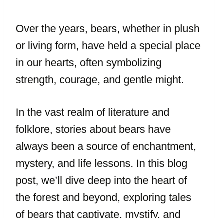
Over the years, bears, whether in plush
or living form, have held a special place
in our hearts, often symbolizing
strength, courage, and gentle might.
In the vast realm of literature and
folklore, stories about bears have
always been a source of enchantment,
mystery, and life lessons. In this blog
post, we’ll dive deep into the heart of
the forest and beyond, exploring tales
of bears that captivate, mystify, and