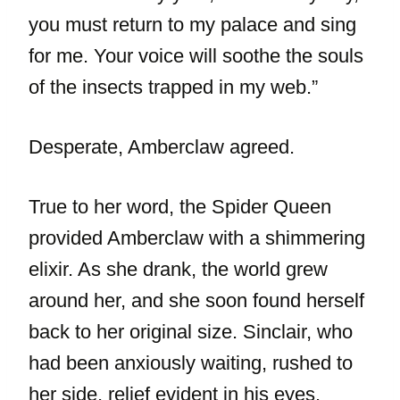
you must return to my palace and sing
for me. Your voice will soothe the souls
of the insects trapped in my web.”
Desperate, Amberclaw agreed.
True to her word, the Spider Queen
provided Amberclaw with a shimmering
elixir. As she drank, the world grew
around her, and she soon found herself
back to her original size. Sinclair, who
had been anxiously waiting, rushed to
her side, relief evident in his eyes.