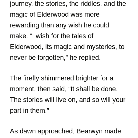
journey, the stories, the riddles, and the
magic of Elderwood was more
rewarding than any wish he could
make. “I wish for the tales of
Elderwood, its magic and mysteries, to
never be forgotten,” he replied.
The firefly shimmered brighter for a
moment, then said, “It shall be done.
The stories will live on, and so will your
part in them.”
As dawn approached, Bearwyn made