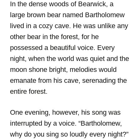
In the dense woods of Bearwick, a
large brown bear named Bartholomew
lived in a cozy cave. He was unlike any
other bear in the forest, for he
possessed a beautiful voice. Every
night, when the world was quiet and the
moon shone bright, melodies would
emanate from his cave, serenading the
entire forest.
One evening, however, his song was
interrupted by a voice. “Bartholomew,
why do you sing so loudly every night?”