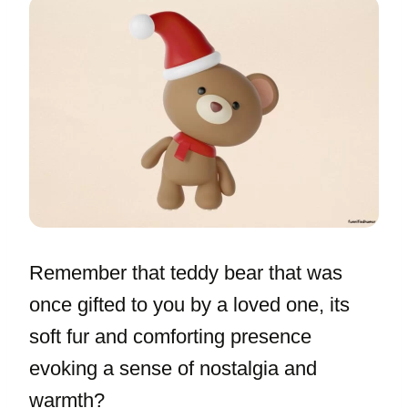
Remember that teddy bear that was
once gifted to you by a loved one, its
soft fur and comforting presence
evoking a sense of nostalgia and
warmth?