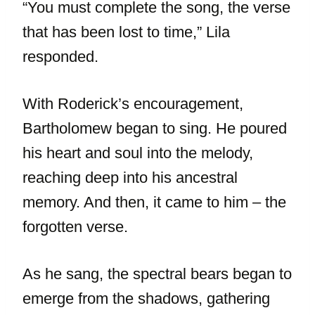
“You must complete the song, the verse
that has been lost to time,” Lila
responded.
With Roderick’s encouragement,
Bartholomew began to sing. He poured
his heart and soul into the melody,
reaching deep into his ancestral
memory. And then, it came to him – the
forgotten verse.
As he sang, the spectral bears began to
emerge from the shadows, gathering