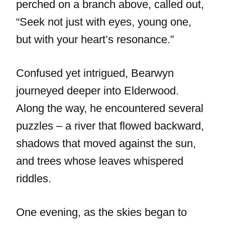
perched on a branch above, called out,
“Seek not just with eyes, young one,
but with your heart’s resonance.”
Confused yet intrigued, Bearwyn
journeyed deeper into Elderwood.
Along the way, he encountered several
puzzles – a river that flowed backward,
shadows that moved against the sun,
and trees whose leaves whispered
riddles.
One evening, as the skies began to