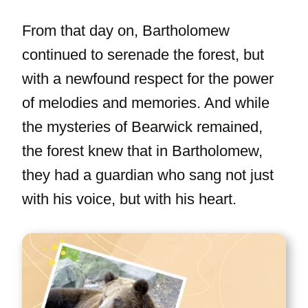
From that day on, Bartholomew
continued to serenade the forest, but
with a newfound respect for the power
of melodies and memories. And while
the mysteries of Bearwick remained,
the forest knew that in Bartholomew,
they had a guardian who sang not just
with his voice, but with his heart.