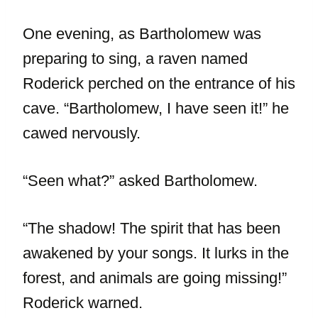
One evening, as Bartholomew was
preparing to sing, a raven named
Roderick perched on the entrance of his
cave. “Bartholomew, I have seen it!” he
cawed nervously.
“Seen what?” asked Bartholomew.
“The shadow! The spirit that has been
awakened by your songs. It lurks in the
forest, and animals are going missing!”
Roderick warned.