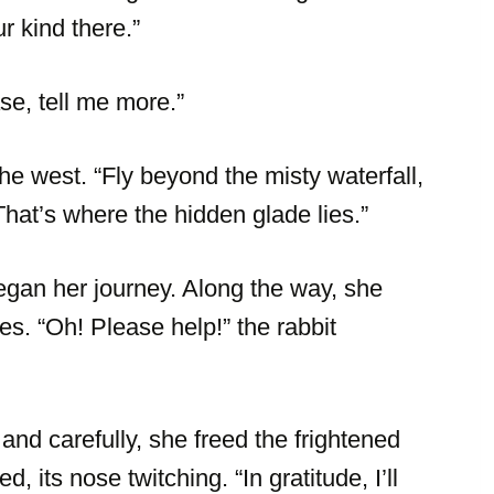
r kind there.”
se, tell me more.”
the west. “Fly beyond the misty waterfall,
That’s where the hidden glade lies.”
gan her journey. Along the way, she
s. “Oh! Please help!” the rabbit
 and carefully, she freed the frightened
, its nose twitching. “In gratitude, I’ll