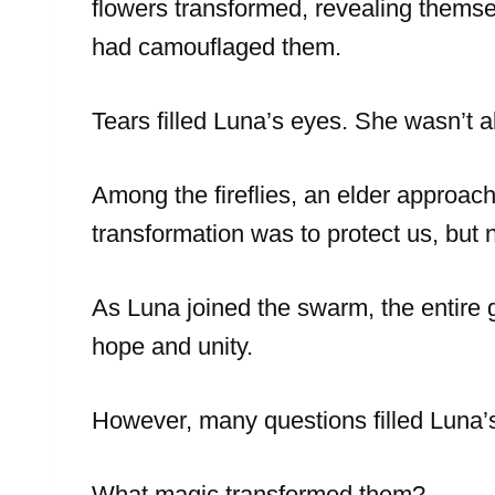
flowers transformed, revealing themsel
had camouflaged them.
Tears filled Luna’s eyes. She wasn’t 
Among the fireflies, an elder approach
transformation was to protect us, but n
As Luna joined the swarm, the entire g
hope and unity.
However, many questions filled Luna’s
What magic transformed them?