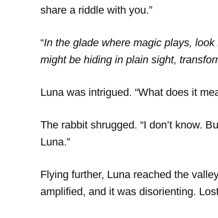
share a riddle with you.”
“
In the glade where magic plays, look n
might be hiding in plain sight, transfo
Luna was intrigued. “What does it me
The rabbit shrugged. “I don’t know. Bu
Luna.”
Flying further, Luna reached the vall
amplified, and it was disorienting. Los