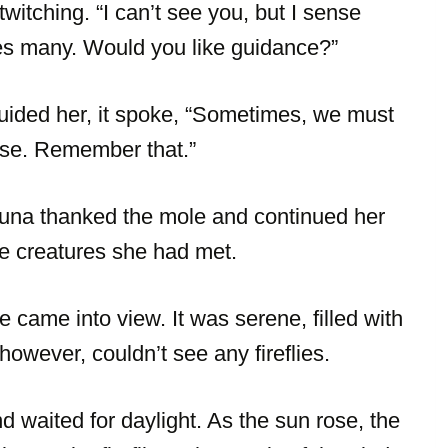
twitching. “I can’t see you, but I sense
fuses many. Would you like guidance?”
uided her, it spoke, “Sometimes, we must
oise. Remember that.”
 Luna thanked the mole and continued her
he creatures she had met.
came into view. It was serene, filled with
 however, couldn’t see any fireflies.
 waited for daylight. As the sun rose, the