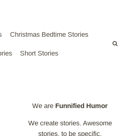
s
Christmas Bedtime Stories
ries
Short Stories
We are
Funnified
Humor
We create stories. Awesome
stories, to be specific.