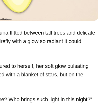
una flitted between tall trees and delicate
irefly with a glow so radiant it could
red to herself, her soft glow pulsating
d with a blanket of stars, but on the
e? Who brings such light in this night?”