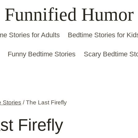
Funnified Humor
me Stories for Adults
Bedtime Stories for Kid
Funny Bedtime Stories
Scary Bedtime Sto
 Stories
/
The Last Firefly
t Firefly