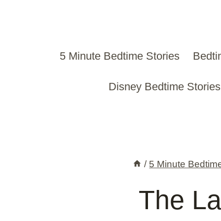
Skip
to
content
5 Minute Bedtime Stories
Bedti
Disney Bedtime Stories
/
5 Minute Bedtime
The Las