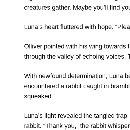
creatures gather. Maybe you’ll find you
Luna’s heart fluttered with hope. “Plea
Olliver pointed with his wing towards 
through the valley of echoing voices. 
With newfound determination, Luna be
encountered a rabbit caught in bramble
squeaked.
Luna’s light revealed the tangled trap,
rabbit. “Thank you,” the rabbit whispered