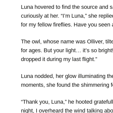
Luna hovered to find the source and s
curiously at her. “I’m Luna,” she repli
for my fellow fireflies. Have you seen
The owl, whose name was Olliver, tilte
for ages. But your light… it’s so brigh
dropped it during my last flight.”
Luna nodded, her glow illuminating th
moments, she found the shimmering fea
“Thank you, Luna,” he hooted gratefully
night, I overheard the wind talking a