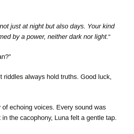
ot just at night but also days. Your kind
rmed by a power, neither dark nor light.
“
an?”
t riddles always hold truths. Good luck,
ey of echoing voices. Every sound was
t in the cacophony, Luna felt a gentle tap.