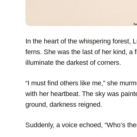
In the heart of the whispering forest, L
ferns. She was the last of her kind, a f
illuminate the darkest of corners.
“I must find others like me,” she murmu
with her heartbeat. The sky was painte
ground, darkness reigned.
Suddenly, a voice echoed, “Who’s ther