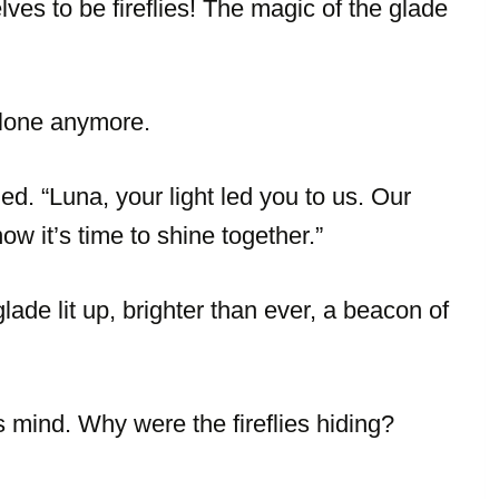
ves to be fireflies! The magic of the glade
alone anymore.
ed. “Luna, your light led you to us. Our
ow it’s time to shine together.”
lade lit up, brighter than ever, a beacon of
 mind. Why were the fireflies hiding?