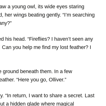
aw a young owl, its wide eyes staring
ed, her wings beating gently. “I’m searching
 any?”
d his head. “Fireflies? I haven’t seen any
t! Can you help me find my lost feather? I
e ground beneath them. In a few
ther. “Here you go, Olliver.”
. “In return, I want to share a secret. Last
bout a hidden glade where magical