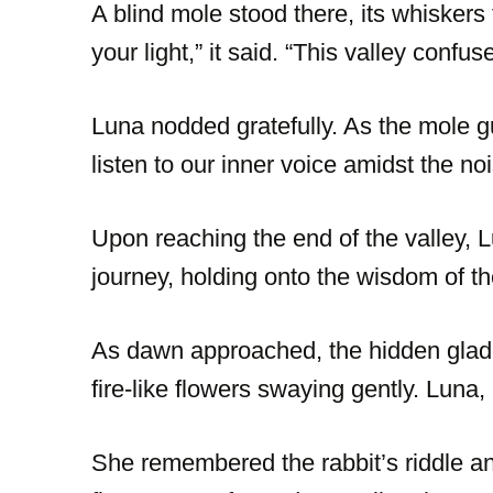
A blind mole stood there, its whiskers 
your light,” it said. “This valley con
Luna nodded gratefully. As the mole g
listen to our inner voice amidst the n
Upon reaching the end of the valley,
journey, holding onto the wisdom of t
As dawn approached, the hidden glade 
fire-like flowers swaying gently. Luna,
She remembered the rabbit’s riddle and