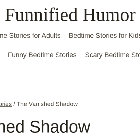
Funnified Humor
me Stories for Adults
Bedtime Stories for Kid
Funny Bedtime Stories
Scary Bedtime Sto
ories
/
The Vanished Shadow
shed Shadow