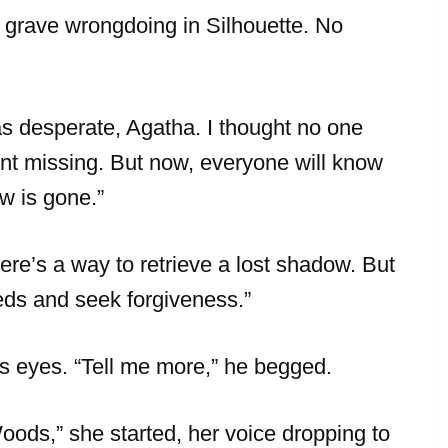
 grave wrongdoing in Silhouette. No
s desperate, Agatha. I thought no one
went missing. But now, everyone will know
w is gone.”
here’s a way to retrieve a lost shadow. But
eeds and seek forgiveness.”
s eyes. “Tell me more,” he begged.
oods,” she started, her voice dropping to