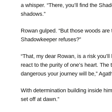
a whisper. “There, you’ll find the Shad
shadows.”
Rowan gulped. “But those woods are t
Shadowkeeper refuses?”
“That, my dear Rowan, is a risk you’l
react to the purity of one’s heart. The
dangerous your journey will be,” Agat
With determination building inside him,
set off at dawn.”