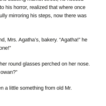
 his horror, realized that where once
fully mirroring his steps, now there was
nd, Mrs. Agatha’s, bakery. “Agatha!” he
one!”
 her round glasses perched on her nose.
 Rowan?”
 a little something from old Mr.