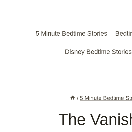
Skip
to
content
5 Minute Bedtime Stories
Bedti
Disney Bedtime Stories
/
5 Minute Bedtime St
The Vani