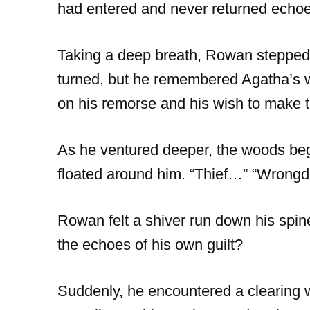
had entered and never returned echoe
Taking a deep breath, Rowan stepped 
turned, but he remembered Agatha’s wo
on his remorse and his wish to make th
As he ventured deeper, the woods beg
floated around him. “Thief…” “Wron
Rowan felt a shiver run down his spin
the echoes of his own guilt?
Suddenly, he encountered a clearing 