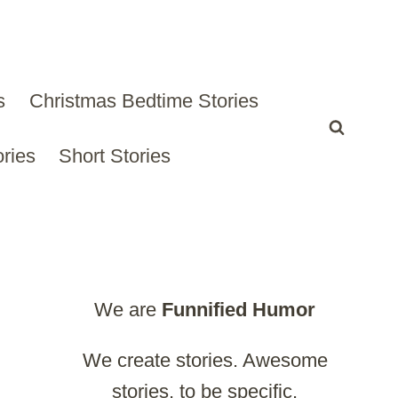
s
Christmas Bedtime Stories
ries
Short Stories
We are
Funnified
Humor
We create stories. Awesome
stories, to be specific.