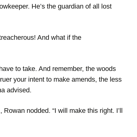
owkeeper. He’s the guardian of all lost
reacherous! And what if the
l have to take. And remember, the woods
 truer your intent to make amends, the less
ha advised.
 Rowan nodded. “I will make this right. I’ll