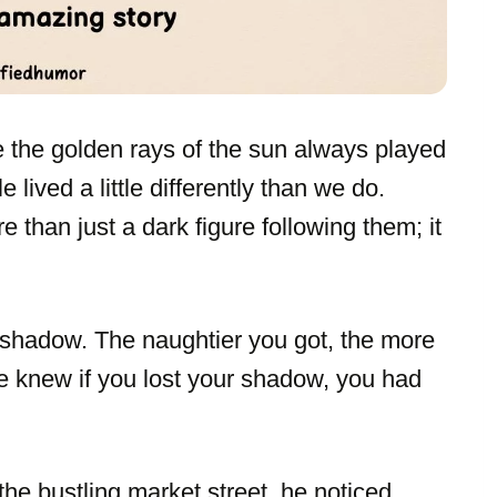
e the golden rays of the sun always played
 lived a little differently than we do.
than just a dark figure following them; it
 shadow. The naughtier you got, the more
ne knew if you lost your shadow, you had
e bustling market street, he noticed