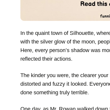
In the quaint town of Silhouette, wher
with the silver glow of the moon, people
Here, every person’s shadow was more 
reflected their actions.
The kinder you were, the clearer your
distorted and fuzzy it looked. Everyo
done something truly terrible.
One day, as Mr. Rowan walked down th