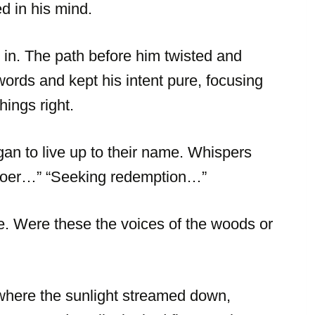
d in his mind.
in. The path before him twisted and
rds and kept his intent pure, focusing
ings right.
an to live up to their name. Whispers
gdoer…” “Seeking redemption…”
e. Were these the voices of the woods or
where the sunlight streamed down,