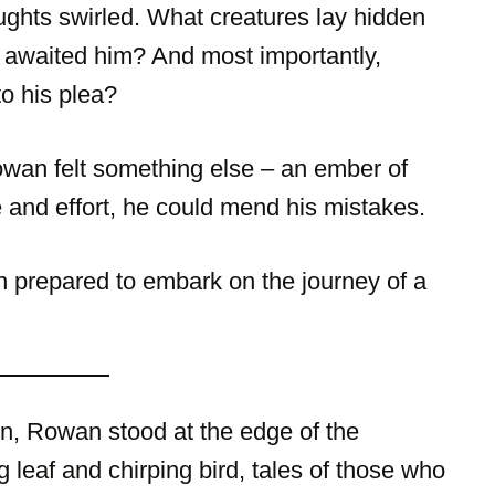
ghts swirled. What creatures lay hidden
 awaited him? And most importantly,
o his plea?
Rowan felt something else – an ember of
 and effort, he could mend his mistakes.
n prepared to embark on the journey of a
zon, Rowan stood at the edge of the
leaf and chirping bird, tales of those who