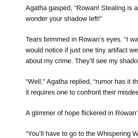
Agatha gasped, “Rowan! Stealing is a
wonder your shadow left!”
Tears brimmed in Rowan’s eyes. “I wa
would notice if just one tiny artifact 
about my crime. They’ll see my shado
“Well,” Agatha replied, “rumor has it t
it requires one to confront their misd
A glimmer of hope flickered in Rowan’
“You’ll have to go to the Whispering W