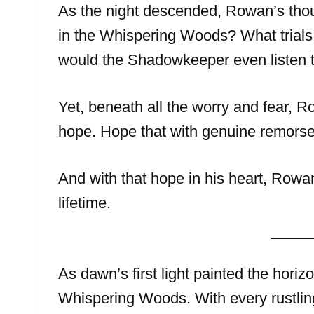
As the night descended, Rowan’s thou
in the Whispering Woods? What trials
would the Shadowkeeper even listen t
Yet, beneath all the worry and fear, 
hope. Hope that with genuine remorse
And with that hope in his heart, Rowa
lifetime.
As dawn’s first light painted the hori
Whispering Woods. With every rustling 