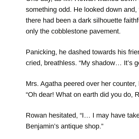
something odd. He looked down and, to
there had been a dark silhouette faith
only the cobblestone pavement.
Panicking, he dashed towards his frie
cried, breathless. “My shadow… It’s g
Mrs. Agatha peered over her counter,
“Oh dear! What on earth did you do,
Rowan hesitated, “I… I may have taken
Benjamin’s antique shop.”