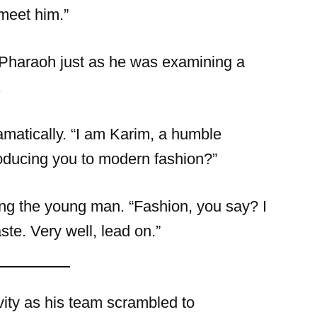
 meet him.”
 Pharaoh just as he was examining a
.
amatically. “I am Karim, a humble
roducing you to modern fashion?”
ing the young man. “Fashion, you say? I
te. Very well, lead on.”
vity as his team scrambled to