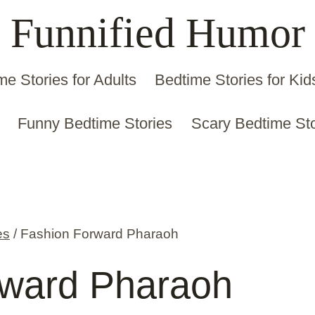
Funnified Humor
me Stories for Adults
Bedtime Stories for Kid
Funny Bedtime Stories
Scary Bedtime Sto
es
/
Fashion Forward Pharaoh
rward Pharaoh