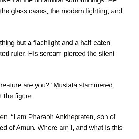
inked at the unfamiliar surroundings. He
 the glass cases, the modern lighting, and
hing but a flashlight and a half-eaten
d ruler. His scream pierced the silent
 creature are you?” Mustafa stammered,
 the figure.
en. “I am Pharaoh Ankhepraten, son of
oved of Amun. Where am I, and what is this