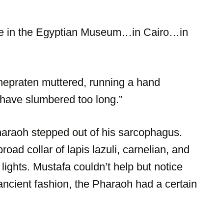
re in the Egyptian Museum…in Cairo…in
hepraten muttered, running a hand
 have slumbered too long.”
haraoh stepped out of his sarcophagus.
road collar of lapis lazuli, carnelian, and
ights. Mustafa couldn’t help but notice
ancient fashion, the Pharaoh had a certain