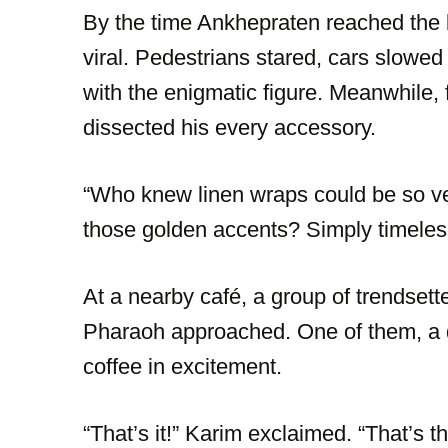
By the time Ankhepraten reached the b
viral. Pedestrians stared, cars slowed
with the enigmatic figure. Meanwhile,
dissected his every accessory.
“Who knew linen wraps could be so ve
those golden accents? Simply timeles
At a nearby café, a group of trendsett
Pharaoh approached. One of them, a d
coffee in excitement.
“That’s it!” Karim exclaimed. “That’s t