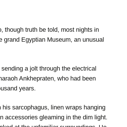
, though truth be told, most nights in
 the grand Egyptian Museum, an unusual
 sending a jolt through the electrical
f Pharaoh Ankhepraten, who had been
housand years.
his sarcophagus, linen wraps hanging
n accessories gleaming in the dim light.