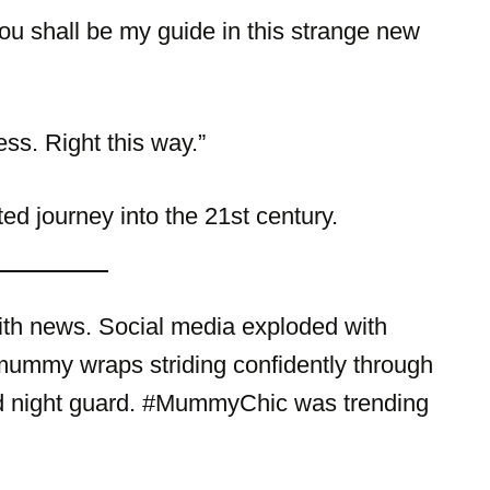
 shall be my guide in this strange new
ss. Right this way.”
d journey into the 21st century.
th news. Social media exploded with
 mummy wraps striding confidently through
d night guard. #MummyChic was trending