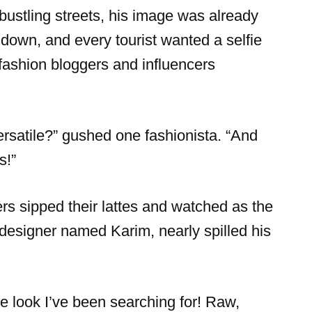
ustling streets, his image was already
 down, and every tourist wanted a selfie
 fashion bloggers and influencers
rsatile?” gushed one fashionista. “And
s!”
ers sipped their lattes and watched as the
esigner named Karim, nearly spilled his
he look I’ve been searching for! Raw,