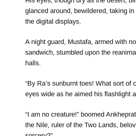
His eyes, though dry as the desert, bl
glanced around, bewildered, taking in
the digital displays.
A night guard, Mustafa, armed with not
sandwich, stumbled upon the reanimate
halls.
“By Ra’s sunburnt toes! What sort of
eyes wide as he aimed his flashlight at
“I am no creature!” boomed Ankheprat
the Nile, ruler of the Two Lands, bel
sorcery?”