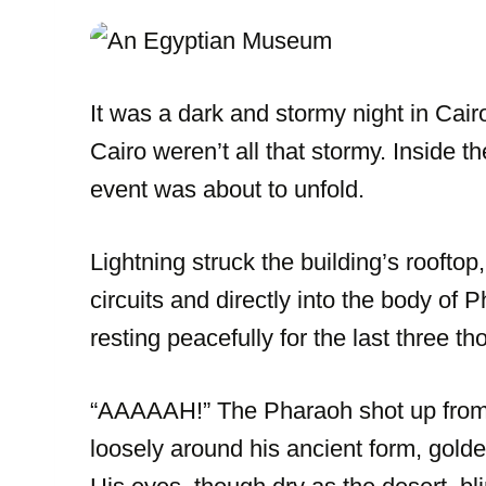
It was a dark and stormy night in Cairo
Cairo weren’t all that stormy. Inside
event was about to unfold.
Lightning struck the building’s rooftop,
circuits and directly into the body o
resting peacefully for the last three t
“AAAAAH!” The Pharaoh shot up from 
loosely around his ancient form, golde