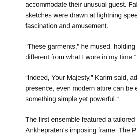
accommodate their unusual guest. Fa
sketches were drawn at lightning spe
fascination and amusement.
“These garments,” he mused, holding u
different from what I wore in my time.”
“Indeed, Your Majesty,” Karim said, ad
presence, even modern attire can be el
something simple yet powerful.”
The first ensemble featured a tailored s
Ankhepraten’s imposing frame. The Pha