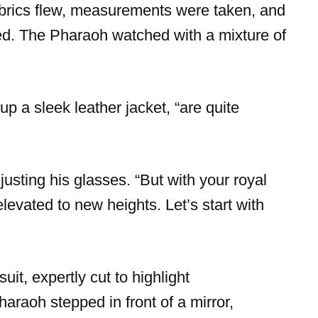
brics flew, measurements were taken, and
ed. The Pharaoh watched with a mixture of
p a sleek leather jacket, “are quite
justing his glasses. “But with your royal
evated to new heights. Let’s start with
uit, expertly cut to highlight
raoh stepped in front of a mirror,