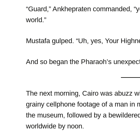
“Guard,” Ankhepraten commanded, “you
world.”
Mustafa gulped. “Uh, yes, Your Highne
And so began the Pharaoh’s unexpecte
The next morning, Cairo was abuzz wi
grainy cellphone footage of a man in
the museum, followed by a bewildere
worldwide by noon.