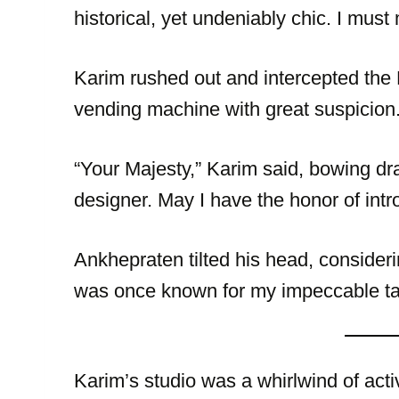
historical, yet undeniably chic. I must
Karim rushed out and intercepted the
vending machine with great suspicion
“Your Majesty,” Karim said, bowing dr
designer. May I have the honor of int
Ankhepraten tilted his head, consider
was once known for my impeccable tas
Karim’s studio was a whirlwind of acti