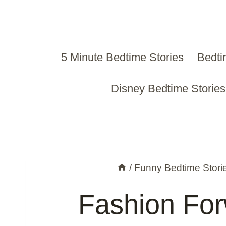
Skip
to
content
5 Minute Bedtime Stories
Bedti
Disney Bedtime Stories
/
Funny Bedtime Stori
Fashion Fo