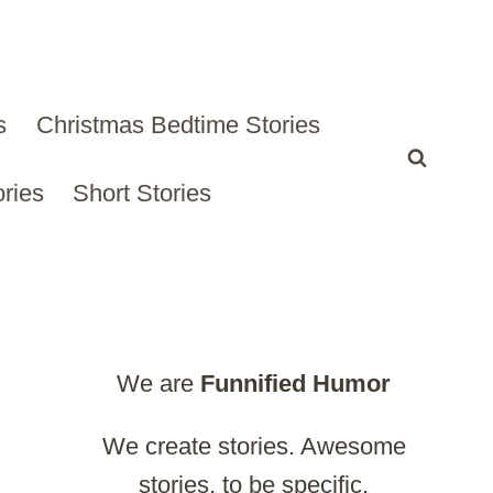
s
Christmas Bedtime Stories
ries
Short Stories
We are
Funnified
Humor
We create stories. Awesome
stories, to be specific.