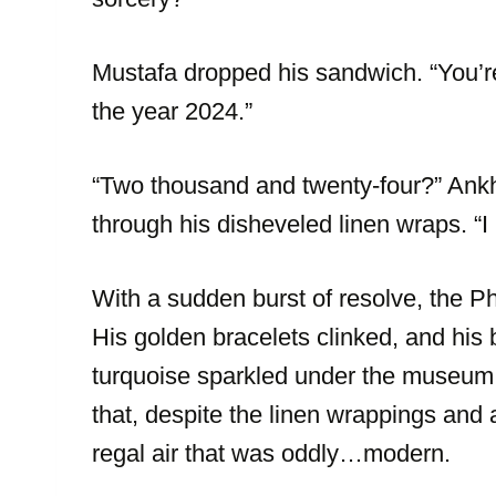
Mustafa dropped his sandwich. “You’
the year 2024.”
“Two thousand and twenty-four?” Ank
through his disheveled linen wraps. “I
With a sudden burst of resolve, the P
His golden bracelets clinked, and his b
turquoise sparkled under the museum l
that, despite the linen wrappings and 
regal air that was oddly…modern.