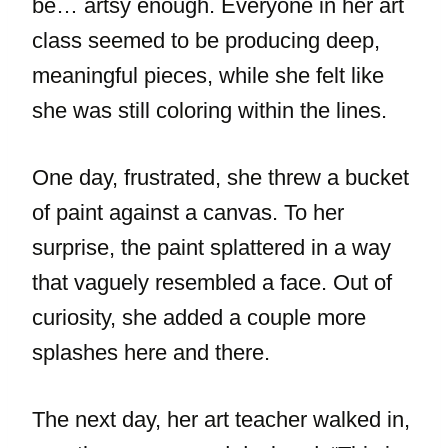
be… artsy enough. Everyone in her art
class seemed to be producing deep,
meaningful pieces, while she felt like
she was still coloring within the lines.
One day, frustrated, she threw a bucket
of paint against a canvas. To her
surprise, the paint splattered in a way
that vaguely resembled a face. Out of
curiosity, she added a couple more
splashes here and there.
The next day, her art teacher walked in,