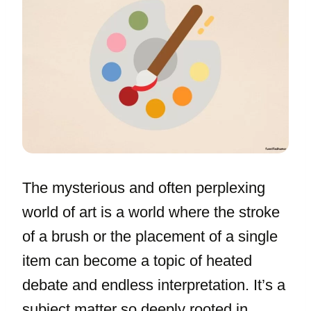
The mysterious and often perplexing
world of art is a world where the stroke
of a brush or the placement of a single
item can become a topic of heated
debate and endless interpretation. It’s a
subject matter so deeply rooted in