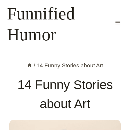
Skip
Funnified
to
content
Humor
/
14 Funny Stories about Art
14 Funny Stories
about Art