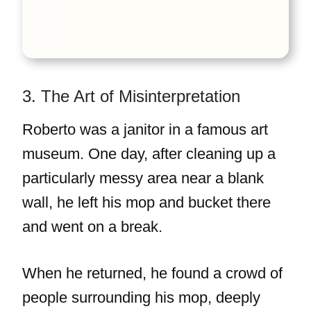
3. The Art of Misinterpretation
Roberto was a janitor in a famous art
museum. One day, after cleaning up a
particularly messy area near a blank
wall, he left his mop and bucket there
and went on a break.
When he returned, he found a crowd of
people surrounding his mop, deeply