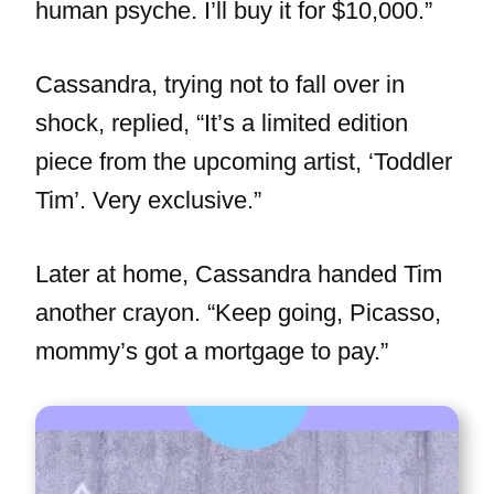
human psyche. I’ll buy it for $10,000.”
Cassandra, trying not to fall over in
shock, replied, “It’s a limited edition
piece from the upcoming artist, ‘Toddler
Tim’. Very exclusive.”
Later at home, Cassandra handed Tim
another crayon. “Keep going, Picasso,
mommy’s got a mortgage to pay.”