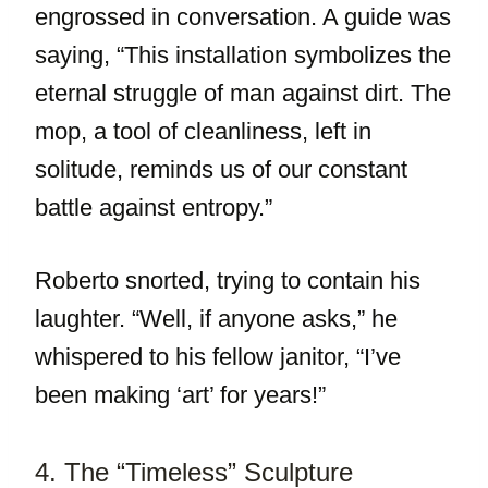
engrossed in conversation. A guide was
saying, “This installation symbolizes the
eternal struggle of man against dirt. The
mop, a tool of cleanliness, left in
solitude, reminds us of our constant
battle against entropy.”
Roberto snorted, trying to contain his
laughter. “Well, if anyone asks,” he
whispered to his fellow janitor, “I’ve
been making ‘art’ for years!”
4. The “Timeless” Sculpture