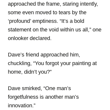
approached the frame, staring intently,
some even moved to tears by the
‘profound’ emptiness. “It’s a bold
statement on the void within us all,” one
onlooker declared.
Dave’s friend approached him,
chuckling, “You forgot your painting at
home, didn’t you?”
Dave smirked, “One man’s
forgetfulness is another man’s
innovation.”