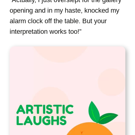
opening and in my haste, knocked my
alarm clock off the table. But your
interpretation works too!”