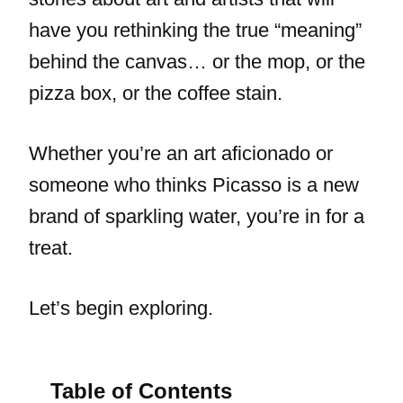
have you rethinking the true “meaning”
behind the canvas… or the mop, or the
pizza box, or the coffee stain.
Whether you’re an art aficionado or
someone who thinks Picasso is a new
brand of sparkling water, you’re in for a
treat.
Let’s begin exploring.
Table of Contents