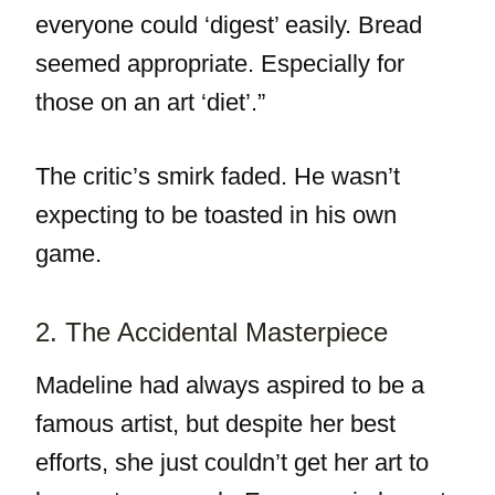
everyone could ‘digest’ easily. Bread
seemed appropriate. Especially for
those on an art ‘diet’.”
The critic’s smirk faded. He wasn’t
expecting to be toasted in his own
game.
2. The Accidental Masterpiece
Madeline had always aspired to be a
famous artist, but despite her best
efforts, she just couldn’t get her art to