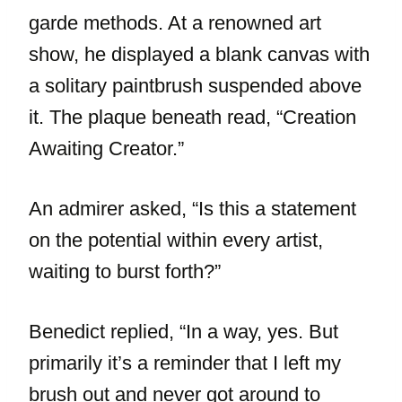
garde methods. At a renowned art
show, he displayed a blank canvas with
a solitary paintbrush suspended above
it. The plaque beneath read, “Creation
Awaiting Creator.”
An admirer asked, “Is this a statement
on the potential within every artist,
waiting to burst forth?”
Benedict replied, “In a way, yes. But
primarily it’s a reminder that I left my
brush out and never got around to