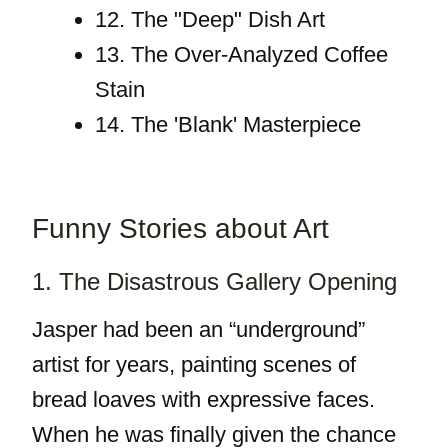
12. The "Deep" Dish Art
13. The Over-Analyzed Coffee
Stain
14. The 'Blank' Masterpiece
Funny Stories about Art
1. The Disastrous Gallery Opening
Jasper had been an “underground”
artist for years, painting scenes of
bread loaves with expressive faces.
When he was finally given the chance