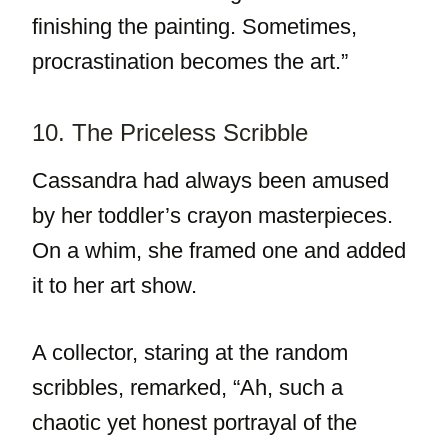
finishing the painting. Sometimes,
procrastination becomes the art.”
10. The Priceless Scribble
Cassandra had always been amused
by her toddler’s crayon masterpieces.
On a whim, she framed one and added
it to her art show.
A collector, staring at the random
scribbles, remarked, “Ah, such a
chaotic yet honest portrayal of the