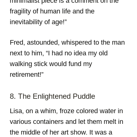
minimalist piece is a comment on the
fragility of human life and the
inevitability of age!”
Fred, astounded, whispered to the man
next to him, “I had no idea my old
walking stick would fund my
retirement!”
8. The Enlightened Puddle
Lisa, on a whim, froze colored water in
various containers and let them melt in
the middle of her art show. It was a