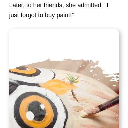
Later, to her friends, she admitted, “I
just forgot to buy paint!”