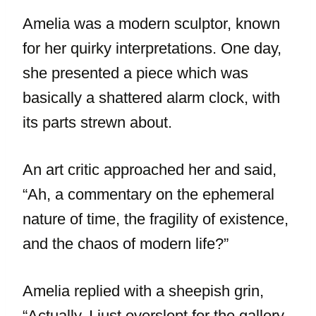
Amelia was a modern sculptor, known
for her quirky interpretations. One day,
she presented a piece which was
basically a shattered alarm clock, with
its parts strewn about.
An art critic approached her and said,
“Ah, a commentary on the ephemeral
nature of time, the fragility of existence,
and the chaos of modern life?”
Amelia replied with a sheepish grin,
“Actually, I just overslept for the gallery