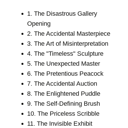
1. The Disastrous Gallery
Opening
2. The Accidental Masterpiece
3. The Art of Misinterpretation
4. The "Timeless" Sculpture
5. The Unexpected Master
6. The Pretentious Peacock
7. The Accidental Auction
8. The Enlightened Puddle
9. The Self-Defining Brush
10. The Priceless Scribble
11. The Invisible Exhibit