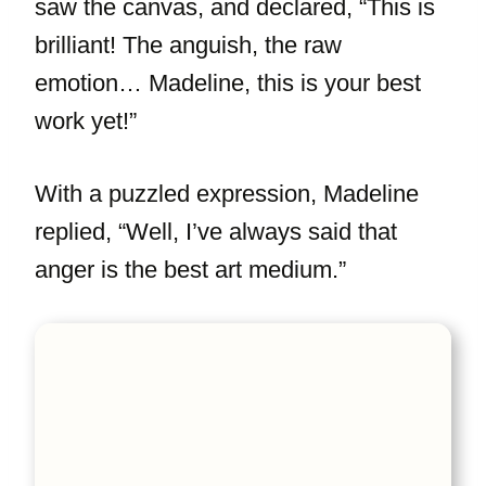
saw the canvas, and declared, “This is
brilliant! The anguish, the raw
emotion… Madeline, this is your best
work yet!”
With a puzzled expression, Madeline
replied, “Well, I’ve always said that
anger is the best art medium.”