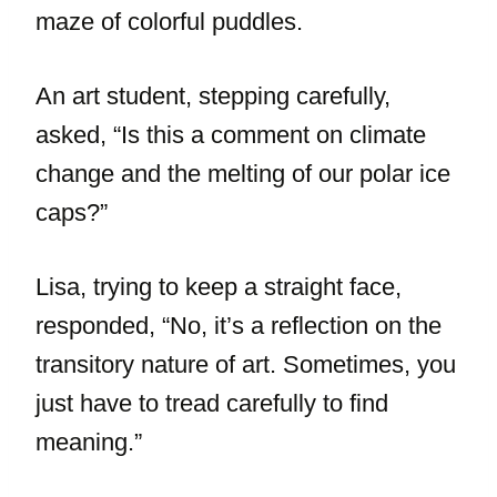
maze of colorful puddles.
An art student, stepping carefully,
asked, “Is this a comment on climate
change and the melting of our polar ice
caps?”
Lisa, trying to keep a straight face,
responded, “No, it’s a reflection on the
transitory nature of art. Sometimes, you
just have to tread carefully to find
meaning.”