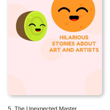
5. The Unexpected Master