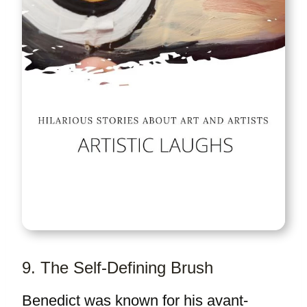
9. The Self-Defining Brush
Benedict was known for his avant-