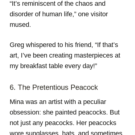
“It’s reminiscent of the chaos and
disorder of human life,” one visitor
mused.
Greg whispered to his friend, “If that’s
art, I’ve been creating masterpieces at
my breakfast table every day!”
6. The Pretentious Peacock
Mina was an artist with a peculiar
obsession: she painted peacocks. But
not just any peacocks. Her peacocks
wore sunglasses, hats, and sometimes