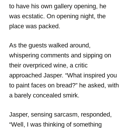
to have his own gallery opening, he
was ecstatic. On opening night, the
place was packed.
As the guests walked around,
whispering comments and sipping on
their overpriced wine, a critic
approached Jasper. “What inspired you
to paint faces on bread?” he asked, with
a barely concealed smirk.
Jasper, sensing sarcasm, responded,
“Well, I was thinking of something