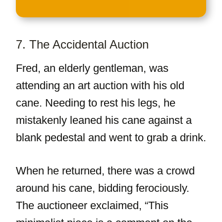
7. The Accidental Auction
Fred, an elderly gentleman, was
attending an art auction with his old
cane. Needing to rest his legs, he
mistakenly leaned his cane against a
blank pedestal and went to grab a drink.
When he returned, there was a crowd
around his cane, bidding ferociously.
The auctioneer exclaimed, “This