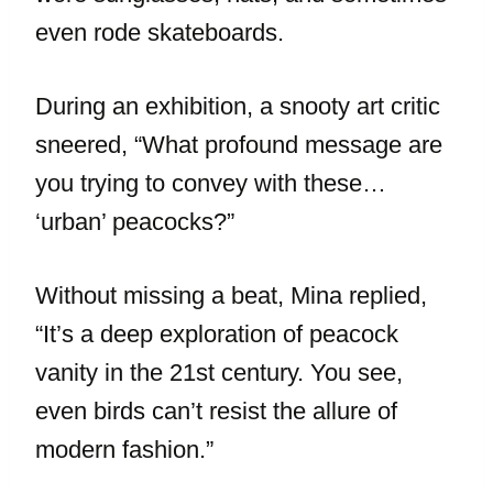
even rode skateboards.
During an exhibition, a snooty art critic
sneered, “What profound message are
you trying to convey with these…
‘urban’ peacocks?”
Without missing a beat, Mina replied,
“It’s a deep exploration of peacock
vanity in the 21st century. You see,
even birds can’t resist the allure of
modern fashion.”