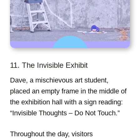
11. The Invisible Exhibit
Dave, a mischievous art student,
placed an empty frame in the middle of
the exhibition hall with a sign reading:
“Invisible Thoughts – Do Not Touch.”
Throughout the day, visitors