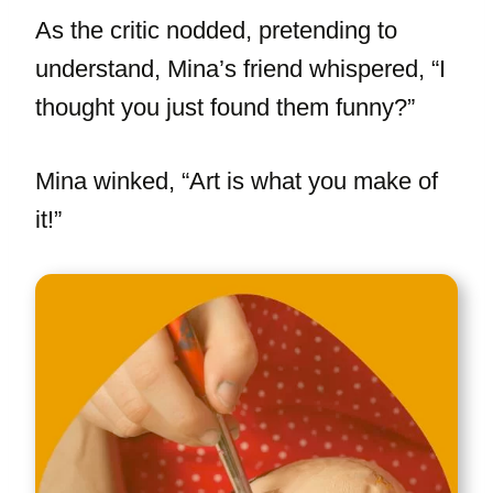
As the critic nodded, pretending to
understand, Mina’s friend whispered, “I
thought you just found them funny?”
Mina winked, “Art is what you make of
it!”