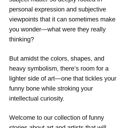
personal expression and subjective
viewpoints that it can sometimes make
you wonder—what were they really
thinking?
But amidst the colors, shapes, and
heavy symbolism, there’s room for a
lighter side of art—one that tickles your
funny bone while stroking your
intellectual curiosity.
Welcome to our collection of funny
stories about art and artists that will