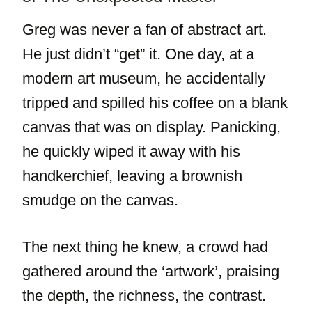
Greg was never a fan of abstract art.
He just didn’t “get” it. One day, at a
modern art museum, he accidentally
tripped and spilled his coffee on a blank
canvas that was on display. Panicking,
he quickly wiped it away with his
handkerchief, leaving a brownish
smudge on the canvas.
The next thing he knew, a crowd had
gathered around the ‘artwork’, praising
the depth, the richness, the contrast.