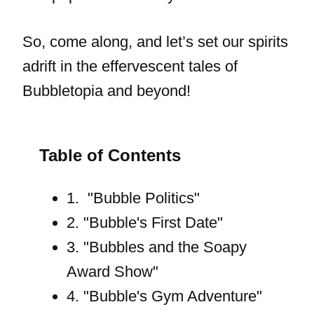
So, come along, and let’s set our spirits
adrift in the effervescent tales of
Bubbletopia and beyond!
Table of Contents
1. "Bubble Politics"
2. "Bubble's First Date"
3. "Bubbles and the Soapy
Award Show"
4. "Bubble's Gym Adventure"