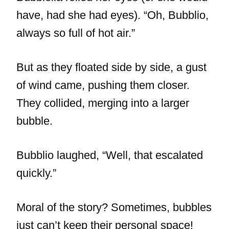
have, had she had eyes). “Oh, Bubblio,
always so full of hot air.”
But as they floated side by side, a gust
of wind came, pushing them closer.
They collided, merging into a larger
bubble.
Bubblio laughed, “Well, that escalated
quickly.”
Moral of the story? Sometimes, bubbles
just can’t keep their personal space!