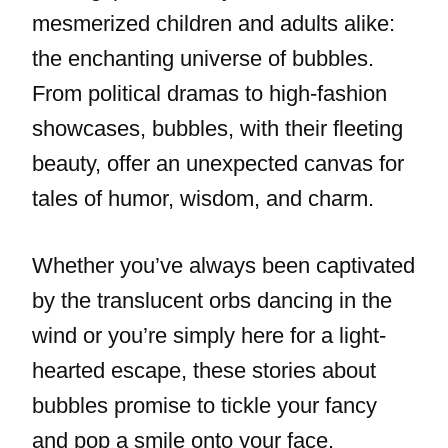
mesmerized children and adults alike:
the enchanting universe of bubbles.
From political dramas to high-fashion
showcases, bubbles, with their fleeting
beauty, offer an unexpected canvas for
tales of humor, wisdom, and charm.
Whether you’ve always been captivated
by the translucent orbs dancing in the
wind or you’re simply here for a light-
hearted escape, these stories about
bubbles promise to tickle your fancy
and pop a smile onto your face.