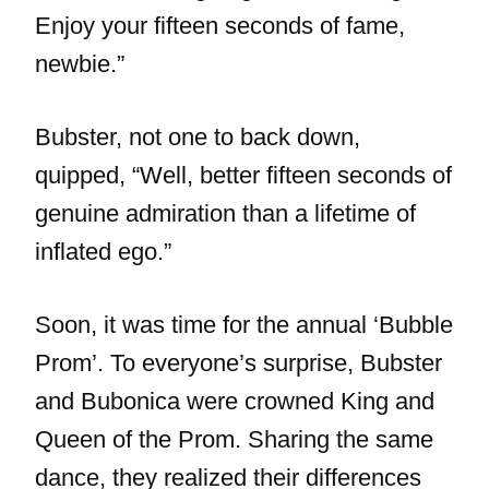
Enjoy your fifteen seconds of fame,
newbie.”
Bubster, not one to back down,
quipped, “Well, better fifteen seconds of
genuine admiration than a lifetime of
inflated ego.”
Soon, it was time for the annual ‘Bubble
Prom’. To everyone’s surprise, Bubster
and Bubonica were crowned King and
Queen of the Prom. Sharing the same
dance, they realized their differences