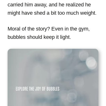
carried him away, and he realized he
might have shed a bit too much weight.
Moral of the story? Even in the gym,
bubbles should keep it light.