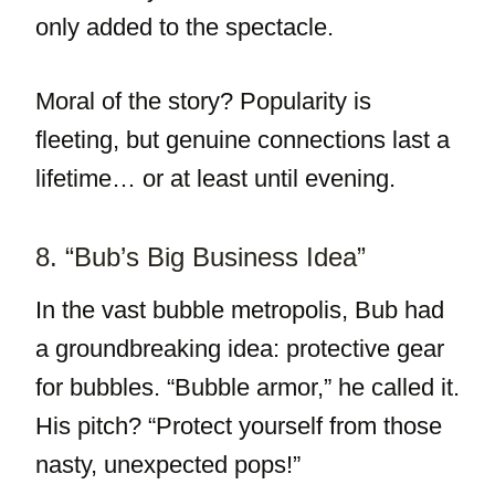
only added to the spectacle.
Moral of the story? Popularity is
fleeting, but genuine connections last a
lifetime… or at least until evening.
8. “Bub’s Big Business Idea”
In the vast bubble metropolis, Bub had
a groundbreaking idea: protective gear
for bubbles. “Bubble armor,” he called it.
His pitch? “Protect yourself from those
nasty, unexpected pops!”