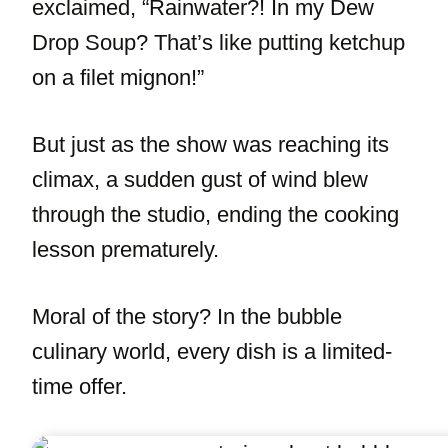
exclaimed, “Rainwater?! In my Dew
Drop Soup? That’s like putting ketchup
on a filet mignon!”
But just as the show was reaching its
climax, a sudden gust of wind blew
through the studio, ending the cooking
lesson prematurely.
Moral of the story? In the bubble
culinary world, every dish is a limited-
time offer.