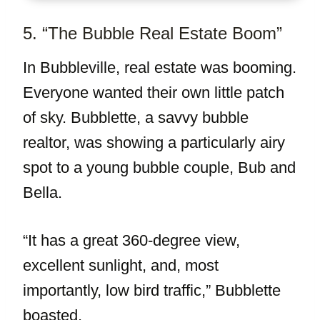
5. “The Bubble Real Estate Boom”
In Bubbleville, real estate was booming.
Everyone wanted their own little patch
of sky. Bubblette, a savvy bubble
realtor, was showing a particularly airy
spot to a young bubble couple, Bub and
Bella.
“It has a great 360-degree view,
excellent sunlight, and, most
importantly, low bird traffic,” Bubblette
boasted.