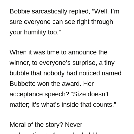
Bobbie sarcastically replied, “Well, I’m
sure everyone can see right through
your humility too.”
When it was time to announce the
winner, to everyone’s surprise, a tiny
bubble that nobody had noticed named
Bubbette won the award. Her
acceptance speech? “Size doesn’t
matter; it’s what’s inside that counts.”
Moral of the story? Never