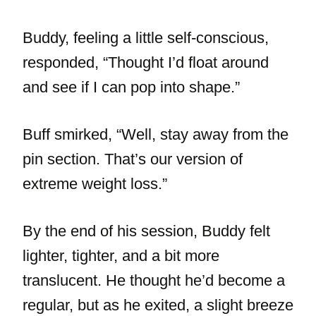
Buddy, feeling a little self-conscious,
responded, “Thought I’d float around
and see if I can pop into shape.”
Buff smirked, “Well, stay away from the
pin section. That’s our version of
extreme weight loss.”
By the end of his session, Buddy felt
lighter, tighter, and a bit more
translucent. He thought he’d become a
regular, but as he exited, a slight breeze