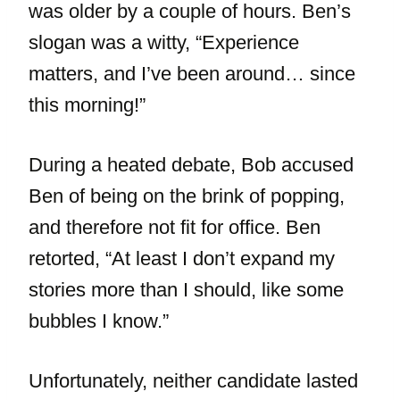
was older by a couple of hours. Ben’s
slogan was a witty, “Experience
matters, and I’ve been around… since
this morning!”
During a heated debate, Bob accused
Ben of being on the brink of popping,
and therefore not fit for office. Ben
retorted, “At least I don’t expand my
stories more than I should, like some
bubbles I know.”
Unfortunately, neither candidate lasted