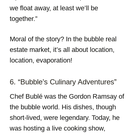
we float away, at least we’ll be
together.”
Moral of the story? In the bubble real
estate market, it’s all about location,
location, evaporation!
6. “Bubble’s Culinary Adventures”
Chef Bublé was the Gordon Ramsay of
the bubble world. His dishes, though
short-lived, were legendary. Today, he
was hosting a live cooking show,