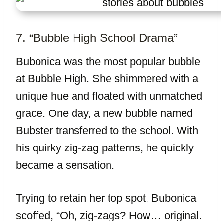
7. “Bubble High School Drama”
Bubonica was the most popular bubble
at Bubble High. She shimmered with a
unique hue and floated with unmatched
grace. One day, a new bubble named
Bubster transferred to the school. With
his quirky zig-zag patterns, he quickly
became a sensation.
Trying to retain her top spot, Bubonica
scoffed, “Oh, zig-zags? How… original.