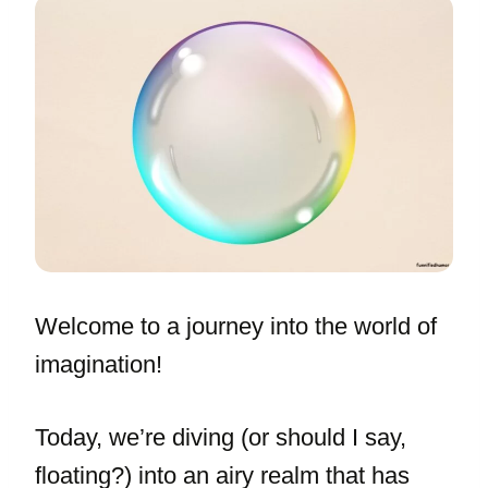
Welcome to a journey into the world of
imagination!
Today, we’re diving (or should I say,
floating?) into an airy realm that has