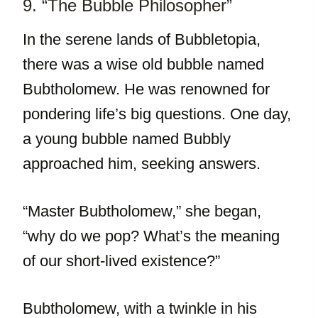
9. “The Bubble Philosopher”
In the serene lands of Bubbletopia,
there was a wise old bubble named
Bubtholomew. He was renowned for
pondering life’s big questions. One day,
a young bubble named Bubbly
approached him, seeking answers.
“Master Bubtholomew,” she began,
“why do we pop? What’s the meaning
of our short-lived existence?”
Bubtholomew, with a twinkle in his