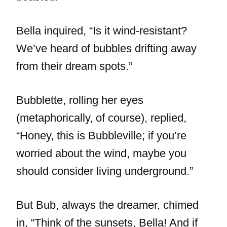
Bella inquired, “Is it wind-resistant?
We’ve heard of bubbles drifting away
from their dream spots.”
Bubblette, rolling her eyes
(metaphorically, of course), replied,
“Honey, this is Bubbleville; if you’re
worried about the wind, maybe you
should consider living underground.”
But Bub, always the dreamer, chimed
in, “Think of the sunsets, Bella! And if