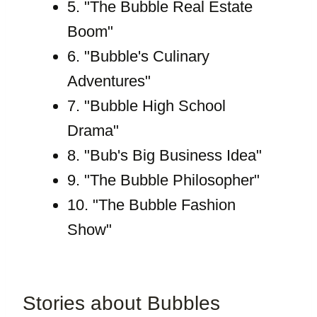
5. "The Bubble Real Estate
Boom"
6. "Bubble's Culinary
Adventures"
7. "Bubble High School
Drama"
8. "Bub's Big Business Idea"
9. "The Bubble Philosopher"
10. "The Bubble Fashion
Show"
Stories about Bubbles