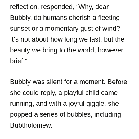
reflection, responded, “Why, dear
Bubbly, do humans cherish a fleeting
sunset or a momentary gust of wind?
It’s not about how long we last, but the
beauty we bring to the world, however
brief.”
Bubbly was silent for a moment. Before
she could reply, a playful child came
running, and with a joyful giggle, she
popped a series of bubbles, including
Bubtholomew.