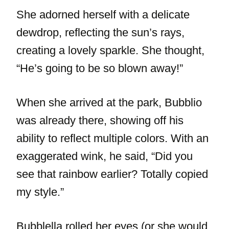
She adorned herself with a delicate
dewdrop, reflecting the sun’s rays,
creating a lovely sparkle. She thought,
“He’s going to be so blown away!”
When she arrived at the park, Bubblio
was already there, showing off his
ability to reflect multiple colors. With an
exaggerated wink, he said, “Did you
see that rainbow earlier? Totally copied
my style.”
Bubblella rolled her eyes (or she would