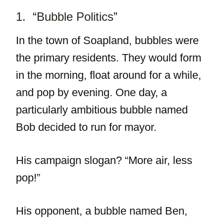
1. “Bubble Politics”
In the town of Soapland, bubbles were
the primary residents. They would form
in the morning, float around for a while,
and pop by evening. One day, a
particularly ambitious bubble named
Bob decided to run for mayor.
His campaign slogan? “More air, less
pop!”
His opponent, a bubble named Ben,