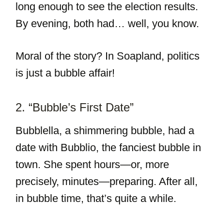
long enough to see the election results.
By evening, both had… well, you know.
Moral of the story? In Soapland, politics
is just a bubble affair!
2. “Bubble’s First Date”
Bubblella, a shimmering bubble, had a
date with Bubblio, the fanciest bubble in
town. She spent hours—or, more
precisely, minutes—preparing. After all,
in bubble time, that’s quite a while.