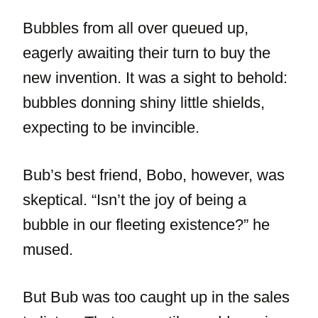
Bubbles from all over queued up,
eagerly awaiting their turn to buy the
new invention. It was a sight to behold:
bubbles donning shiny little shields,
expecting to be invincible.
Bub’s best friend, Bobo, however, was
skeptical. “Isn’t the joy of being a
bubble in our fleeting existence?” he
mused.
But Bub was too caught up in the sales