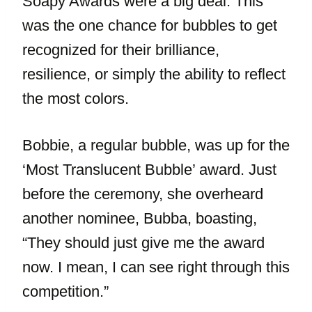
Soapy Awards were a big deal. This
was the one chance for bubbles to get
recognized for their brilliance,
resilience, or simply the ability to reflect
the most colors.
Bobbie, a regular bubble, was up for the
‘Most Translucent Bubble’ award. Just
before the ceremony, she overheard
another nominee, Bubba, boasting,
“They should just give me the award
now. I mean, I can see right through this
competition.”