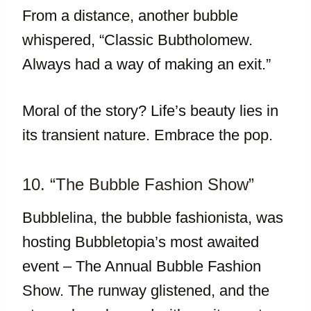
From a distance, another bubble
whispered, “Classic Bubtholomew.
Always had a way of making an exit.”
Moral of the story? Life’s beauty lies in
its transient nature. Embrace the pop.
10. “The Bubble Fashion Show”
Bubblelina, the bubble fashionista, was
hosting Bubbletopia’s most awaited
event – The Annual Bubble Fashion
Show. The runway glistened, and the