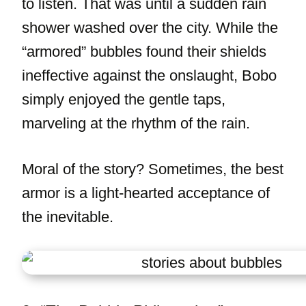
to listen. That was until a sudden rain
shower washed over the city. While the
“armored” bubbles found their shields
ineffective against the onslaught, Bobo
simply enjoyed the gentle taps,
marveling at the rhythm of the rain.
Moral of the story? Sometimes, the best
armor is a light-hearted acceptance of
the inevitable.