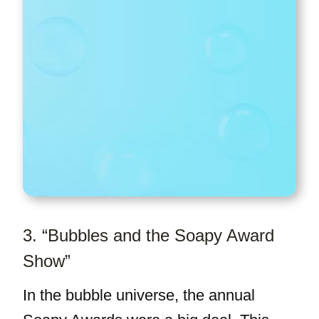
3. “Bubbles and the Soapy Award
Show”
In the bubble universe, the annual