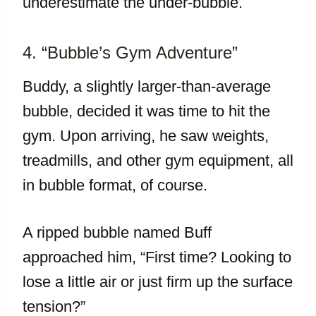
underestimate the under-bubble.
4. “Bubble’s Gym Adventure”
Buddy, a slightly larger-than-average
bubble, decided it was time to hit the
gym. Upon arriving, he saw weights,
treadmills, and other gym equipment, all
in bubble format, of course.
A ripped bubble named Buff
approached him, “First time? Looking to
lose a little air or just firm up the surface
tension?”