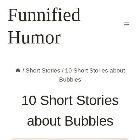
Skip
Funnified
to
content
Humor
/
Short Stories
/
10 Short Stories about
Bubbles
10 Short Stories
about Bubbles