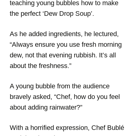
teaching young bubbles how to make
the perfect ‘Dew Drop Soup’.
As he added ingredients, he lectured,
“Always ensure you use fresh morning
dew, not that evening rubbish. It’s all
about the freshness.”
A young bubble from the audience
bravely asked, “Chef, how do you feel
about adding rainwater?”
With a horrified expression, Chef Bublé