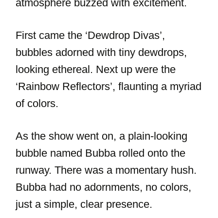
atmosphere buzzed with excitement.
First came the ‘Dewdrop Divas’,
bubbles adorned with tiny dewdrops,
looking ethereal. Next up were the
‘Rainbow Reflectors’, flaunting a myriad
of colors.
As the show went on, a plain-looking
bubble named Bubba rolled onto the
runway. There was a momentary hush.
Bubba had no adornments, no colors,
just a simple, clear presence.