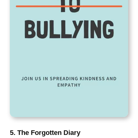
5. The Forgotten Diary