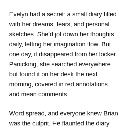
Evelyn had a secret: a small diary filled
with her dreams, fears, and personal
sketches. She’d jot down her thoughts
daily, letting her imagination flow. But
one day, it disappeared from her locker.
Panicking, she searched everywhere
but found it on her desk the next
morning, covered in red annotations
and mean comments.
Word spread, and everyone knew Brian
was the culprit. He flaunted the diary