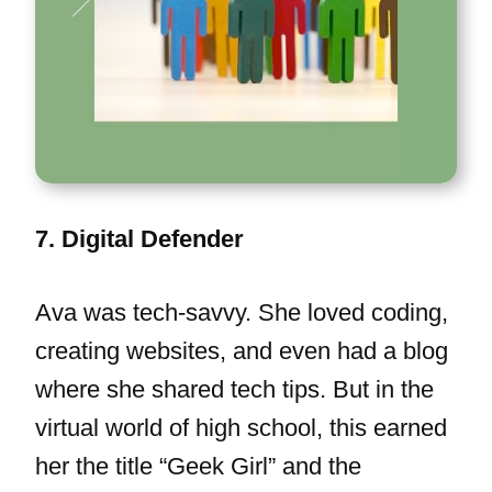
7. Digital Defender
Ava was tech-savvy. She loved coding,
creating websites, and even had a blog
where she shared tech tips. But in the
virtual world of high school, this earned
her the title “Geek Girl” and the