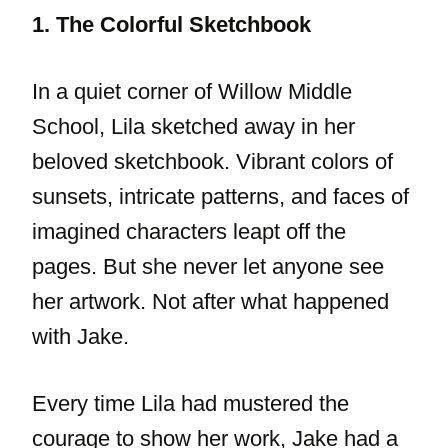
1. The Colorful Sketchbook
In a quiet corner of Willow Middle
School, Lila sketched away in her
beloved sketchbook. Vibrant colors of
sunsets, intricate patterns, and faces of
imagined characters leapt off the
pages. But she never let anyone see
her artwork. Not after what happened
with Jake.
Every time Lila had mustered the
courage to show her work, Jake had a