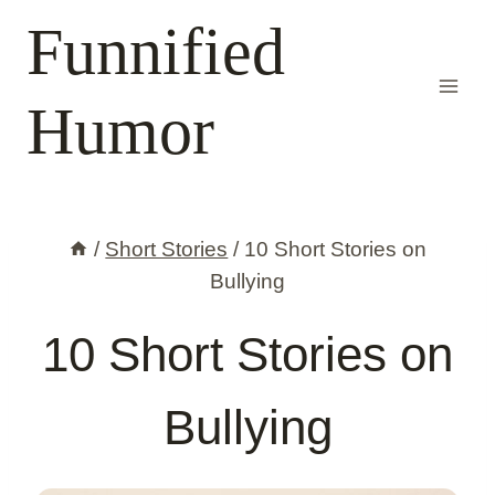
Skip
Funnified
to
content
Humor
/
Short Stories
/
10 Short Stories on
Bullying
10 Short Stories on
Bullying