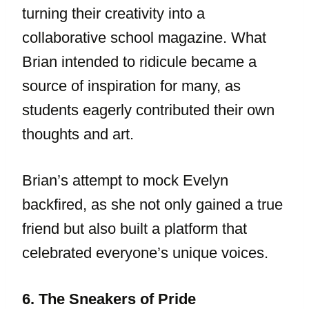
turning their creativity into a
collaborative school magazine. What
Brian intended to ridicule became a
source of inspiration for many, as
students eagerly contributed their own
thoughts and art.
Brian’s attempt to mock Evelyn
backfired, as she not only gained a true
friend but also built a platform that
celebrated everyone’s unique voices.
6. The Sneakers of Pride