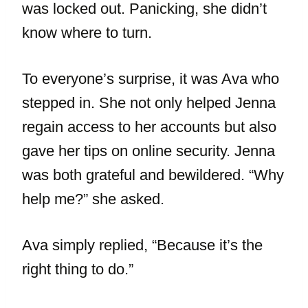
was locked out. Panicking, she didn’t
know where to turn.
To everyone’s surprise, it was Ava who
stepped in. She not only helped Jenna
regain access to her accounts but also
gave her tips on online security. Jenna
was both grateful and bewildered. “Why
help me?” she asked.
Ava simply replied, “Because it’s the
right thing to do.”