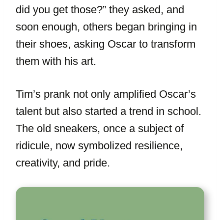
did you get those?” they asked, and
soon enough, others began bringing in
their shoes, asking Oscar to transform
them with his art.
Tim’s prank not only amplified Oscar’s
talent but also started a trend in school.
The old sneakers, once a subject of
ridicule, now symbolized resilience,
creativity, and pride.