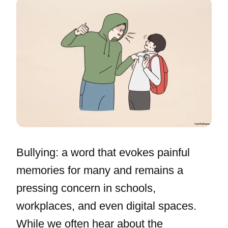
Bullying: a word that evokes painful
memories for many and remains a
pressing concern in schools,
workplaces, and even digital spaces.
While we often hear about the