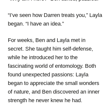
“I’ve seen how Darren treats you,” Layla
began. “I have an idea.”
For weeks, Ben and Layla met in
secret. She taught him self-defense,
while he introduced her to the
fascinating world of entomology. Both
found unexpected passions: Layla
began to appreciate the small wonders
of nature, and Ben discovered an inner
strength he never knew he had.