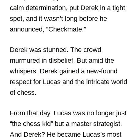
calm determination, put Derek in a tight
spot, and it wasn’t long before he
announced, “Checkmate.”
Derek was stunned. The crowd
murmured in disbelief. But amid the
whispers, Derek gained a new-found
respect for Lucas and the intricate world
of chess.
From that day, Lucas was no longer just
“the chess kid” but a master strategist.
And Derek? He became Lucas’s most