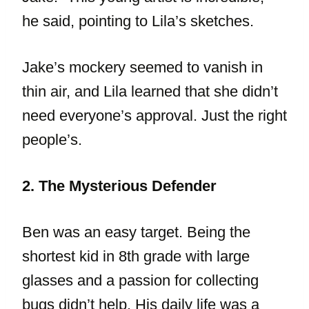
he said, pointing to Lila’s sketches.
Jake’s mockery seemed to vanish in
thin air, and Lila learned that she didn’t
need everyone’s approval. Just the right
people’s.
2. The Mysterious Defender
Ben was an easy target. Being the
shortest kid in 8th grade with large
glasses and a passion for collecting
bugs didn’t help. His daily life was a