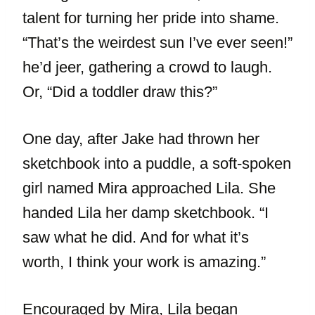
talent for turning her pride into shame.
“That’s the weirdest sun I’ve ever seen!”
he’d jeer, gathering a crowd to laugh.
Or, “Did a toddler draw this?”
One day, after Jake had thrown her
sketchbook into a puddle, a soft-spoken
girl named Mira approached Lila. She
handed Lila her damp sketchbook. “I
saw what he did. And for what it’s
worth, I think your work is amazing.”
Encouraged by Mira, Lila began