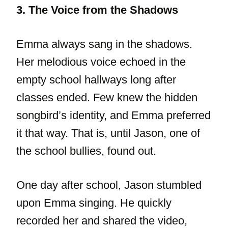
3. The Voice from the Shadows
Emma always sang in the shadows.
Her melodious voice echoed in the
empty school hallways long after
classes ended. Few knew the hidden
songbird’s identity, and Emma preferred
it that way. That is, until Jason, one of
the school bullies, found out.
One day after school, Jason stumbled
upon Emma singing. He quickly
recorded her and shared the video,