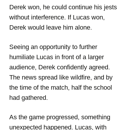
Derek won, he could continue his jests
without interference. If Lucas won,
Derek would leave him alone.
Seeing an opportunity to further
humiliate Lucas in front of a larger
audience, Derek confidently agreed.
The news spread like wildfire, and by
the time of the match, half the school
had gathered.
As the game progressed, something
unexpected happened. Lucas, with