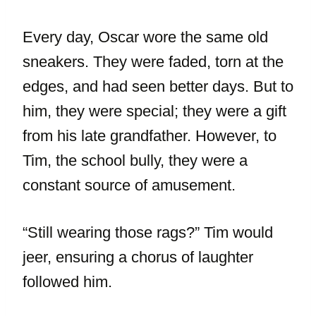
Every day, Oscar wore the same old
sneakers. They were faded, torn at the
edges, and had seen better days. But to
him, they were special; they were a gift
from his late grandfather. However, to
Tim, the school bully, they were a
constant source of amusement.
“Still wearing those rags?” Tim would
jeer, ensuring a chorus of laughter
followed him.