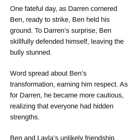
One fateful day, as Darren cornered
Ben, ready to strike, Ben held his
ground. To Darren’s surprise, Ben
skillfully defended himself, leaving the
bully stunned.
Word spread about Ben’s
transformation, earning him respect. As
for Darren, he became more cautious,
realizing that everyone had hidden
strengths.
Ben and Layla’s unlikely friendship