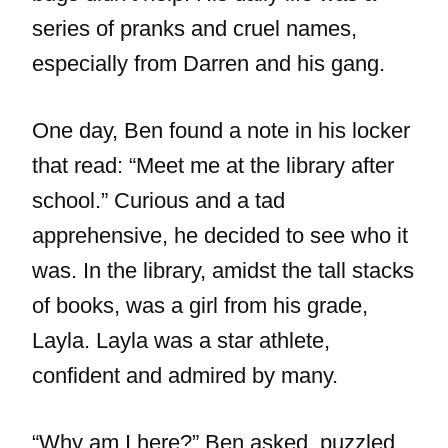
series of pranks and cruel names,
especially from Darren and his gang.
One day, Ben found a note in his locker
that read: “Meet me at the library after
school.” Curious and a tad
apprehensive, he decided to see who it
was. In the library, amidst the tall stacks
of books, was a girl from his grade,
Layla. Layla was a star athlete,
confident and admired by many.
“Why am I here?” Ben asked, puzzled.