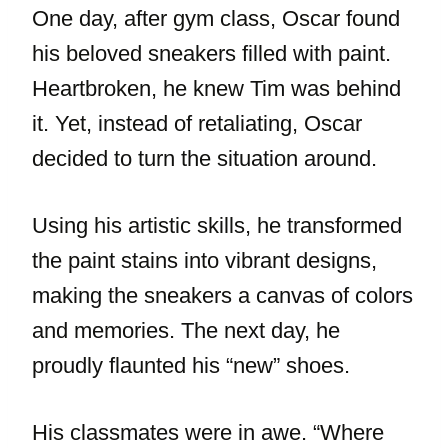
One day, after gym class, Oscar found
his beloved sneakers filled with paint.
Heartbroken, he knew Tim was behind
it. Yet, instead of retaliating, Oscar
decided to turn the situation around.
Using his artistic skills, he transformed
the paint stains into vibrant designs,
making the sneakers a canvas of colors
and memories. The next day, he
proudly flaunted his “new” shoes.
His classmates were in awe. “Where