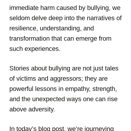
immediate harm caused by bullying, we
seldom delve deep into the narratives of
resilience, understanding, and
transformation that can emerge from
such experiences.
Stories about bullying are not just tales
of victims and aggressors; they are
powerful lessons in empathy, strength,
and the unexpected ways one can rise
above adversity.
In today’s blog post, we’re journeying