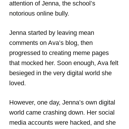
attention of Jenna, the school’s
notorious online bully.
Jenna started by leaving mean
comments on Ava’s blog, then
progressed to creating meme pages
that mocked her. Soon enough, Ava felt
besieged in the very digital world she
loved.
However, one day, Jenna’s own digital
world came crashing down. Her social
media accounts were hacked, and she