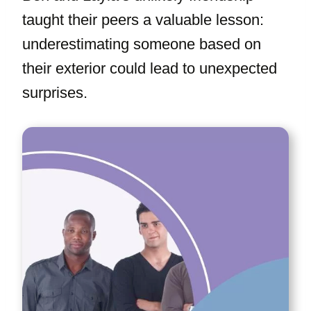
taught their peers a valuable lesson:
underestimating someone based on
their exterior could lead to unexpected
surprises.