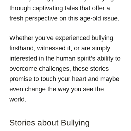
through captivating tales that offer a
fresh perspective on this age-old issue.
Whether you’ve experienced bullying
firsthand, witnessed it, or are simply
interested in the human spirit’s ability to
overcome challenges, these stories
promise to touch your heart and maybe
even change the way you see the
world.
Stories about Bullying