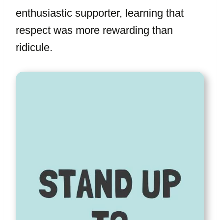
enthusiastic supporter, learning that
respect was more rewarding than
ridicule.