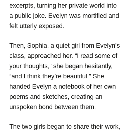
excerpts, turning her private world into
a public joke. Evelyn was mortified and
felt utterly exposed.
Then, Sophia, a quiet girl from Evelyn’s
class, approached her. “I read some of
your thoughts,” she began hesitantly,
“and I think they’re beautiful.” She
handed Evelyn a notebook of her own
poems and sketches, creating an
unspoken bond between them.
The two girls began to share their work,