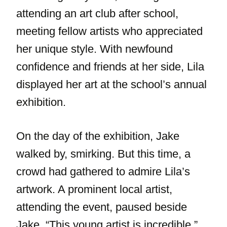
attending an art club after school,
meeting fellow artists who appreciated
her unique style. With newfound
confidence and friends at her side, Lila
displayed her art at the school’s annual
exhibition.
On the day of the exhibition, Jake
walked by, smirking. But this time, a
crowd had gathered to admire Lila’s
artwork. A prominent local artist,
attending the event, paused beside
Jake. “This young artist is incredible,”