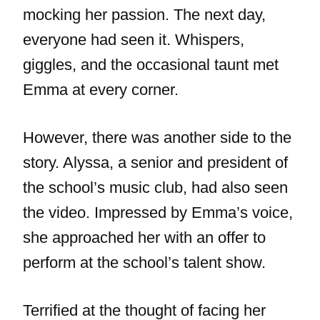
mocking her passion. The next day,
everyone had seen it. Whispers,
giggles, and the occasional taunt met
Emma at every corner.
However, there was another side to the
story. Alyssa, a senior and president of
the school’s music club, had also seen
the video. Impressed by Emma’s voice,
she approached her with an offer to
perform at the school’s talent show.
Terrified at the thought of facing her