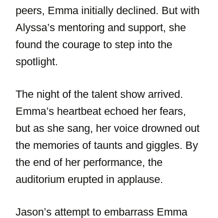
peers, Emma initially declined. But with
Alyssa’s mentoring and support, she
found the courage to step into the
spotlight.
The night of the talent show arrived.
Emma’s heartbeat echoed her fears,
but as she sang, her voice drowned out
the memories of taunts and giggles. By
the end of her performance, the
auditorium erupted in applause.
Jason’s attempt to embarrass Emma