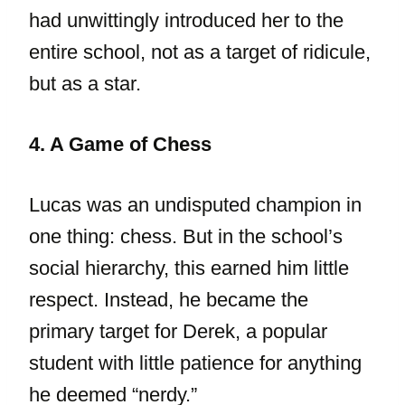
had unwittingly introduced her to the
entire school, not as a target of ridicule,
but as a star.
4. A Game of Chess
Lucas was an undisputed champion in
one thing: chess. But in the school’s
social hierarchy, this earned him little
respect. Instead, he became the
primary target for Derek, a popular
student with little patience for anything
he deemed “nerdy.”