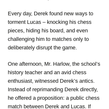
Every day, Derek found new ways to
torment Lucas – knocking his chess
pieces, hiding his board, and even
challenging him to matches only to
deliberately disrupt the game.
One afternoon, Mr. Harlow, the school’s
history teacher and an avid chess
enthusiast, witnessed Derek’s antics.
Instead of reprimanding Derek directly,
he offered a proposition: a public chess
match between Derek and Lucas. If